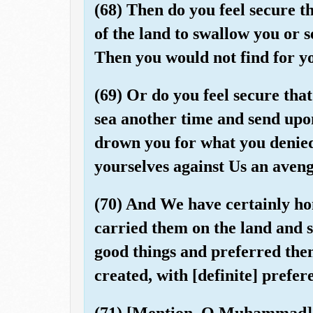
(68) Then do you feel secure th
of the land to swallow you or 
Then you would not find for y
(69) Or do you feel secure that
sea another time and send upo
drown you for what you denied
yourselves against Us an aveng
(70) And We have certainly h
carried them on the land and 
good things and preferred th
created, with [definite] prefer
(71) [Mention, O Muhammad], 