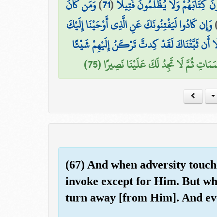
وَمَن كَانَ
)
71
(
أُنَاسٍ بِإِمَامِهِمْ ۖ فَمَنْ أُوتِيَ كِتَا
وَإِن كَادُوا لَيَفْتِنُونَكَ عَنِ الَّذِي أَوْحَيْنَا إِلَيْكَ
وَلَوْلَا أَن ثَبَّتْنَاكَ لَقَدْ كِدتَّ تَرْكَنُ إِلَيْهِمْ ش
إِذًا لَّأَذَقْنَاكَ ضِعْفَ الْحَيَاةِ وَضِعْفَ الْ
(67) And when adversity touches
invoke except for Him. But wh
turn away [from Him]. And eve