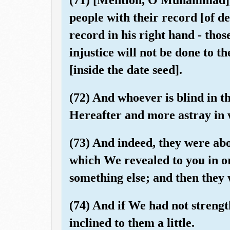
people with their record [of d
record in his right hand - thos
injustice will not be done to t
[inside the date seed].
(72) And whoever is blind in thi
Hereafter and more astray in 
(73) And indeed, they were ab
which We revealed to you in o
something else; and then they 
(74) And if We had not streng
inclined to them a little.