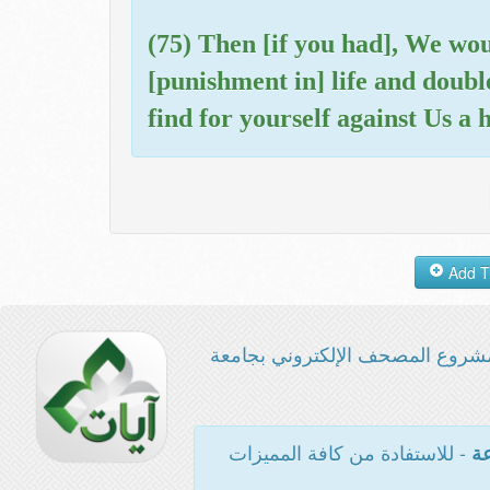
(75) Then [if you had], We wo
[punishment in] life and doubl
find for yourself against Us a 
مشروع المصحف الإلكتروني بجامع
- للاستفادة من كافة المميزات
ال