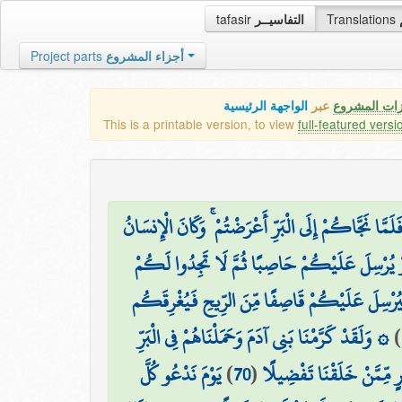
tafasir
التفاسيــر
Translations
Project parts
أجزاء المشروع
الواجهة الرئيسية
عبر
كافة مميزات
This is a printable version, to view
full-featured versi
وَإِذَا مَسَّكُمُ الضُّرُّ فِي الْبَحْرِ ضَلَّ مَن تَدْعُونَ إِلَّا
أَفَأَمِنتُمْ أَن يَخْسِفَ بِكُمْ جَانِبَ الْبَرِّ أَوْ ي
أَمْ أَمِنتُمْ أَن يُعِيدَكُمْ فِيهِ تَارَةً أُخْرَىٰ فَيُ
۞ وَلَقَدْ كَرَّمْنَا بَنِي آدَمَ وَحَمَلْنَاهُمْ فِي الْبَرِّ
)
يَوْمَ نَدْعُو كُلَّ
)
70
(
وَالْبَحْرِ وَرَزَقْنَاهُم مِّنَ 