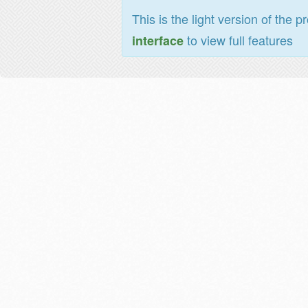
This is the light version of the p
to view full features
interface