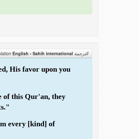
English - Sahih international
الترجمة Translation
ed, His favor upon you
 of this Qur'an, they
ts."
om every [kind] of