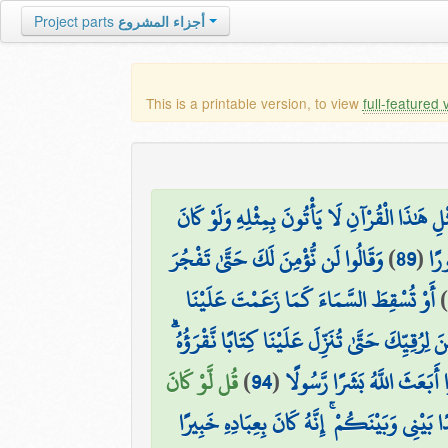
Project parts
أجزاء المشروع
This is a printable version, to view
full-featured 
قُل لَّئِنِ اجْتَمَعَتِ الْإِنسُ وَالْجِنُّ عَلَىٰ أَن يَ
وَقَالُوا لَن نُّؤْمِنَ لَكَ حَتَّىٰ تَفْجُرَ
)
89
(
وَل
أَوْ تُسْقِطَ السَّمَاءَ كَمَا زَعَمْتَ عَلَيْنَا
)
أَوْ يَكُونَ لَكَ بَيْتٌ مِّن زُخْرُفٍ أَوْ تَرْقَىٰ فِي ال
قُل لَّوْ كَانَ
)
94
(
وَمَا مَنَعَ النَّاسَ أَن يُؤْمِنُ
قُلْ كَفَىٰ بِاللَّهِ شَهِيدًا بَيْنِي وَبَيْنَكُمْ ۚ إِنّ