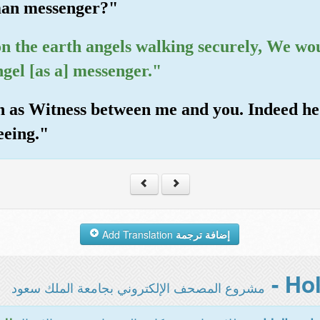
uman messenger?"
on the earth angels walking securely, We wo
gel [as a] messenger."
lah as Witness between me and you. Indeed he
eeing."
Add Translation
إضافة ترجمة
مشروع المصحف الإلكتروني بجامعة الملك سعود