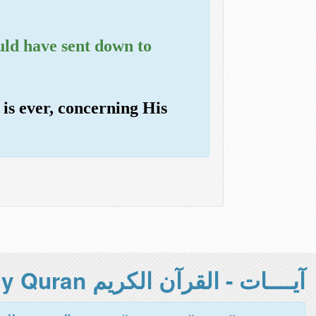
uld have sent down to
 is ever, concerning His
آيــــات - القرآن الكريم Holy Quran -