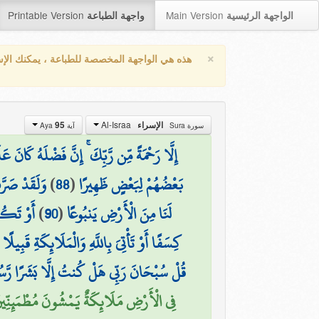
Printable Version
Main Version
واجهة الطباعة
الواجهة الرئيسية
×
واجهة المخصصة للطباعة ، يمكنك الإستفادة من
Al-Israa
95
الإسراء
آية Aya
سورة Sura
 مِّن رَّبِّكَ ۚ إِنَّ فَضْلَهُ كَانَ عَلَيْكَ كَبِيرًا
ِلَّا كُفُورًا
)
88
(
بَعْضُهُمْ لِبَعْضٍ ظَهِيرًا
تَفْجِيرًا
)
90
(
لَنَا مِنَ الْأَرْضِ يَنبُوعًا
(
كِسَفًا أَوْ تَأْتِيَ بِاللَّهِ وَالْمَلَائِكَةِ قَبِيلًا
سُبْحَانَ رَبِّي هَلْ كُنتُ إِلَّا بَشَرًا رَّسُولًا
نَا عَلَيْهِم مِّنَ السَّمَاءِ مَلَكًا رَّسُولًا (95)