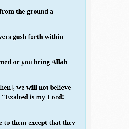
 from the ground a
vers gush forth within
imed or you bring Allah
hen], we will not believe
, "Exalted is my Lord!
 to them except that they