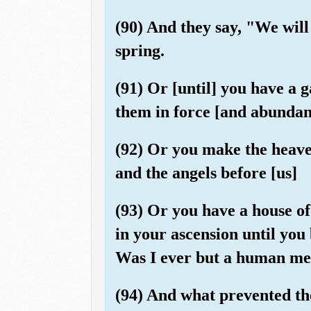
(90) And they say, "We will
spring.
(91) Or [until] you have a 
them in force [and abundan
(92) Or you make the heave
and the angels before [us]
(93) Or you have a house of 
in your ascension until yo
Was I ever but a human me
(94) And what prevented th