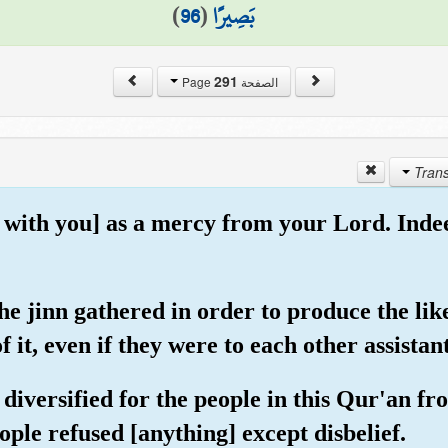
)
96
(
بَصِيرًا
291
الصفحة Page
t with you] as a mercy from your Lord. Inde
he jinn gathered in order to produce the like
f it, even if they were to each other assistan
diversified for the people in this Qur'an fr
ople refused [anything] except disbelief.