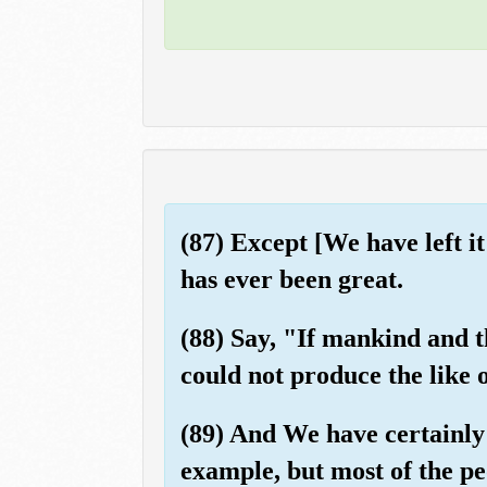
(87) Except [We have left i
has ever been great.
(88) Say, "If mankind and t
could not produce the like o
(89) And We have certainly 
example, but most of the pe