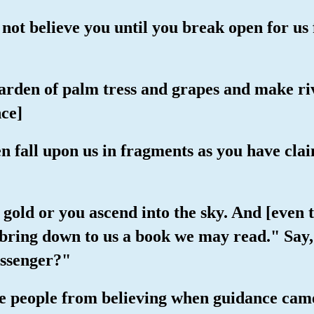
 not believe you until you break open for us
garden of palm tress and grapes and make ri
ce]
n fall upon us in fragments as you have cla
gold or you ascend into the sky. And [even t
u bring down to us a book we may read." Say
ssenger?"
e people from believing when guidance came