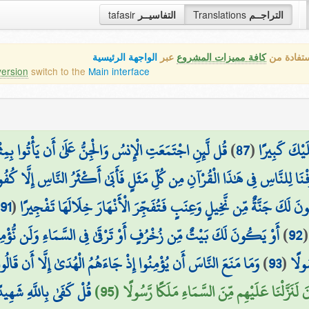
tafasir
التفاسيــر
Translations
التراجــم
الواجهة الرئيسية
عبر
كافة مميزات المشروع
هذه هي ال
version
switch to the
Main interface
أْتُوا بِمِثْلِ هَٰذَا الْقُرْآنِ لَا يَأْتُونَ بِمِثْلِهِ وَلَوْ كَانَ
)
87
(
إِلَّا رَحْمَةً
َقَدْ صَرَّفْنَا لِلنَّاسِ فِي هَٰذَا الْقُرْآنِ مِن كُلِّ مَثَلٍ فَأَبَىٰ أَكْثَرُ النَّاسِ إ
91
(
أَوْ تَكُونَ لَكَ جَنَّةٌ مِّن نَّخِيلٍ وَعِنَبٍ فَتُفَجِّرَ الْأَنْهَارَ خِلَالَهَا 
سَّمَاءِ وَلَن نُّؤْمِنَ لِرُقِيِّكَ حَتَّىٰ تُنَزِّلَ عَلَيْنَا كِتَابًا نَّقْرَؤُهُ ۗ
)
92
وا إِذْ جَاءَهُمُ الْهُدَىٰ إِلَّا أَن قَالُوا أَبَعَثَ اللَّهُ بَشَرًا رَّسُولًا
)
93
(
قُلْ 
َهُ كَانَ بِعِبَادِهِ خَبِيرًا
فِي الْأَرْضِ مَلَائِكَةٌ يَمْشُونَ مُطْمَئِنِّينَ لَنَزَّلْ