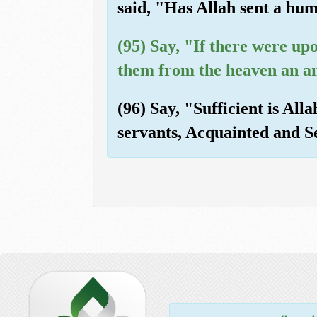
said, "Has Allah sent a h
(95) Say, "If there were up
them from the heaven an an
(96) Say, "Sufficient is Al
servants, Acquainted and S