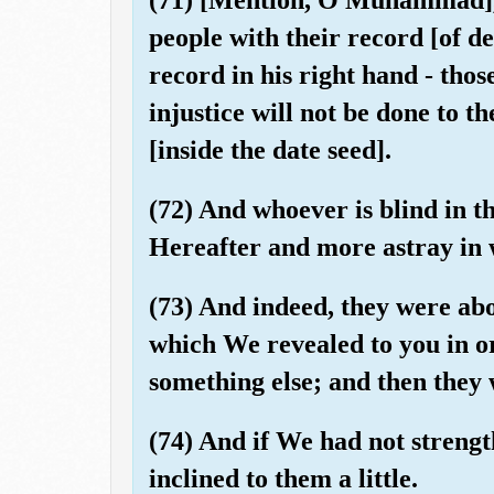
people with their record [of d
record in his right hand - thos
injustice will not be done to t
[inside the date seed].
(72) And whoever is blind in thi
Hereafter and more astray in 
(73) And indeed, they were ab
which We revealed to you in o
something else; and then they 
(74) And if We had not streng
inclined to them a little.