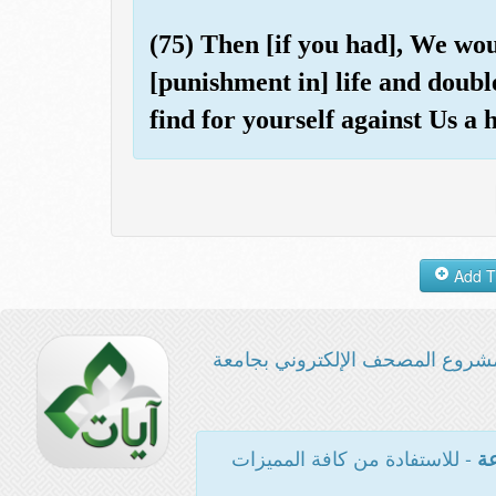
(75) Then [if you had], We wo
[punishment in] life and doubl
find for yourself against Us a 
مشروع المصحف الإلكتروني بجامع
- للاستفادة من كافة المميزات
ال