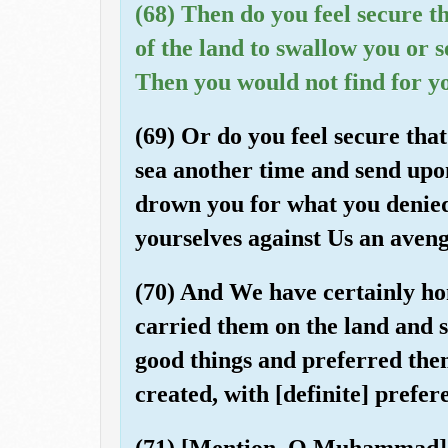
(68) Then do you feel secure th
of the land to swallow you or 
Then you would not find for y
(69) Or do you feel secure that
sea another time and send upo
drown you for what you denied
yourselves against Us an aveng
(70) And We have certainly h
carried them on the land and 
good things and preferred th
created, with [definite] prefer
(71) [Mention, O Muhammad], 