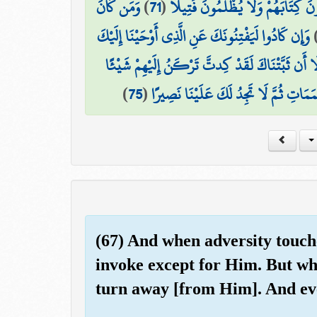
وَمَن كَانَ
)
71
(
أُنَاسٍ بِإِمَامِهِمْ ۖ فَمَنْ أُوتِيَ كِتَا
وَإِن كَادُوا لَيَفْتِنُونَكَ عَنِ الَّذِي أَوْحَيْنَا إِلَيْكَ
وَلَوْلَا أَن ثَبَّتْنَاكَ لَقَدْ كِدتَّ تَرْكَنُ إِلَيْهِمْ ش
)
75
(
إِذًا لَّأَذَقْنَاكَ ضِعْفَ الْحَيَاةِ وَضِعْفَ
(67) And when adversity touches
invoke except for Him. But wh
turn away [from Him]. And eve