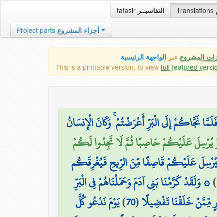
tafasir
التفاسيــر
Translations
Project parts
أجزاء المشروع
الواجهة الرئيسية
عبر
كافة مميزات
This is a printable version, to view
full-featured versi
وَإِذَا مَسَّكُمُ الضُّرُّ فِي الْبَحْرِ ضَلَّ مَن تَدْعُونَ إِلَّا
أَفَأَمِنتُمْ أَن يَخْسِفَ بِكُمْ جَانِبَ الْبَرِّ أَوْ ي
أَمْ أَمِنتُمْ أَن يُعِيدَكُمْ فِيهِ تَارَةً أُخْرَىٰ فَيُ
۞ وَلَقَدْ كَرَّمْنَا بَنِي آدَمَ وَحَمَلْنَاهُمْ فِي الْبَرِّ
)
يَوْمَ نَدْعُو كُلَّ
)
70
(
وَالْبَحْرِ وَرَزَقْنَاهُم مِّنَ 