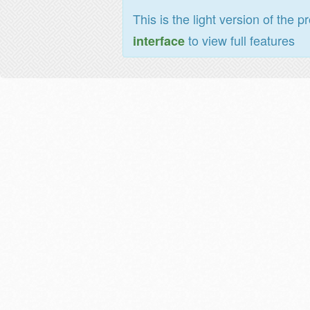
This is the light version of the p
to view full features
interface