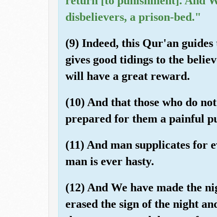
return [to punishment]. And W
disbelievers, a prison-bed."
(9) Indeed, this Qur'an guides 
gives good tidings to the belie
will have a great reward.
(10) And that those who do not
prepared for them a painful p
(11) And man supplicates for ev
man is ever hasty.
(12) And We have made the ni
erased the sign of the night an