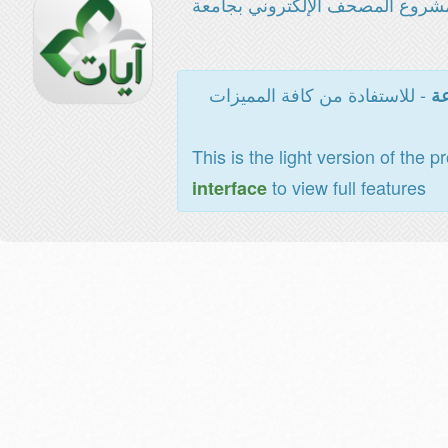
مشروع المصحف الإلكتروني بجامع
- للاستفادة من كافة المميزات
ال
This is the light version of the p
to view full features
interface