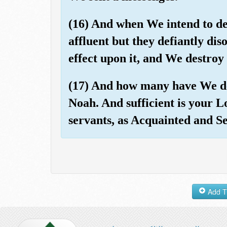
(16) And when We intend to de
affluent but they defiantly di
effect upon it, and We destroy 
(17) And how many have We de
Noah. And sufficient is your L
servants, as Acquainted and Se