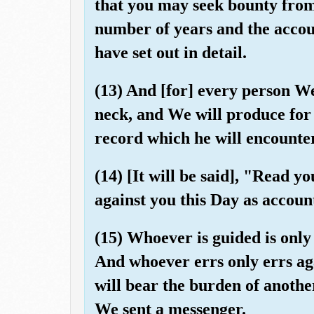
that you may seek bounty fro
number of years and the accou
have set out in detail.
(13) And [for] every person We
neck, and We will produce for
record which he will encounte
(14) [It will be said], "Read yo
against you this Day as accoun
(15) Whoever is guided is only 
And whoever errs only errs aga
will bear the burden of anoth
We sent a messenger.