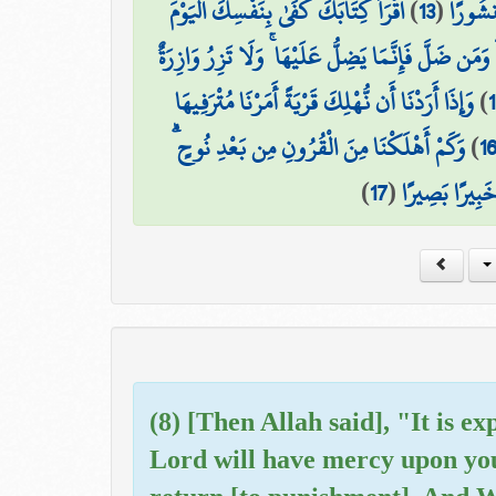
اقْرَأْ كِتَابَكَ كَفَىٰ بِنَفْسِكَ الْيَوْمَ
)
13
(
طَائِرَهُ
مَّنِ اهْتَدَىٰ فَإِنَّمَا يَهْتَدِي لِنَفْسِهِ ۖ وَمَن ضَلَّ فَإِ
وَإِذَا أَرَدْنَا أَن نُّهْلِكَ قَرْيَةً أَمَرْنَا مُتْرَفِيهَا
)
وَكَمْ أَهْلَكْنَا مِنَ الْقُرُونِ مِن بَعْدِ نُوحٍ ۗ
)
1
)
17
(
وَكَفَىٰ بِرَبِّك
(8) [Then Allah said], "It is ex
Lord will have mercy upon you.