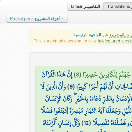
tafasir
التفاسيــر
Translations
Project parts
أجزاء المشروع
الواجهة الرئيسية
عبر
كافة مميزات
This is a printable version, to view
full-featured versi
إِنَّ هَٰذَا الْقُرْآنَ
عَسَىٰ رَبُّكُمْ أَن يَرْحَمَكُمْ ۚ 
وَأَنَّ الَّذِينَ لَا
)
9
(
يَهْدِي لِلَّتِي هِيَ أَقْوَمُ وَيُبَشِّر
وَيَدْعُ الْإِنسَانُ بِالشَّرِّ دُعَاءَهُ بِالْخَيْرِ ۖ وَكَانَ ا
وَجَعَلْنَا اللَّيْلَ وَالنَّهَارَ آيَتَيْنِ ۖ فَمَحَوْنَا آيَةَ اللَّ
وَكُلَّ إِنسَانٍ أَلْزَمْنَاهُ
)
12
(
مِّن رَّبِّكُمْ وَلِتَعْلَم