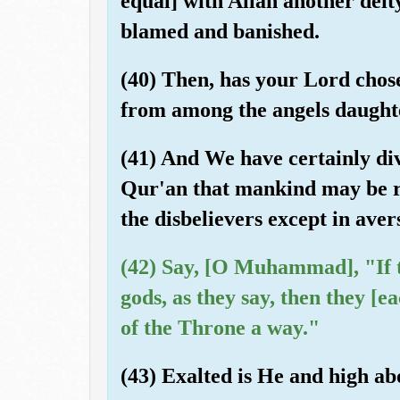
equal] with Allah another deity
blamed and banished.
(40) Then, has your Lord chos
from among the angels daughte
(41) And We have certainly dive
Qur'an that mankind may be re
the disbelievers except in aver
(42) Say, [O Muhammad], "If 
gods, as they say, then they [
of the Throne a way."
(43) Exalted is He and high ab