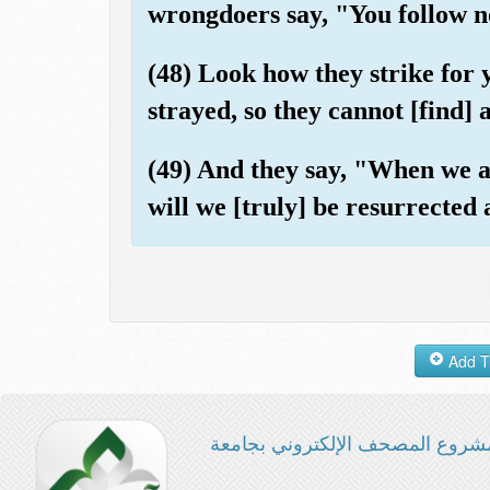
wrongdoers say, "You follow n
(48) Look how they strike for
strayed, so they cannot [find] 
(49) And they say, "When we a
will we [truly] be resurrected
مشروع المصحف الإلكتروني بجامع