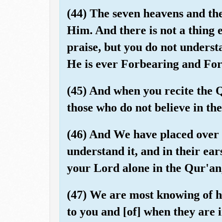
(44) The seven heavens and the
Him. And there is not a thing e
praise, but you do not understa
He is ever Forbearing and For
(45) And when you recite the
those who do not believe in th
(46) And We have placed over t
understand it, and in their ea
your Lord alone in the Qur'an,
(47) We are most knowing of ho
to you and [of] when they are 