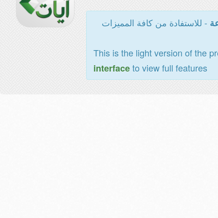
- للاستفادة من كافة المميزات
ال
This is the light version of the p
to view full features
interface