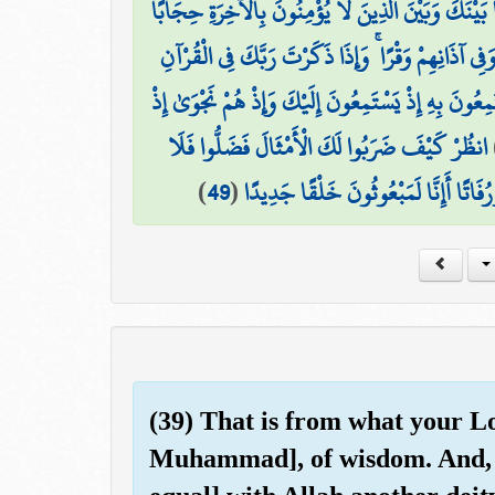
وَإِذَا قَرَأْتَ الْقُرْآنَ جَعَلْنَا بَيْنَكَ وَبَيْنَ الَّذِينَ 
وَجَعَلْنَا عَلَىٰ قُلُوبِهِمْ أَكِنَّةً أَن يَفْقَهُوهُ وَفِي آذ
نَّحْنُ أَعْلَمُ بِمَا يَسْتَمِعُونَ بِهِ إِذْ يَسْتَمِعُونَ إِلَيْ
انظُرْ كَيْفَ ضَرَبُوا لَكَ الْأَمْثَالَ فَضَلُّوا فَلَا
)
49
(
وَقَالُوا أَإِذَا كُنَّا عِظَامًا وَرُفَاتًا أَإِ
(39) That is from what your Lo
Muhammad], of wisdom. And, 