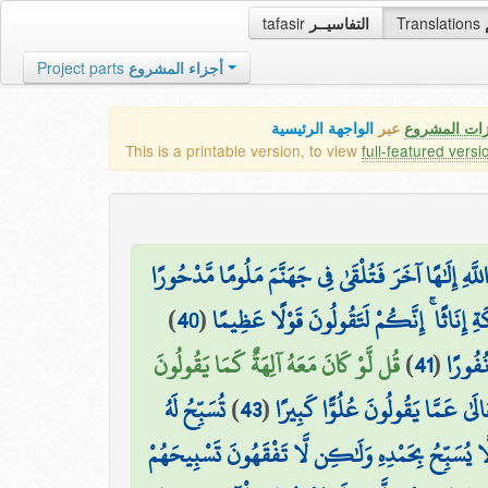
tafasir
التفاسيــر
Translations
Project parts
أجزاء المشروع
الواجهة الرئيسية
عبر
كافة مميزات
This is a printable version, to view
full-featured versi
ذَٰلِكَ مِمَّا أَوْحَىٰ إِلَيْكَ رَبُّكَ مِنَ الْحِكْمَةِ ۗ وَلَا ت
)
40
(
أَفَأَصْفَاكُمْ رَبُّكُم بِالْبَنِينَ وَاتَّخَذَ مِن
قُل لَّوْ كَانَ مَعَهُ آلِهَةٌ كَمَا يَقُولُونَ
)
41
(
وَلَقَدْ
تُسَبِّحُ لَهُ
)
43
(
سُبْحَانَهُ وَتَعَالَىٰ عَمَّا يَقُولُونَ
السَّمَاوَاتُ السَّبْعُ وَالْأَرْضُ وَمَن فِيهِنَّ ۚ وَإِن مِّ