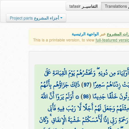
tafasir
التفاسيــر
Translations
Project parts
أجزاء المشروع
الواجهة الرئيسية
عبر
كافة مميزات
This is a printable version, to view
full-featured versi
وَمَن يَهْدِ اللَّهُ فَهُوَ الْمُهْتَدِ ۖ وَمَن يُضْلِلْ فَلَن تَ
ذَٰلِكَ جَزَاؤُهُم بِأَنَّهُمْ
)
97
(
وُجُوهِهِمْ عُمْيًا وَبُك
۞ أَوَلَمْ يَرَوْا أَنَّ اللَّهَ
)
98
(
كَفَرُوا بِآيَاتِنَا وَقَال
الَّذِي خَلَقَ السَّمَاوَاتِ وَالْأَرْضَ قَادِرٌ عَلَىٰ أَ
قُل لَّوْ أَنتُمْ تَمْلِكُونَ خَزَائِنَ رَحْمَةِ رَبِّي إِذًا لَّأ