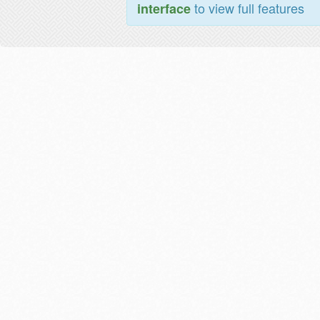
to view full features
interface