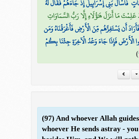
وَلَقَدْ آتَيْنَا مُوسَىٰ تِسْعَ آيَاتٍ بَيِّنَاتٍ ۖ فَاسْأَلْ 
قَالَ لَقَدْ عَلِمْتَ مَا أَنزَلَ هَٰؤُلَاءِ إِلَّا رَبُّ ال
فَأَرَادَ أَن يَسْتَفِزَّهُم مِّنَ الْأَرْضِ فَأَغْرَقْنَاهُ وَمَ
وَقُلْنَا مِن بَعْدِهِ لِبَنِي إِسْرَائِيلَ اسْكُنُوا الْأَر
)
(97) And whoever Allah guides -
whoever He sends astray - you 