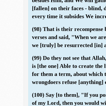
besides Him, and We will gath
[fallen] on their faces - blind
every time it subsides We incre
(98) That is their recompense 
verses and said, "When we are
we [truly] be resurrected [in]
(99) Do they not see that Alla
is [the one] Able to create th
for them a term, about which t
wrongdoers refuse [anything] e
(100) Say [to them], "If you po
of my Lord, then you would wi