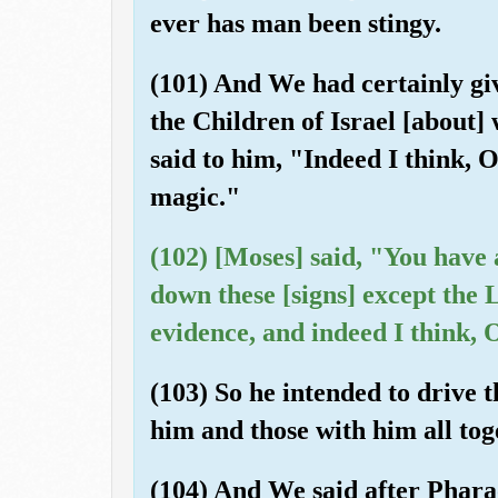
ever has man been stingy.
(101) And We had certainly giv
the Children of Israel [about
said to him, "Indeed I think, 
magic."
(102) [Moses] said, "You have
down these [signs] except the 
evidence, and indeed I think, 
(103) So he intended to drive
him and those with him all tog
(104) And We said after Pharao