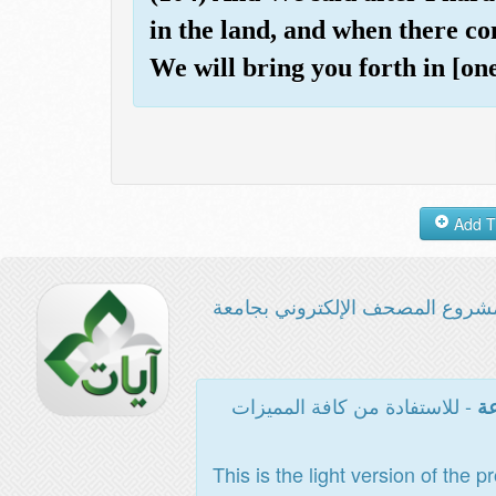
in the land, and when there co
We will bring you forth in [on
مشروع المصحف الإلكتروني بجامع
- للاستفادة من كافة المميزات
ال
This is the light version of the p