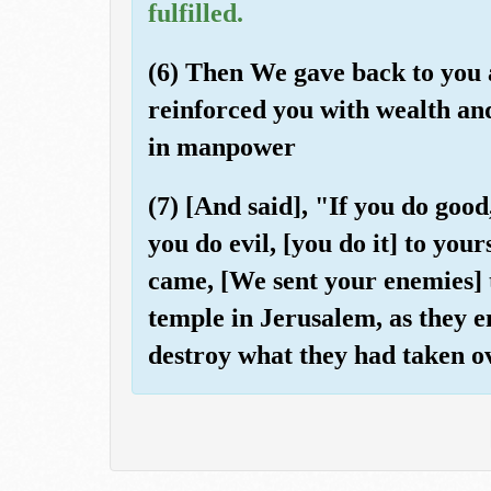
fulfilled.
(6) Then We gave back to you 
reinforced you with wealth a
in manpower
(7) [And said], "If you do good
you do evil, [you do it] to you
came, [We sent your enemies] t
temple in Jerusalem, as they en
destroy what they had taken ov