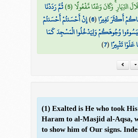
ثُمَّ رَدَدْنَا
بَعَثْنَا عَلَيْكُمْ عِبَادًا لَّنَا أُولِي ب
إِنْ أَحْسَنتُمْ أَحْسَنتُمْ
)
6
(
لَكُمُ الْكَرَّةَ عَلَيْهِ
لِأَنفُسِكُمْ ۖ وَإِنْ أَسَأْتُمْ فَلَهَا ۚ فَإِذَا جَاءَ و
)
7
(
دَخَلُوهُ أَوَّلَ مَ
(1) Exalted is He who took His
Haram to al-Masjid al-Aqsa, 
to show him of Our signs. Inde