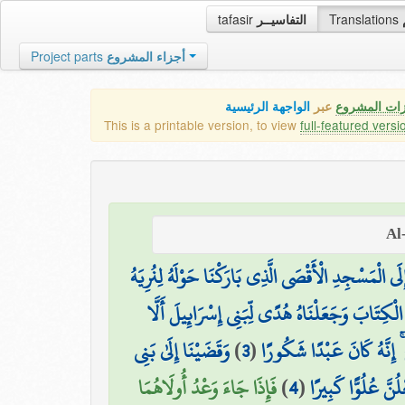
tafasir
التفاسيــر
Translations
Project parts
أجزاء المشروع
الواجهة الرئيسية
عبر
كافة مميزات
This is a printable version, to view
full-featured versi
سُبْحَانَ الَّذِي أَسْرَىٰ بِعَبْدِهِ لَيْلًا مِّنَ الْمَسْجِدِ 
وَآتَيْنَا مُوسَى الْكِتَابَ وَجَعَلْنَاهُ هُدًى لِّبَنِي 
وَقَضَيْنَا إِلَىٰ بَنِي
)
3
(
ذُرِّيَّةَ مَنْ حَمَلْنَا مَعَ نُو
فَإِذَا جَاءَ وَعْدُ أُولَاهُمَا
)
4
(
إِسْرَائِيلَ فِي الْكِ