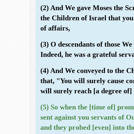
(2) And We gave Moses the Scr
the Children of Israel that yo
of affairs,
(3) O descendants of those We 
Indeed, he was a grateful serv
(4) And We conveyed to the Chi
that, "You will surely cause c
will surely reach [a degree of]
(5) So when the [time of] prom
sent against you servants of Ou
and they probed [even] into th