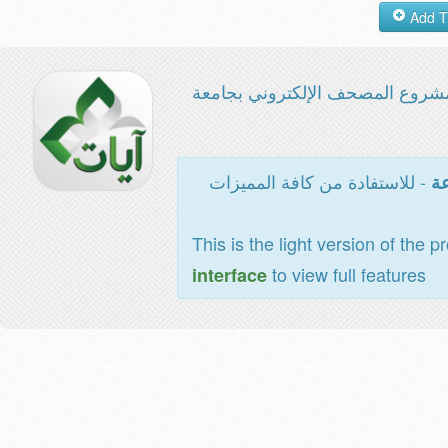
مشروع المصحف الإلكتروني بجامع
- للاستفادة من كافة المميزات
ال
This is the light version of the p
to view full features
interface