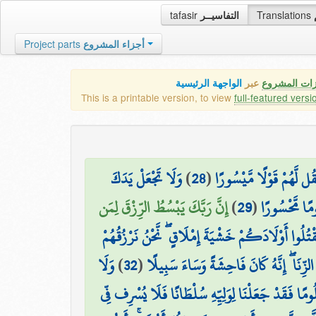
tafasir
التفاسيــر
Translations
Project parts
أجزاء المشروع
الواجهة الرئيسية
عبر
كافة مميزات
This is a printable version, to view
full-featured versi
وَلَا تَجْعَلْ يَدَكَ
)
28
(
وَإِمَّا تُعْرِضَنَّ عَنْهُمُ ا
إِنَّ رَبَّكَ يَبْسُطُ الرِّزْقَ لِمَن
)
29
(
مَغْلُولَةً إِلَ
وَلَا تَقْتُلُوا أَوْلَادَكُمْ خَشْيَةَ إِمْلَاقٍ ۖ نَّحْنُ نَرْ
وَلَا
)
32
(
وَلَا تَقْرَبُوا الزِّنَا ۖ إِنَّهُ كَانَ فَاحِشَةً 
تَقْتُلُوا النَّفْسَ الَّتِي حَرَّمَ اللَّهُ إِلَّا بِالْحَقِّ ۗ و