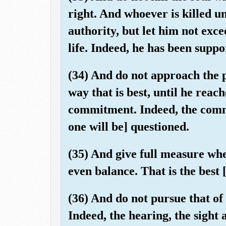
right. And whoever is killed un
authority, but let him not exce
life. Indeed, he has been suppo
(34) And do not approach the p
way that is best, until he reach
commitment. Indeed, the comm
one will be] questioned.
(35) And give full measure wh
even balance. That is the best 
(36) And do not pursue that o
Indeed, the hearing, the sight 