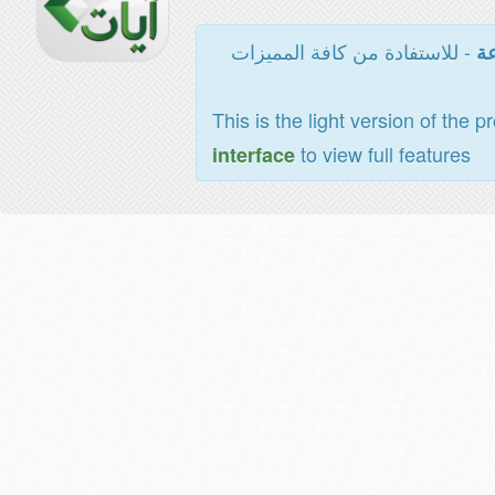
- للاستفادة من كافة المميزات
ال
This is the light version of the p
to view full features
interface