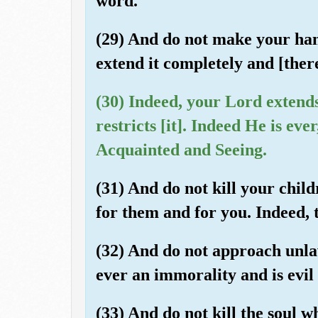
word.
(29) And do not make your han
extend it completely and [the
(30) Indeed, your Lord extend
restricts [it]. Indeed He is eve
Acquainted and Seeing.
(31) And do not kill your chil
for them and for you. Indeed, th
(32) And do not approach unlaw
ever an immorality and is evil
(33) And do not kill the soul 