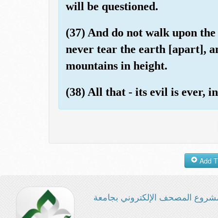
will be questioned.
(37) And do not walk upon the 
never tear the earth [apart], 
mountains in height.
(38) All that - its evil is ever,
مشروع المصحف الإلكتروني بجامع