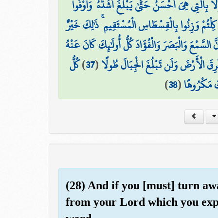
وَلَا تَقْرَبُوا مَالَ الْيَتِيمِ إِلَّا بِالَّتِي هِيَ أَحْسَنُ حَت
وَأَوْفُوا الْكَيْلَ إِذَا كِلْتُمْ وَزِنُوا بِالْقِسْطَاسِ الْمُس
وَلَا تَقْفُ مَا لَيْسَ لَكَ بِهِ عِلْمٌ ۚ إِنَّ السَّمْعَ وَالْب
كُلُّ
)
37
(
وَلَا تَمْشِ فِي الْأَرْضِ مَرَحًا ۖ إِنَّكَ لَ
)
38
(
ذَٰلِكَ كَانَ
(28) And if you [must] turn a
from your Lord which you expe