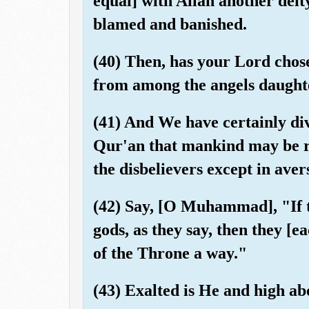
equal] with Allah another deity
blamed and banished.
(40) Then, has your Lord chos
from among the angels daughte
(41) And We have certainly dive
Qur'an that mankind may be re
the disbelievers except in aver
(42) Say, [O Muhammad], "If 
gods, as they say, then they [
of the Throne a way."
(43) Exalted is He and high ab