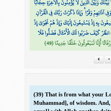
وَإِذَا قَرَأْتَ الْقُرْآنَ جَعَلْنَا بَيْنَكَ وَبَيْنَ الَّذِينَ 
وَجَعَلْنَا عَلَىٰ قُلُوبِهِمْ أَكِنَّةً أَن يَفْقَهُوهُ وَفِي آذ
نَّحْنُ أَعْلَمُ بِمَا يَسْتَمِعُونَ بِهِ إِذْ يَسْتَمِعُونَ إِلَيْ
انظُرْ كَيْفَ ضَرَبُوا لَكَ الْأَمْثَالَ فَضَلُّوا فَلَا
وَقَالُوا أَإِذَا كُنَّا عِظَامًا وَرُفَاتًا أَإِنَّا 
(39) That is from what your Lo
Muhammad], of wisdom. And, 