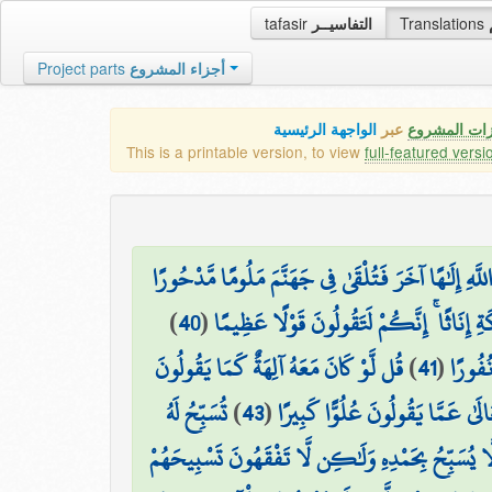
tafasir
التفاسيــر
Translations
Project parts
أجزاء المشروع
الواجهة الرئيسية
عبر
كافة مميزات
This is a printable version, to view
full-featured versi
ذَٰلِكَ مِمَّا أَوْحَىٰ إِلَيْكَ رَبُّكَ مِنَ الْحِكْمَةِ ۗ وَلَا ت
)
40
(
أَفَأَصْفَاكُمْ رَبُّكُم بِالْبَنِينَ وَاتَّخَذَ مِن
قُل لَّوْ كَانَ مَعَهُ آلِهَةٌ كَمَا يَقُولُونَ
)
41
(
وَلَقَدْ
تُسَبِّحُ لَهُ
)
43
(
سُبْحَانَهُ وَتَعَالَىٰ عَمَّا يَقُولُونَ
السَّمَاوَاتُ السَّبْعُ وَالْأَرْضُ وَمَن فِيهِنَّ ۚ وَإِن مِّ