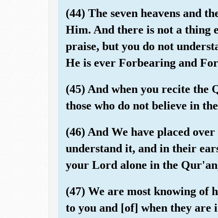
(44) The seven heavens and the
Him. And there is not a thing e
praise, but you do not understa
He is ever Forbearing and For
(45) And when you recite the
those who do not believe in th
(46) And We have placed over t
understand it, and in their ea
your Lord alone in the Qur'an,
(47) We are most knowing of ho
to you and [of] when they are 