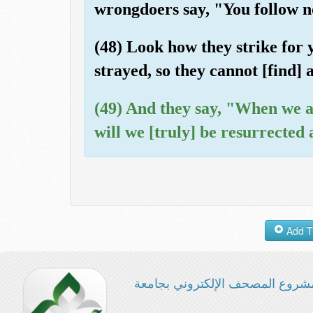
wrongdoers say, "You follow n
(48) Look how they strike for
strayed, so they cannot [find] 
(49) And they say, "When we a
will we [truly] be resurrected
مشروع المصحف الإلكتروني بجامع