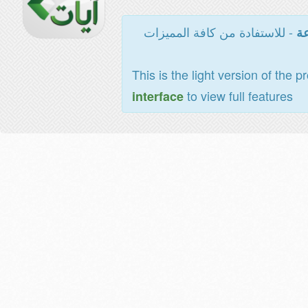
- للاستفادة من كافة المميزات
ال
This is the light version of the p
to view full features
interface