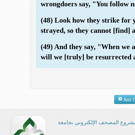
wrongdoers say, "You follow n
(48) Look how they strike for
strayed, so they cannot [find] 
(49) And they say, "When we a
will we [truly] be resurrected
مشروع المصحف الإلكتروني بجامع