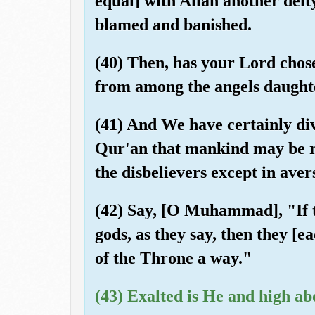
equal] with Allah another deity
blamed and banished.
(40) Then, has your Lord chos
from among the angels daughte
(41) And We have certainly dive
Qur'an that mankind may be re
the disbelievers except in aver
(42) Say, [O Muhammad], "If 
gods, as they say, then they [
of the Throne a way."
(43) Exalted is He and high ab