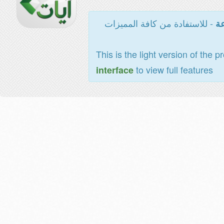
- للاستفادة من كافة المميزات
ال
This is the light version of the p
to view full features
interface