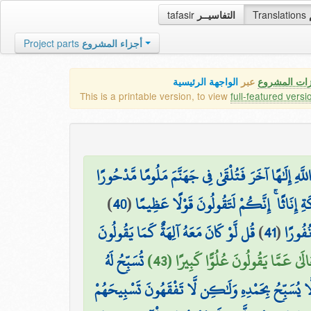
tafasir
التفاسيــر
Translations
Project parts
أجزاء المشروع
الواجهة الرئيسية
عبر
كافة مميزات
This is a printable version, to view
full-featured versi
ذَٰلِكَ مِمَّا أَوْحَىٰ إِلَيْكَ رَبُّكَ مِنَ الْحِكْمَةِ ۗ وَلَا ت
)
40
(
أَفَأَصْفَاكُمْ رَبُّكُم بِالْبَنِينَ وَاتَّخَذَ مِن
قُل لَّوْ كَانَ مَعَهُ آلِهَةٌ كَمَا يَقُولُونَ
)
41
(
وَلَقَدْ
تُسَبِّحُ لَهُ
سُبْحَانَهُ وَتَعَالَىٰ عَمَّا يَقُولُونَ عُل
السَّمَاوَاتُ السَّبْعُ وَالْأَرْضُ وَمَن فِيهِنَّ ۚ وَإِن مِّ