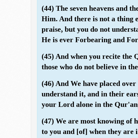
(44) The seven heavens and the
Him. And there is not a thing e
praise, but you do not understa
He is ever Forbearing and For
(45) And when you recite the
those who do not believe in th
(46) And We have placed over t
understand it, and in their ea
your Lord alone in the Qur'an,
(47) We are most knowing of ho
to you and [of] when they are 