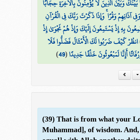
وَإِذَا قَرَأْتَ الْقُرْآنَ جَعَلْنَا بَيْنَكَ وَبَيْنَ الَّذِينَ 
وَجَعَلْنَا عَلَىٰ قُلُوبِهِمْ أَكِنَّةً أَن يَفْقَهُوهُ وَفِي آذ
نَّحْنُ أَعْلَمُ بِمَا يَسْتَمِعُونَ بِهِ إِذْ يَسْتَمِعُونَ إِلَيْ
انظُرْ كَيْفَ ضَرَبُوا لَكَ الْأَمْثَالَ فَضَلُّوا فَلَا
)
49
(
وَقَالُوا أَإِذَا كُنَّا عِظَامًا وَرُفَاتًا أَإِ
(39) That is from what your Lo
Muhammad], of wisdom. And, 