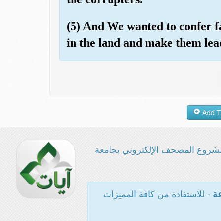
(5) And We wanted to confer 
in the land and make them lea
مشروع المصحف الإلكتروني بجامع
- للاستفادة من كافة المميزات
ال