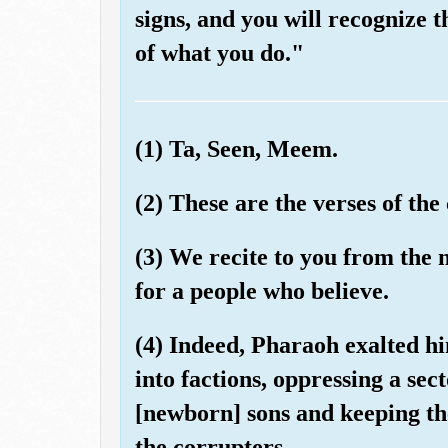
signs, and you will recognize
of what you do."
(1) Ta, Seen, Meem.
(2) These are the verses of the
(3) We recite to you from the
for a people who believe.
(4) Indeed, Pharaoh exalted hi
into factions, oppressing a se
[newborn] sons and keeping the
the corrupters.