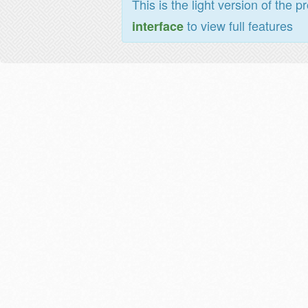
This is the light version of the p
to view full features
interface