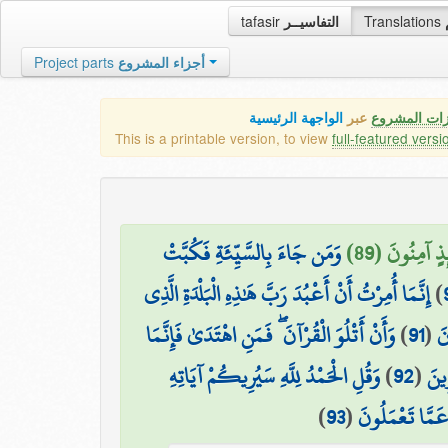
tafasir
التفاسيــر
Translations
Project parts
أجزاء المشروع
الواجهة الرئيسية
عبر
كافة مميزات
This is a printable version, to view
full-featured versi
وَمَن جَاءَ بِالسَّيِّئَةِ فَكُبَّتْ
مَن جَاءَ بِالْ
إِنَّمَا أُمِرْتُ أَنْ أَعْبُدَ رَبَّ هَٰذِهِ الْبَلْدَةِ الَّذِي
)
وَأَنْ أَتْلُوَ الْقُرْآنَ ۖ فَمَنِ اهْتَدَىٰ فَإِنَّمَا
)
91
(
حَ
وَقُلِ الْحَمْدُ لِلَّهِ سَيُرِيكُمْ آيَاتِهِ
)
92
(
يَهْ
)
93
(
فَتَعْرِفُونَهَا ۚ 