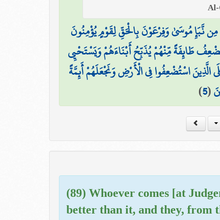
نَتْلُو عَلَيْكَ مِن نَّبَإِ مُوسَىٰ وَفِرْعَوْنَ بِالْحَقِّ لِق
إِنَّ فِرْعَوْنَ عَلَا فِي الْأَرْضِ وَجَعَلَ أَهْلَهَا شِيَعًا
وَنُرِيدُ أَن نَّمُنَّ عَلَى الَّذِينَ اسْتُضْعِفُوا فِي الْأَرْضِ
)
5
(
وَن
(89) Whoever comes [at Judgem
better than it, and they, from t