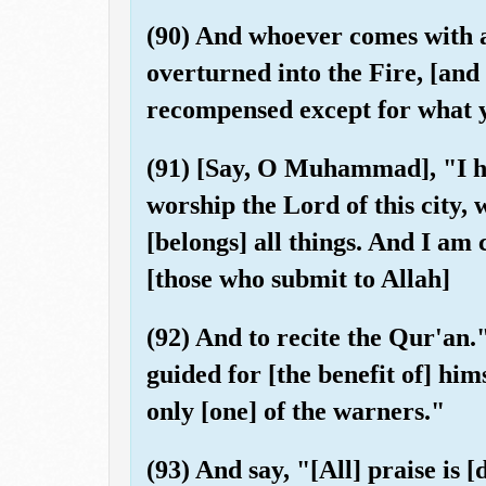
(90) And whoever comes with an
overturned into the Fire, [and 
recompensed except for what 
(91) [Say, O Muhammad], "I 
worship the Lord of this city
[belongs] all things. And I a
[those who submit to Allah]
(92) And to recite the Qur'an.
guided for [the benefit of] him
only [one] of the warners."
(93) And say, "[All] praise is 