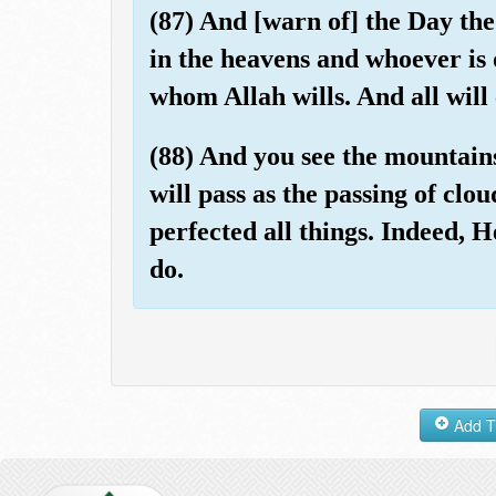
(87) And [warn of] the Day th
in the heavens and whoever is o
whom Allah wills. And all wil
(88) And you see the mountains
will pass as the passing of clou
perfected all things. Indeed, 
do.