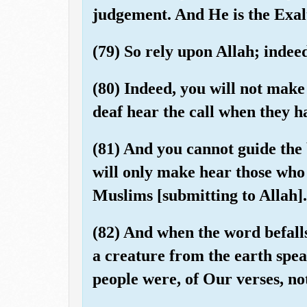
judgement. And He is the Exal
(79) So rely upon Allah; indeed
(80) Indeed, you will not make
deaf hear the call when they h
(81) And you cannot guide the
will only make hear those who 
Muslims [submitting to Allah].
(82) And when the word befall
a creature from the earth spea
people were, of Our verses, not