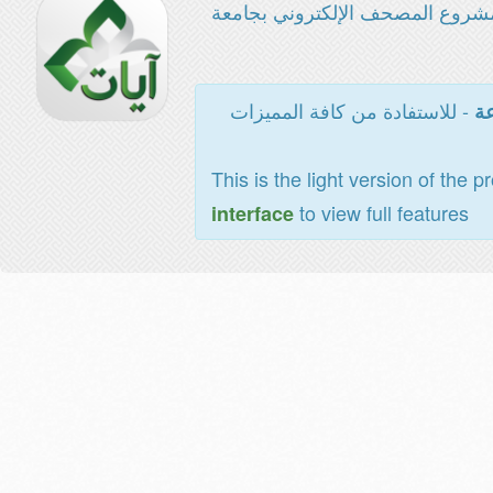
مشروع المصحف الإلكتروني بجامع
- للاستفادة من كافة المميزات
ال
This is the light version of the p
to view full features
interface