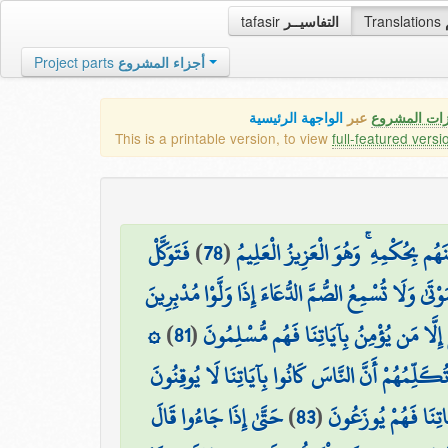
tafasir
التفاسيــر
Translations
Project parts
أجزاء المشروع
الواجهة الرئيسية
عبر
كافة مميزات
This is a printable version, to view
full-featured versi
فَتَوَكَّلْ
)
78
(
إِنَّ رَبَّكَ يَقْضِي بَيْنَهُم بِحُكْمِهِ ۚ و
إِنَّكَ لَا تُسْمِعُ الْمَوْتَىٰ وَلَا تُسْمِعُ الصُّمَّ الدُّعَاءَ 
۞
)
81
(
وَمَا أَنتَ بِهَادِي الْعُمْيِ عَن ضَلَالَتِهِمْ 
وَإِذَا وَقَعَ الْقَوْلُ عَلَيْهِمْ أَخْرَجْنَا لَهُمْ دَابَّةً 
حَتَّىٰ إِذَا جَاءُوا قَالَ
)
83
(
وَيَوْمَ نَحْشُرُ مِن كُ