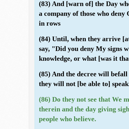
(83) And [warn of] the Day wh
a company of those who deny Ou
in rows
(84) Until, when they arrive [a
say, "Did you deny My signs w
knowledge, or what [was it th
(85) And the decree will befal
they will not [be able to] speak
(86) Do they not see that We m
therein and the day giving sigh
people who believe.