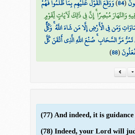
وَوَقَعَ الْقَوْلُ عَلَيْهِم بِمَا ظَلَمُوا فَهُمْ
)
84
(
أَكَ
أَلَمْ يَرَوْا أَنَّا جَعَلْنَا اللَّيْلَ لِيَسْكُنُوا فِيهِ وَالنّ
وَيَوْمَ يُنفَخُ فِي الصُّورِ فَفَزِعَ مَن فِي السَّمَاوَاتِ 
وَتَرَى الْجِبَالَ تَحْسَبُهَا جَامِدَةً وَهِيَ تَمُرُّ مَرَّ ا
)
88
(
شَيْءٍ ۚ 
(77) And indeed, it is guidance
(78) Indeed, your Lord will j