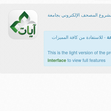
مشروع المصحف الإلكتروني بجامع
- للاستفادة من كافة المميزات
ال
This is the light version of the p
to view full features
interface