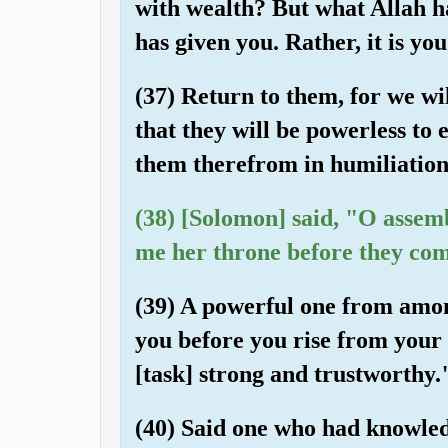
with wealth? But what Allah h
has given you. Rather, it is you
(37) Return to them, for we wi
that they will be powerless to 
them therefrom in humiliation
(38) [Solomon] said, "O assemb
me her throne before they com
(39) A powerful one from among 
you before you rise from your 
[task] strong and trustworthy.
(40) Said one who had knowled