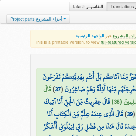
tafasir
التفاسيــر
Translations
Project parts
أجزاء المشروع
الواجهة الرئيسية
عبر
كافة مميزات
This is a printable version, to view
full-featured versi
فَلَمَّا جَاءَ سُلَيْمَانَ قَالَ أَتُمِدُّونَنِ بِمَالٍ فَمَا آ
قَالَ
)
37
(
ارْجِعْ إِلَيْهِمْ فَلَنَأْتِيَنَّهُم بِجُنُودٍ لَّا 
قَالَ عِفْرِيتٌ مِّنَ الْجِنِّ أَنَا آتِيكَ
يَا أَيُّهَا
قَالَ الَّذِي عِندَهُ عِلْمٌ مِّنَ الْكِتَابِ أَنَا
)
39
آتِيكَ بِهِ قَبْلَ أَن يَرْتَدَّ إِلَيْكَ طَرْفُكَ ۚ فَلَمَّا رَآ