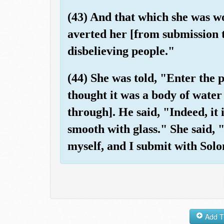
(43) And that which she was w
averted her [from submission 
disbelieving people."
(44) She was told, "Enter the 
thought it was a body of water
through]. He said, "Indeed, it 
smooth with glass." She said,
myself, and I submit with Solo