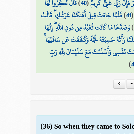
قَالَ نَكِّرُوا لَهَا
)
40
(
أَمْ أَكْفُرُ ۖ وَمَن شَكَرَ ف
فَلَمَّا جَاءَتْ قِيلَ أَهَٰكَذَا عَرْشُكِ ۖ قَالَتْ
)
41
وَصَدَّهَا مَا كَانَت تَّعْبُدُ مِن دُونِ اللَّهِ ۖ إِنَّهَا
)
قِيلَ لَهَا ادْخُلِي الصَّرْحَ ۖ فَلَمَّا رَأَتْهُ حَسِبَتْهُ 
قَالَ إِنَّهُ صَرْحٌ مُّمَرَّدٌ مِّن قَوَارِيرَ ۗ قَالَتْ 
)
(36) So when they came to Sol