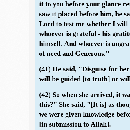
it to you before your glance 
saw it placed before him, he sa
Lord to test me whether I will
whoever is grateful - his gratit
himself. And whoever is ungrat
of need and Generous."
(41) He said, "Disguise for he
will be guided [to truth] or wil
(42) So when she arrived, it wa
this?" She said, "[It is] as th
we were given knowledge befo
[in submission to Allah].