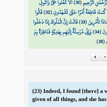
أَلَّا تَعْلُوا عَلَيَّ وَأْتُونِي
)
30
(
إِنَّهُ مِن سُلَيْمَان
قَالُوا
)
32
(
قَالَتْ يَا أَيُّهَا الْمَلَأُ أَفْتُونِي فِي 
قَالَتْ إِنَّ الْمُلُوكَ إِذَا دَخَلُوا
)
33
(
نَحْنُ أُولُو قُ
وَإِنِّي مُرْسِلَةٌ إِلَيْهِم بِهَدِيَّةٍ فَنَاظِرَةٌ بِمَ
)
34
(
قَرْ
)
35
(
(23) Indeed, I found [there] a
given of all things, and she has