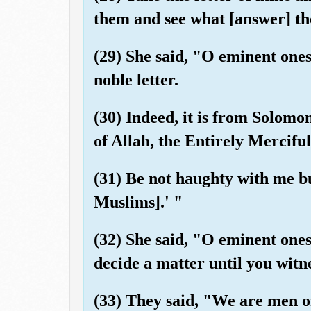
them and see what [answer] th
(29) She said, "O eminent ones
noble letter.
(30) Indeed, it is from Solomon
of Allah, the Entirely Merciful
(31) Be not haughty with me b
Muslims].' "
(32) She said, "O eminent ones
decide a matter until you witn
(33) They said, "We are men of