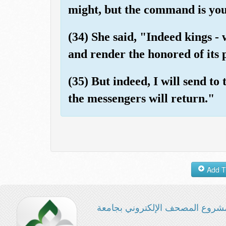
might, but the command is you
(34) She said, "Indeed kings - 
and render the honored of its
(35) But indeed, I will send to
the messengers will return."
مشروع المصحف الإلكتروني بجامع