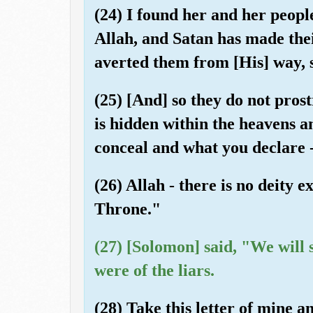
(24) I found her and her people
Allah, and Satan has made the
averted them from [His] way, s
(25) [And] so they do not pros
is hidden within the heavens 
conceal and what you declare 
(26) Allah - there is no deity 
Throne."
(27) [Solomon] said, "We will 
were of the liars.
(28) Take this letter of mine a