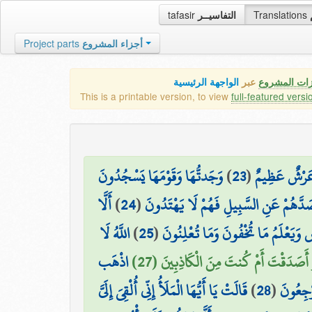
tafasir
التفاسيــر
Translations
Project parts
أجزاء المشروع
الواجهة الرئيسية
عبر
كافة مميزات
This is a printable version, to view
full-featured versi
وَجَدتُّهَا وَقَوْمَهَا يَسْجُدُونَ
)
23
(
إِنِّي وَجَدتُّ 
أَلَّا
)
24
(
لِلشَّمْسِ مِن دُونِ اللَّهِ وَزَيَّنَ لَهُمُ ال
اللَّهُ لَا
)
25
(
يَسْجُدُوا لِلَّهِ الَّذِي يُخْرِجُ الْخَبْ
اذْهَب
۞ قَالَ سَنَنظُرُ أَصَدَقْتَ أَمْ كُنتَ مِنَ
قَالَتْ يَا أَيُّهَا الْمَلَأُ إِنِّي أُلْقِيَ إِلَيَّ
)
28
(
بِّكِتَابِ