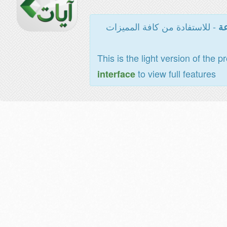
- للاستفادة من كافة المميزات
ال
This is the light version of the p
to view full features
interface