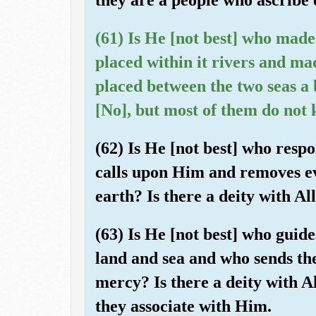
(61) Is He [not best] who made
placed within it rivers and ma
placed between the two seas a 
[No], but most of them do not
(62) Is He [not best] who resp
calls upon Him and removes ev
earth? Is there a deity with A
(63) Is He [not best] who guid
land and sea and who sends the
mercy? Is there a deity with A
they associate with Him.