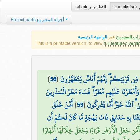
tafasir
التفاسيــر
Translations
Project parts
أجزاء المشروع
الواجهة الرئيسية
عبر
كافة مميزات
This is a printable version, to view
full-featured versi
)
56
(
۞ فَمَا كَانَ جَوَابَ قَوْمِهِ إِلَّا أَن قَالُوا أ
وَأَمْطَرْنَا عَلَيْهِم مَّطَرًا ۖ فَسَاءَ مَطَرُ الْمُنذَرِينَ
أَمَّنْ خَلَقَ
)
59
(
قُلِ الْحَمْدُ لِلَّهِ وَسَلَامٌ عَلَ
السَّمَاوَاتِ وَالْأَرْضَ وَأَنزَلَ لَكُم مِّنَ السَّمَاءِ
أَمَّن جَعَلَ الْأَرْضَ قَرَارًا وَجَعَلَ خِلَالَهَا أَنْهَارًا