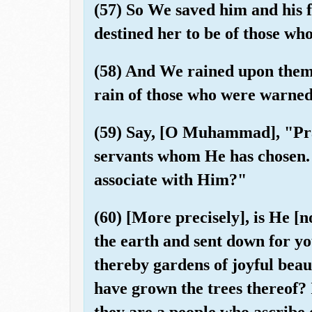
(57) So We saved him and his f
destined her to be of those w
(58) And We rained upon them a
rain of those who were warned
(59) Say, [O Muhammad], "Pra
servants whom He has chosen. 
associate with Him?"
(60) [More precisely], is He [
the earth and sent down for yo
thereby gardens of joyful beau
have grown the trees thereof? I
they are a people who ascribe 