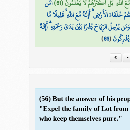
أَمَّن
وَجَعَلَ لَهَا رَوَاسِيَ وَجَعَلَ بَيْنَ الْبَحْرَيْ
يُجِيبُ الْمُضْطَرَّ إِذَا دَعَاهُ وَيَكْشِفُ السُّوءَ وَيَ
أَمَّن يَهْدِيكُمْ فِي ظُلُمَاتِ الْبَرِّ وَالْبَحْرِ وَمَن يُرْسِ
)
63
(
مَّعَ اللَّهِ
(56) But the answer of his peop
"Expel the family of Lot from 
who keep themselves pure."