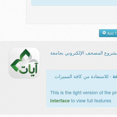
مشروع المصحف الإلكتروني بجامع
- للاستفادة من كافة المميزات
ال
This is the light version of the p
to view full features
interface