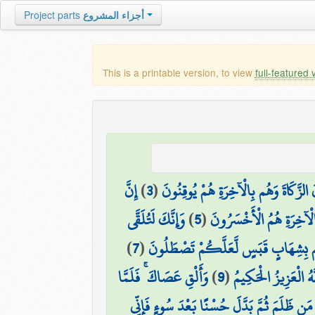
Project parts
أجزاء المشروع
This is a printable version, to view
full-featured 
إِنَّ
)
3
(
الَّذِينَ يُقِيمُونَ الصَّلَاةَ وَيُؤْتُونَ ال
وَإِنَّكَ لَتُلَقَّى
)
5
(
أُولَٰئِكَ الَّذِينَ لَهُمْ سُ
)
7
(
إِذْ قَالَ مُوسَىٰ لِأَهْلِهِ إِنِّي آنَسْتُ 
وَأَلْقِ عَصَاكَ ۚ فَلَمَّا
)
9
(
يَا مُوسَىٰ إِنَّهُ أَنَا 
إِلَّا مَن ظَلَمَ ثُمَّ بَدَّلَ حُسْنًا بَعْدَ سُوءٍ فَإ