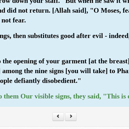
row down your staff." But when he saw it wri
nd did not return. [Allah said], "O Moses, f
not fear.
gs, then substitutes good after evil - indee
 the opening of your garment [at the breast]
] among the nine signs [you will take] to Ph
ople defiantly disobedient."
 them Our visible signs, they said, "This is