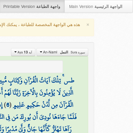
Printable Version
Main Version
واجهة الطباعة
الواجهة الرئيسية
×
واجهة المخصصة للطباعة ، يمكنك الإستفادة من
An-Naml
13
النمل
آية Aya
سورة Sura
 ۚ تِلْكَ آيَاتُ الْقُرْآنِ وَكِتَابٍ مُّبِينٍ
خِرَةِ زَيَّنَّا لَهُمْ أَعْمَالَهُمْ فَهُمْ يَعْمَهُونَ
نَ
)
6
(
الْقُرْآنَ مِن لَّدُنْ حَكِيمٍ عَلِيمٍ
َنْ حَوْلَهَا وَسُبْحَانَ اللَّهِ رَبِّ الْعَالَمِينَ
 لَا تَخَفْ إِنِّي لَا يَخَافُ لَدَيَّ الْمُرْسَلُونَ