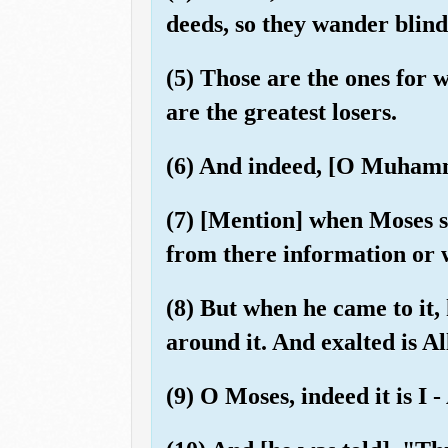
deeds, so they wander blind
(5) Those are the ones for 
are the greatest losers.
(6) And indeed, [O Muhamm
(7) [Mention] when Moses sai
from there information or 
(8) But when he came to it, 
around it. And exalted is Al
(9) O Moses, indeed it is I 