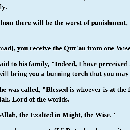
ly.
whom there will be the worst of punishment,
ad], you receive the Qur'an from one Wis
d to his family, "Indeed, I have perceived a
will bring you a burning torch that you ma
he was called, "Blessed is whoever is at the 
lah, Lord of the worlds.
- Allah, the Exalted in Might, the Wise."