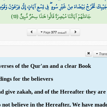
ْ بَيْضَاءَ مِنْ غَيْرِ سُوءٍ ۖ فِي تِسْعِ آيَاتٍ إِلَىٰ فِرْعَوْنَ وَقَوْمِهِ ۚ إِنَّهُمْ كَ
جَاءَتْهُمْ آيَاتُنَا مُبْصِرَةً قَالُوا هَٰذَا سِحْرٌ مُّبِينٌ (13)
377
الصفحة Page
 verses of the Qur'an and a clear Book
dings for the believers
 give zakah, and of the Hereafter they are c
o not believe in the Hereafter, We have made