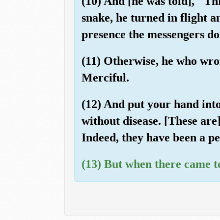
(10) And [he was told], "Th
snake, he turned in flight a
presence the messengers do 
(11) Otherwise, he who wron
Merciful.
(12) And put your hand into
without disease. [These are
Indeed, they have been a pe
(13) But when there came to