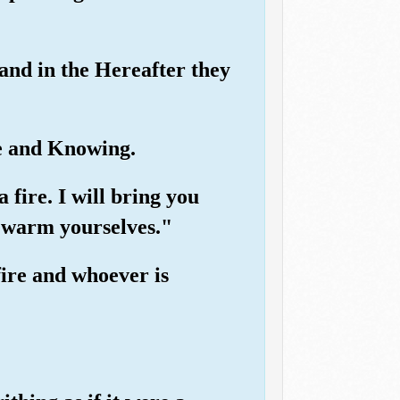
 and in the Hereafter they
e and Knowing.
 fire. I will bring you
y warm yourselves."
fire and whoever is