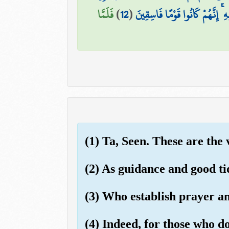
فَلَمَّا
)
12
(
وَأَدْخِلْ يَدَكَ فِي جَيْبِكَ تَخْرُج
(1) Ta, Seen. These are the
(2) As guidance and good ti
(3) Who establish prayer and
(4) Indeed, for those who d