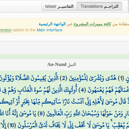
tafasir
التفاسيــر
Translations
التراجــم
الواجهة الرئيسية
عبر
كافة مميزات المشروع
هذه هي ال
version
switch to the
Main interface
النمل An-Naml
زَّكَاةَ وَهُم بِالْآخِرَةِ هُمْ يُوقِنُونَ
)
2
(
هُدًى وَبُشْرَىٰ لِلْمُؤْمِنِينَ
)
1
(
طس
وءُ الْعَذَابِ وَهُمْ فِي الْآخِرَةِ هُمُ الْأَخْسَرُونَ
)
4
(
الَّذِينَ لَا يُؤْمِنُونَ بِالْآ
نَارًا سَآتِيكُم مِّنْهَا بِخَبَرٍ أَوْ آتِيكُم بِشِهَابٍ قَبَسٍ لَّعَلَّكُمْ تَصْطَلُو
اللَّهُ الْعَزِيزُ الْحَكِيمُ
)
8
(
فَلَمَّا جَاءَهَا نُودِيَ أَن بُورِكَ مَن فِي النَّارِ وَم
ِنِّي
)
10
(
رَآهَا تَهْتَزُّ كَأَنَّهَا جَانٌّ وَلَّىٰ مُدْبِرًا وَلَمْ يُعَقِّبْ ۚ يَا مُوسَىٰ