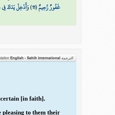
انُوا قَوْمًا فَاسِقِينَ
)
11
(
غَفُورٌ رَّحِيمٌ
English - Sahih international
الترجمة Translation
ertain [in faith].
 pleasing to them their