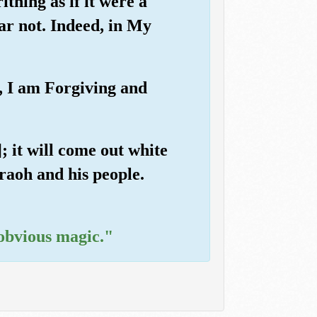
thing as if it were a
ear not. Indeed, in My
d, I am Forgiving and
; it will come out white
araoh and his people.
 obvious magic."