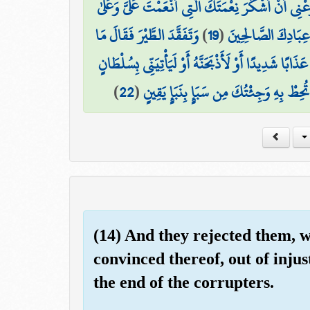
فَتَبَسَّمَ ضَاحِكًا مِّن قَوْلِهَا وَقَالَ رَبِّ أَوْزِعْنِي أَن
وَتَفَقَّدَ الطَّيْرَ فَقَالَ مَا
)
19
(
وَالِدَيَّ وَأَنْ أَعْمَ
لَأُعَذِّبَنَّهُ عَذَابًا شَدِيدًا أَوْ لَأَذْبَحَنَّهُ أَوْ لَيَأْتِيَن
)
22
(
فَمَكَثَ غَيْرَ بَعِيدٍ فَقَالَ أَحَطتُ بِمَا ل
(14) And they rejected them, w
convinced thereof, out of inju
the end of the corrupters.