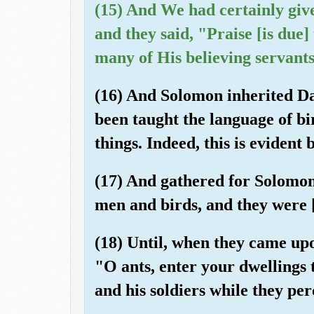
(15) And We had certainly gi
and they said, "Praise [is due]
many of His believing servants
(16) And Solomon inherited Da
been taught the language of bi
things. Indeed, this is evident 
(17) And gathered for Solomon 
men and birds, and they were 
(18) Until, when they came upon
"O ants, enter your dwellings
and his soldiers while they per