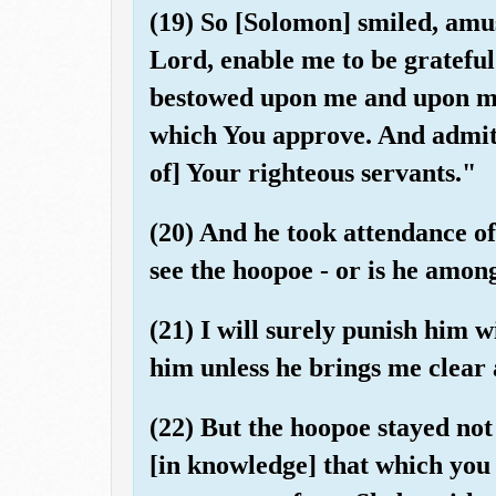
(19) So [Solomon] smiled, amu
Lord, enable me to be gratefu
bestowed upon me and upon my
which You approve. And admit
of] Your righteous servants."
(20) And he took attendance of
see the hoopoe - or is he amon
(21) I will surely punish him 
him unless he brings me clear 
(22) But the hoopoe stayed no
[in knowledge] that which you