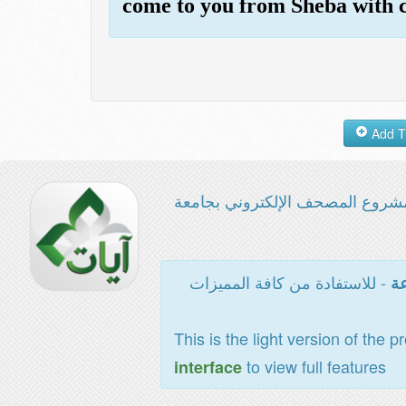
come to you from Sheba with c
مشروع المصحف الإلكتروني بجامع
- للاستفادة من كافة المميزات
ال
This is the light version of the p
to view full features
interface