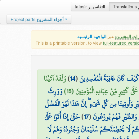
tafasir
التفاسيــر
Translations
Project parts
أجزاء المشروع
الواجهة الرئيسية
عبر
كافة مميزات
This is a printable version, to view
full-featured versi
وَلَقَدْ آتَيْنَا
)
14
(
وَجَحَدُوا بِهَا وَاسْتَيْقَنَتْهَا أَن
وَوَرِثَ
دَاوُودَ وَسُلَيْمَانَ عِلْمًا ۖ وَقَالَا الْحَمْ
سُلَيْمَانُ دَاوُودَ ۖ وَقَالَ يَا أَيُّهَا النَّاسُ عُلِّمْنَا 
حَتَّىٰ إِذَا أَتَوْا عَلَىٰ
)
17
(
وَحُشِرَ لِسُلَيْمَانَ جُنُودُ
وَادِ النَّمْلِ قَالَتْ نَمْلَةٌ يَا أَيُّهَا النَّمْلُ ادْخ