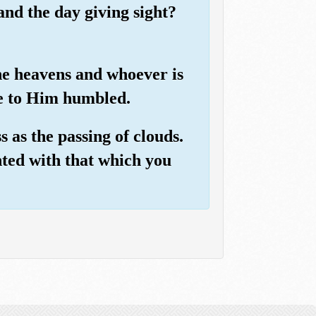
and the day giving sight?
he heavens and whoever is
me to Him humbled.
 as the passing of clouds.
inted with that which you