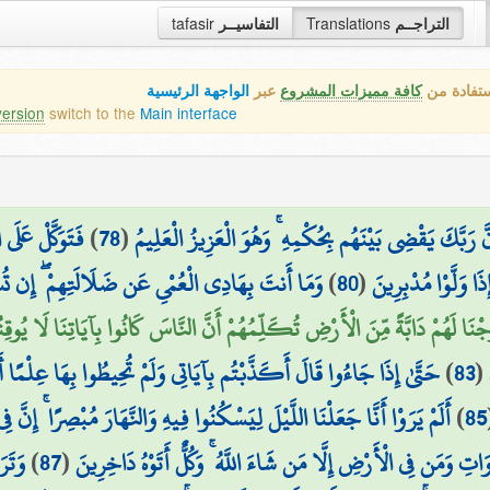
tafasir
التفاسيــر
Translations
التراجــم
الواجهة الرئيسية
عبر
كافة مميزات المشروع
هذه هي ال
version
switch to the
Main interface
الْحَقِّ الْمُبِينِ
)
78
(
إِنَّ رَبَّكَ يَقْضِي بَيْنَهُم بِحُكْمِهِ ۚ وَهُوَ الْعَزِيزُ الْعَلِ
تُسْمِعُ إِلَّا مَن يُؤْمِنُ بِآيَاتِنَا فَهُم مُّسْلِمُونَ
)
80
(
تُسْمِعُ الْمَوْتَىٰ وَل
ا وَقَعَ الْقَوْلُ عَلَيْهِمْ أَخْرَجْنَا لَهُمْ دَابَّةً مِّنَ الْأَرْضِ تُكَلِّمُهُمْ أَنَّ الن
 أَكَذَّبْتُم بِآيَاتِي وَلَمْ تُحِيطُوا بِهَا عِلْمًا أَمَّاذَا كُنتُمْ تَعْمَلُونَ
)
83
(
 لِيَسْكُنُوا فِيهِ وَالنَّهَارَ مُبْصِرًا ۚ إِنَّ فِي ذَٰلِكَ لَآيَاتٍ لِّقَوْمٍ يُؤْمِنُونَ
)
85
مَرَّ
)
87
(
يُنفَخُ فِي الصُّورِ فَفَزِعَ مَن فِي السَّمَاوَاتِ وَمَن فِي الْأَرْضِ إِلّ