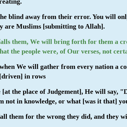
reating.
the blind away from their error. You will o
ey are Muslims [submitting to Allah].
lls them, We will bring forth for them a cr
hat the people were, of Our verses, not certai
 when We will gather from every nation a c
[driven] in rows
e [at the place of Judgement], He will say, 
 not in knowledge, or what [was it that] y
all them for the wrong they did, and they wil