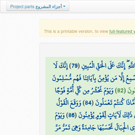
Project parts
أجزاء المشروع
This is a printable version, to view
full-featured 
إِنَّكَ لَا
)
79
(
فَتَوَكَّلْ عَلَى اللَّهِ ۖ إِنَّكَ عَلَى 
وَمَا أَنتَ بِهَادِي الْعُمْيِ عَن ضَلَالَتِهِمْ ۖ إِن 
وَيَوْمَ نَحْشُرُ مِن كُلِّ أُمَّةٍ فَوْجًا
۞ وَإِذَ
وَوَقَعَ الْقَوْلُ
)
84
(
حَتَّىٰ إِذَا جَاءُوا قَالَ
وَيَوْمَ
)
86
(
أَلَمْ يَرَوْا أَنَّا جَعَلْنَا اللَّيْلَ
وَتَرَى الْجِبَالَ تَحْسَبُهَا جَامِدَةً وَهِيَ تَمُرُّ 