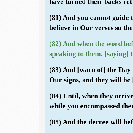
have turned their backs ret
(81) And you cannot guide 
believe in Our verses so th
(82) And when the word befa
speaking to them, [saying] t
(83) And [warn of] the Day
Our signs, and they will be 
(84) Until, when they arriv
while you encompassed them
(85) And the decree will bef