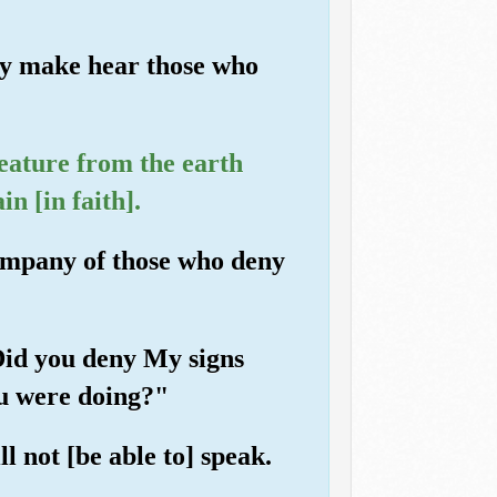
nly make hear those who
eature from the earth
n [in faith].
ompany of those who deny
"Did you deny My signs
ou were doing?"
l not [be able to] speak.