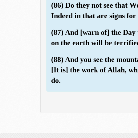
(86) Do they not see that W
Indeed in that are signs for
(87) And [warn of] the Day 
on the earth will be terrif
(88) And you see the mountai
[It is] the work of Allah, w
do.