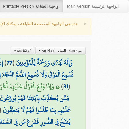
Printable Version
Main Version
واجهة الطباعة
الواجهة الرئيسية
×
واجهة المخصصة للطباعة ، يمكنك الإستفادة من
An-Naml
82
النمل
آية Aya
سورة Sura
يمُ
)
77
(
وَإِنَّهُ لَهُدًى وَرَحْمَةٌ لِّلْمُؤْمِنِينَ
َا تُسْمِعُ الصُّمَّ الدُّعَاءَ إِذَا وَلَّوْا مُدْبِرِينَ
َّاسَ كَانُوا بِآيَاتِنَا لَا يُوقِنُونَ (82)
)
81
(
مِّمَّن يُكَذِّبُ بِآيَاتِنَا فَهُمْ يُوزَعُونَ
(
عَلَيْهِم بِمَا ظَلَمُوا فَهُمْ لَا يَنطِقُونَ
َا مَن شَاءَ اللَّهُ ۚ وَكُلٌّ أَتَوْهُ دَاخِرِينَ