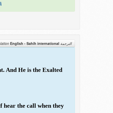
نَ
English - Sahih international
الترجمة Translation
t. And He is the Exalted
f hear the call when they