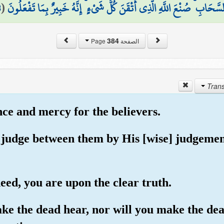
8
(
السَّحَابِ ۚ صُنْعَ اللَّهِ الَّذِي أَتْقَنَ كُلَّ شَيْءٍ ۚ إِنَّهُ خَبِيرٌ بِمَا تَفْعَلُو
384
الصفحة Page
nce and mercy for the believers.
l judge between them by His [wise] judgemen
deed, you are upon the clear truth.
ake the dead hear, nor will you make the dea