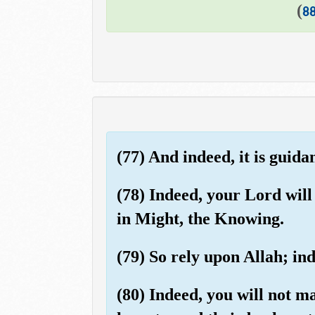
)
8
(77) And indeed, it is guida
(78) Indeed, your Lord wil
in Might, the Knowing.
(79) So rely upon Allah; in
(80) Indeed, you will not m