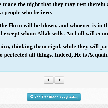
e made the night that they may rest therein 
 a people who believe.
the Horn will be blown, and whoever is in t
ied except whom Allah wills. And all will co
ns, thinking them rigid, while they will pass
ho perfected all things. Indeed, He is Acqua
Add Translation
إضافة ترجمة