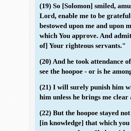
(19) So [Solomon] smiled, amu
Lord, enable me to be gratefu
bestowed upon me and upon my
which You approve. And admit
of] Your righteous servants."
(20) And he took attendance of
see the hoopoe - or is he amon
(21) I will surely punish him 
him unless he brings me clear 
(22) But the hoopoe stayed no
[in knowledge] that which you