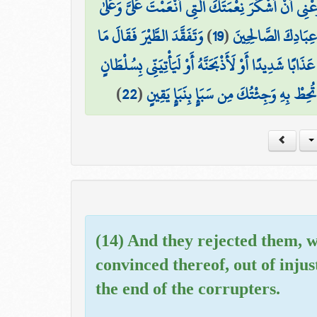
فَتَبَسَّمَ ضَاحِكًا مِّن قَوْلِهَا وَقَالَ رَبِّ أَوْزِعْنِي أَن
وَتَفَقَّدَ الطَّيْرَ فَقَالَ مَا
)
19
(
وَالِدَيَّ وَأَنْ أَعْمَ
لَأُعَذِّبَنَّهُ عَذَابًا شَدِيدًا أَوْ لَأَذْبَحَنَّهُ أَوْ لَيَأْتِيَن
)
22
(
فَمَكَثَ غَيْرَ بَعِيدٍ فَقَالَ أَحَطتُ بِمَا ل
(14) And they rejected them, w
convinced thereof, out of inju
the end of the corrupters.