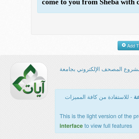
come to you from Sheba with c
مشروع المصحف الإلكتروني بجامع
- للاستفادة من كافة المميزات
ال
This is the light version of the p
to view full features
interface