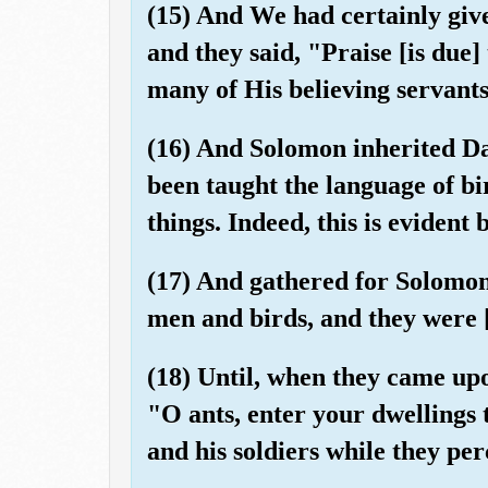
(15) And We had certainly gi
and they said, "Praise [is due]
many of His believing servants
(16) And Solomon inherited Da
been taught the language of bi
things. Indeed, this is evident 
(17) And gathered for Solomon 
men and birds, and they were 
(18) Until, when they came upon
"O ants, enter your dwellings
and his soldiers while they per