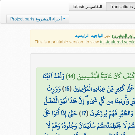
tafasir
التفاسيــر
Translations
Project parts
أجزاء المشروع
الواجهة الرئيسية
عبر
كافة مميزات
This is a printable version, to view
full-featured versi
وَلَقَدْ آتَيْنَا
وَجَحَدُوا بِهَا وَاسْتَيْقَنَتْهَا أَنفُس
وَوَرِثَ
)
15
(
دَاوُودَ وَسُلَيْمَانَ عِلْمًا ۖ وَقَالَا الْ
سُلَيْمَانُ دَاوُودَ ۖ وَقَالَ يَا أَيُّهَا النَّاسُ عُلِّمْنَا 
حَتَّىٰ إِذَا أَتَوْا عَلَىٰ
)
17
(
وَحُشِرَ لِسُلَيْمَانَ جُنُودُ
وَادِ النَّمْلِ قَالَتْ نَمْلَةٌ يَا أَيُّهَا النَّمْلُ ادْخ