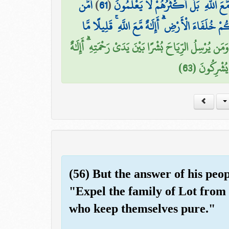
أَمَّن
)
61
(
وَجَعَلَ لَهَا رَوَاسِيَ وَجَعَلَ بَيْنَ الْبَحْ
يُجِيبُ الْمُضْطَرَّ إِذَا دَعَاهُ وَيَكْشِفُ السُّوءَ وَيَ
أَمَّن يَهْدِيكُمْ فِي ظُلُمَاتِ الْبَرِّ وَالْبَحْرِ وَمَن يُرْسِ
مَّعَ اللَّهِ ۚ ت
(56) But the answer of his peop
"Expel the family of Lot from 
who keep themselves pure."