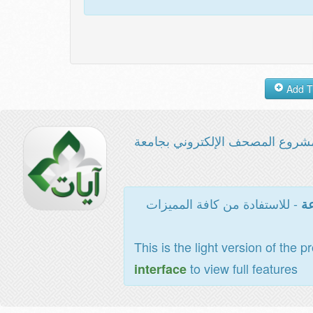
مشروع المصحف الإلكتروني بجامع
- للاستفادة من كافة المميزات
ال
This is the light version of the p
to view full features
interface