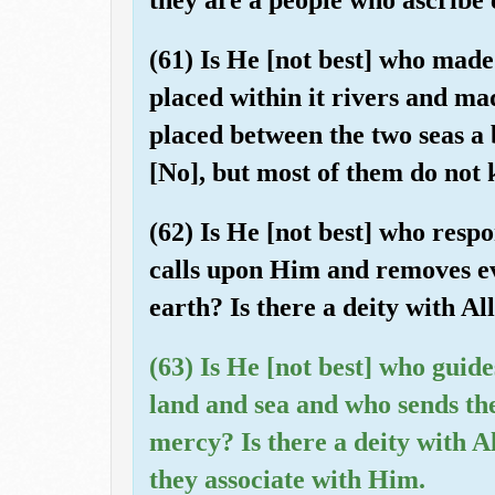
(61) Is He [not best] who made
placed within it rivers and ma
placed between the two seas a 
[No], but most of them do not
(62) Is He [not best] who resp
calls upon Him and removes ev
earth? Is there a deity with A
(63) Is He [not best] who guid
land and sea and who sends the
mercy? Is there a deity with A
they associate with Him.