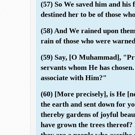
(57) So We saved him and his f
destined her to be of those w
(58) And We rained upon them a
rain of those who were warned
(59) Say, [O Muhammad], "Pra
servants whom He has chosen. 
associate with Him?"
(60) [More precisely], is He [
the earth and sent down for yo
thereby gardens of joyful beau
have grown the trees thereof? I
they are a people who ascribe 