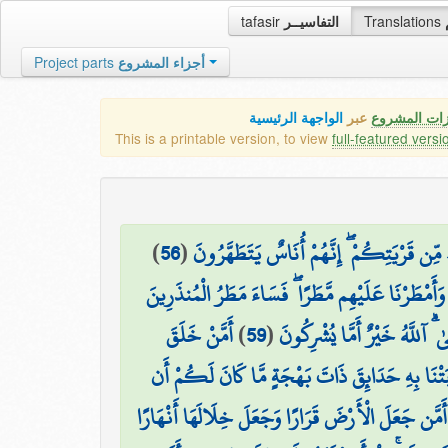
tafasir
التفاسيــر
Translations
Project parts
أجزاء المشروع
الواجهة الرئيسية
عبر
كافة مميزات
This is a printable version, to view
full-featured versi
)
56
(
۞ فَمَا كَانَ جَوَابَ قَوْمِهِ إِلَّا أَن قَالُوا أ
وَأَمْطَرْنَا عَلَيْهِم مَّطَرًا ۖ فَسَاءَ مَطَرُ الْمُنذَرِينَ
أَمَّنْ خَلَقَ
)
59
(
قُلِ الْحَمْدُ لِلَّهِ وَسَلَامٌ عَلَ
السَّمَاوَاتِ وَالْأَرْضَ وَأَنزَلَ لَكُم مِّنَ السَّمَاءِ
أَمَّن جَعَلَ الْأَرْضَ قَرَارًا وَجَعَلَ خِلَالَهَا أَنْهَارًا