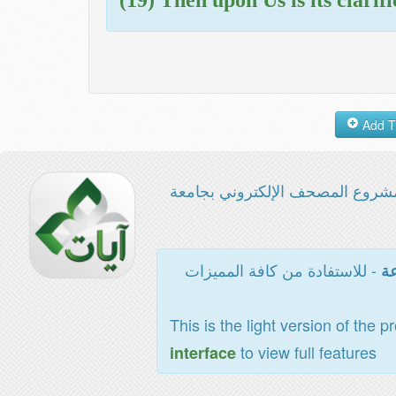
مشروع المصحف الإلكتروني بجامع
- للاستفادة من كافة المميزات
ال
This is the light version of the p
to view full features
interface