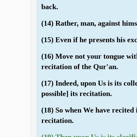
back.
(14) Rather, man, against himse
(15) Even if he presents his ex
(16) Move not your tongue wit
recitation of the Qur'an.
(17) Indeed, upon Us is its col
possible] its recitation.
(18) So when We have recited i
recitation.
(19) Then upon Us is its clarifi