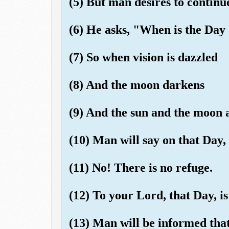
(5) But man desires to continue
(6) He asks, "When is the Day
(7) So when vision is dazzled
(8) And the moon darkens
(9) And the sun and the moon a
(10) Man will say on that Day,
(11) No! There is no refuge.
(12) To your Lord, that Day, i
(13) Man will be informed tha