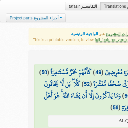
tafasir
التفاسيــر
Translations
Project parts
أجزاء المشروع
الواجهة الرئيسية
عبر
كافة مميزات
This is a printable version, to view
full-featured versi
)
50
(
كَأَنَّهُمْ حُمُرٌ مُّسْتَنفِرَةٌ
)
49
(
فَمَا لَهُمْ عَن
كَلَّا ۖ بَل لَّا يَخَافُونَ
)
52
(
بَلْ يُرِيدُ كُلُّ امْرِئٍ
وَمَا يَذْكُرُونَ إِلَّا أَن يَشَاءَ اللَّهُ ۚ هُوَ أَهْلُ
)
5
)
56
(
التّ