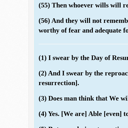
(55) Then whoever wills will 
(56) And they will not remembe
worthy of fear and adequate fo
(1) I swear by the Day of Resu
(2) And I swear by the reproach
resurrection].
(3) Does man think that We wil
(4) Yes. [We are] Able [even] t