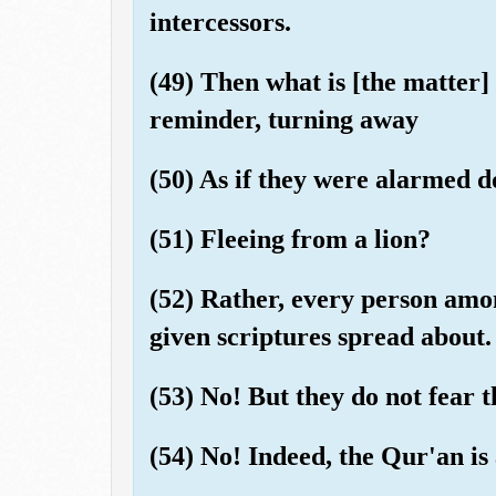
intercessors.
(49) Then what is [the matter]
reminder, turning away
(50) As if they were alarmed 
(51) Fleeing from a lion?
(52) Rather, every person amo
given scriptures spread about.
(53) No! But they do not fear t
(54) No! Indeed, the Qur'an is