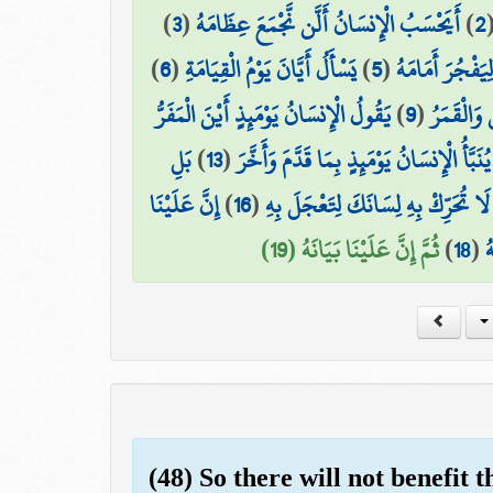
)
3
(
أَيَحْسَبُ الْإِنسَانُ أَلَّن نَّجْمَعَ عِظَامَهُ
)
2
)
6
(
يَسْأَلُ أَيَّانَ يَوْمُ الْقِيَامَةِ
)
5
(
بَلْ يُرِيدُ الْإِن
يَقُولُ الْإِنسَانُ يَوْمَئِذٍ أَيْنَ الْمَفَرُّ
)
9
(
وَجُمِعَ ال
بَلِ
)
13
(
يُنَبَّأُ الْإِنسَانُ يَوْمَئِذٍ بِمَا قَدَّمَ وَأَخَّرَ
إِنَّ عَلَيْنَا
)
16
(
لَا تُحَرِّكْ بِهِ لِسَانَكَ لِتَعْجَلَ بِهِ
ثُمَّ إِنَّ عَلَيْنَا بَيَانَهُ (19)
)
18
(
ف
(48) So there will not benefit 