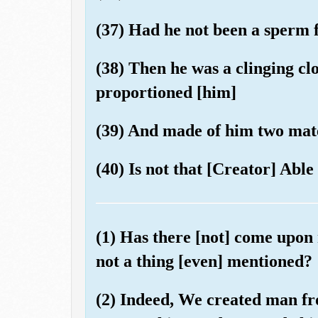
(37) Had he not been a sperm
(38) Then he was a clinging clo
proportioned [him]
(39) And made of him two mate
(40) Is not that [Creator] Able 
(1) Has there [not] come upon
not a thing [even] mentioned?
(2) Indeed, We created man f