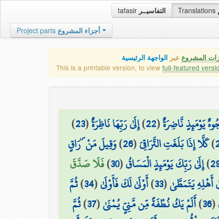
tafasir
التفاسيــر
Translations
Project parts
أجزاء المشروع
الواجهة الرئيسية
عبر
كافة مميزات
This is a printable version, to view
full-featured versi
)
23
(
إِلَىٰ رَبِّهَا نَاظِرَةٌ
)
22
(
وُجُوهٌ يَوْمَئِذٍ نَّاضِر
وَقِيلَ مَنْ ۜ رَاقٍ
)
26
(
كَلَّا إِذَا بَلَغَتِ التَّرَاقِيَ
)
فَلَا صَدَّقَ
)
30
(
إِلَىٰ رَبِّكَ يَوْمَئِذٍ الْمَسَاقُ
)
2
ثُمَّ
)
34
(
أَوْلَىٰ لَكَ فَأَوْلَىٰ
)
33
(
ثُمَّ ذَهَبَ إِلَىٰ أَ
ثُمَّ
)
37
(
أَلَمْ يَكُ نُطْفَةً مِّن مَّنِيٍّ يُمْنَىٰ
)
36
(