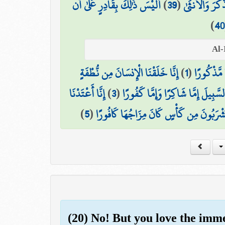
أَلَيْسَ ذَٰلِكَ بِقَادِرٍ عَلَىٰ أَن
)
39
(
فَجَعَلَ مِنْهُ ال
)
40
إِنَّا خَلَقْنَا الْإِنسَانَ مِن نُّطْفَةٍ
)
1
(
هَلْ أَتَىٰ 
إِنَّا أَعْتَدْنَا
)
3
(
إِنَّا هَدَيْنَاهُ السَّبِيلَ إِمَّا شَاكِرًا
)
5
(
إِنَّ الْأَبْرَارَ يَشْرَبُونَ مِن كَأْسٍ كَانَ مِز
(20) No! But you love the imm