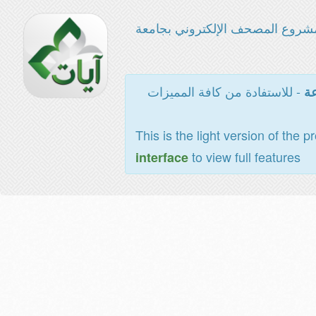
مشروع المصحف الإلكتروني بجامع
- للاستفادة من كافة المميزات
ال
This is the light version of the p
to view full features
interface