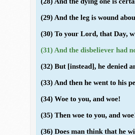
(28) And the dying one is certai
(29) And the leg is wound about
(30) To your Lord, that Day, wi
(31) And the disbeliever had n
(32) But [instead], he denied 
(33) And then he went to his pe
(34) Woe to you, and woe!
(35) Then woe to you, and woe
(36) Does man think that he wil