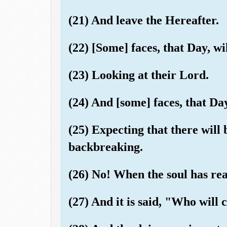
(21) And leave the Hereafter.
(22) [Some] faces, that Day, wi
(23) Looking at their Lord.
(24) And [some] faces, that Day
(25) Expecting that there will
backbreaking.
(26) No! When the soul has rea
(27) And it is said, "Who will