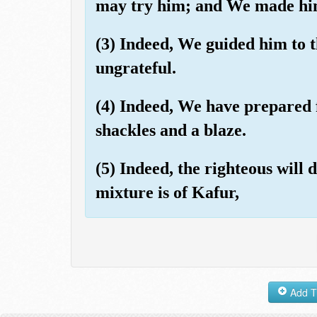
may try him; and We made him
(3) Indeed, We guided him to t
ungrateful.
(4) Indeed, We have prepared f
shackles and a blaze.
(5) Indeed, the righteous will
mixture is of Kafur,