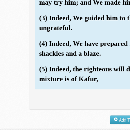
may try him; and We made him
(3) Indeed, We guided him to t
ungrateful.
(4) Indeed, We have prepared f
shackles and a blaze.
(5) Indeed, the righteous will
mixture is of Kafur,