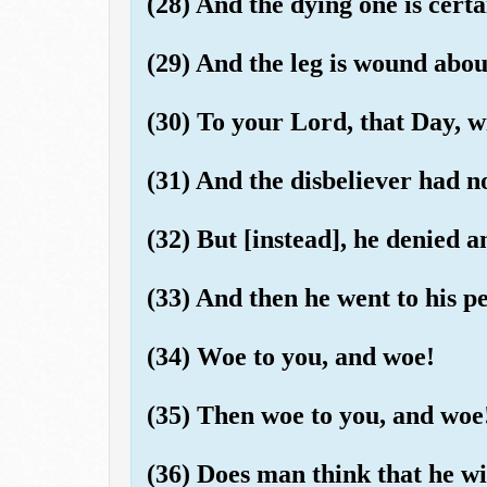
(28) And the dying one is certai
(29) And the leg is wound about
(30) To your Lord, that Day, wi
(31) And the disbeliever had n
(32) But [instead], he denied 
(33) And then he went to his pe
(34) Woe to you, and woe!
(35) Then woe to you, and woe
(36) Does man think that he wil