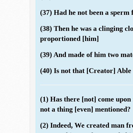
(37) Had he not been a sperm
(38) Then he was a clinging clo
proportioned [him]
(39) And made of him two mate
(40) Is not that [Creator] Able 
(1) Has there [not] come upon
not a thing [even] mentioned?
(2) Indeed, We created man f