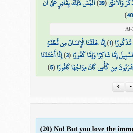
أَلَيْسَ ذَٰلِكَ بِقَادِرٍ عَلَىٰ أَن
)
39
(
فَجَعَلَ مِنْهُ ال
)
40
إِنَّا خَلَقْنَا الْإِنسَانَ مِن نُّطْفَةٍ
)
1
(
هَلْ أَتَىٰ 
إِنَّا أَعْتَدْنَا
)
3
(
إِنَّا هَدَيْنَاهُ السَّبِيلَ إِمَّا شَاكِرًا
)
5
(
إِنَّ الْأَبْرَارَ يَشْرَبُونَ مِن كَأْسٍ كَانَ مِز
(20) No! But you love the imm