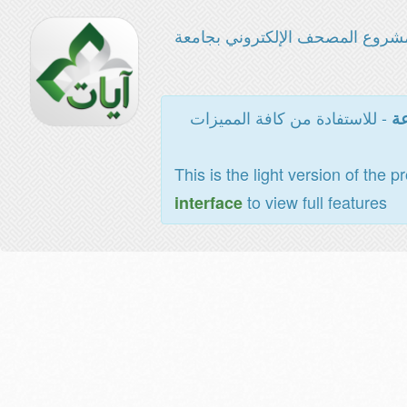
مشروع المصحف الإلكتروني بجامع
- للاستفادة من كافة المميزات
ال
This is the light version of the p
to view full features
interface