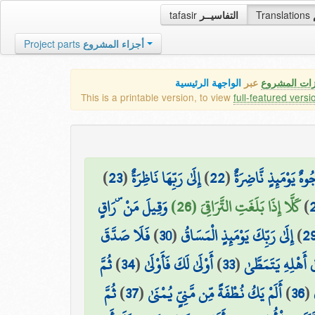
tafasir
التفاسيــر
Translations
Project parts
أجزاء المشروع
الواجهة الرئيسية
عبر
كافة مميزات
This is a printable version, to view
full-featured versi
)
23
(
إِلَىٰ رَبِّهَا نَاظِرَةٌ
)
22
(
وُجُوهٌ يَوْمَئِذٍ نَّاضِر
وَقِيلَ مَنْ ۜ رَاقٍ
كَلَّا إِذَا بَلَغَتِ التَّرَاقِيَ (26)
)
فَلَا صَدَّقَ
)
30
(
إِلَىٰ رَبِّكَ يَوْمَئِذٍ الْمَسَاقُ
)
2
ثُمَّ
)
34
(
أَوْلَىٰ لَكَ فَأَوْلَىٰ
)
33
(
ثُمَّ ذَهَبَ إِلَىٰ أَ
ثُمَّ
)
37
(
أَلَمْ يَكُ نُطْفَةً مِّن مَّنِيٍّ يُمْنَىٰ
)
36
(