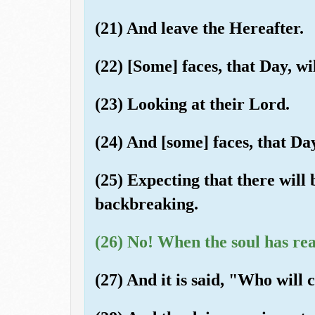
(21) And leave the Hereafter.
(22) [Some] faces, that Day, wi
(23) Looking at their Lord.
(24) And [some] faces, that Day
(25) Expecting that there will
backbreaking.
(26) No! When the soul has rea
(27) And it is said, "Who will