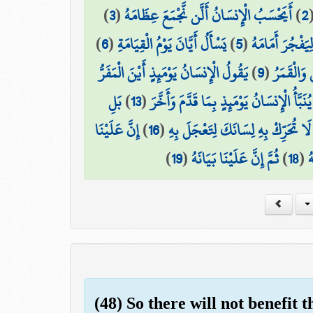
)
3
(
أَيَحْسَبُ الْإِنسَانُ أَلَّن نَّجْمَعَ عِظَامَهُ
)
2
)
6
(
يَسْأَلُ أَيَّانَ يَوْمُ الْقِيَامَةِ
)
5
(
بَلْ يُرِيدُ الْإِن
يَقُولُ الْإِنسَانُ يَوْمَئِذٍ أَيْنَ الْمَفَرُّ
)
9
(
وَجُمِعَ ال
بَلِ
)
13
(
يُنَبَّأُ الْإِنسَانُ يَوْمَئِذٍ بِمَا قَدَّمَ وَأَخَّرَ
إِنَّ عَلَيْنَا
)
16
(
لَا تُحَرِّكْ بِهِ لِسَانَكَ لِتَعْجَلَ بِهِ
)
19
(
ثُمَّ إِنَّ عَلَيْنَا بَيَانَهُ
)
18
(
ف
(48) So there will not benefit 