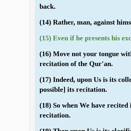
back.
(14) Rather, man, against himse
(15) Even if he presents his ex
(16) Move not your tongue wit
recitation of the Qur'an.
(17) Indeed, upon Us is its col
possible] its recitation.
(18) So when We have recited i
recitation.
(19) Then upon Us is its clarifi