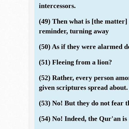
intercessors.
(49) Then what is [the matter]
reminder, turning away
(50) As if they were alarmed 
(51) Fleeing from a lion?
(52) Rather, every person amo
given scriptures spread about.
(53) No! But they do not fear t
(54) No! Indeed, the Qur'an is