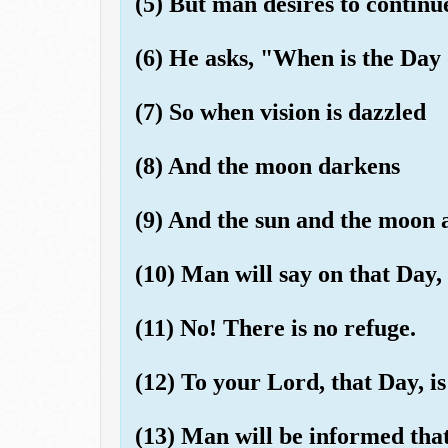
(5) But man desires to continue
(6) He asks, "When is the Day
(7) So when vision is dazzled
(8) And the moon darkens
(9) And the sun and the moon a
(10) Man will say on that Day,
(11) No! There is no refuge.
(12) To your Lord, that Day, i
(13) Man will be informed tha