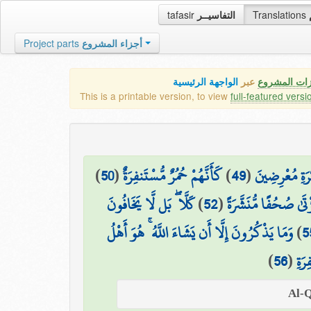
tafasir
التفاسيــر
Translations
Project parts
أجزاء المشروع
الواجهة الرئيسية
عبر
كافة مميزات
This is a printable version, to view
full-featured versi
)
50
(
كَأَنَّهُمْ حُمُرٌ مُّسْتَنفِرَةٌ
)
49
(
فَمَا لَهُمْ عَن
كَلَّا ۖ بَل لَّا يَخَافُونَ
)
52
(
بَلْ يُرِيدُ كُلُّ امْرِئٍ
وَمَا يَذْكُرُونَ إِلَّا أَن يَشَاءَ اللَّهُ ۚ هُوَ أَهْلُ
)
5
)
56
(
التّ