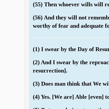
(55) Then whoever wills will 
(56) And they will not remembe
worthy of fear and adequate fo
(1) I swear by the Day of Resu
(2) And I swear by the reproach
resurrection].
(3) Does man think that We wil
(4) Yes. [We are] Able [even] t