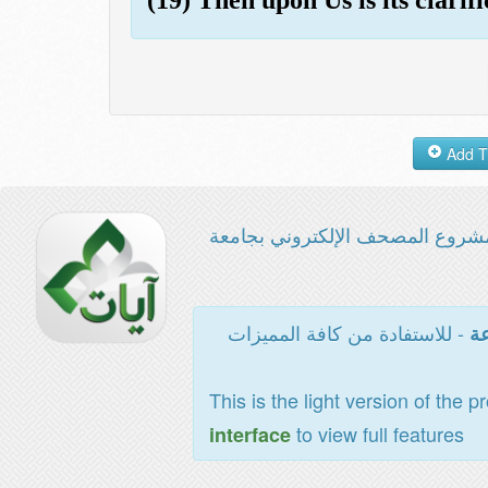
مشروع المصحف الإلكتروني بجامع
- للاستفادة من كافة المميزات
ال
This is the light version of the p
to view full features
interface