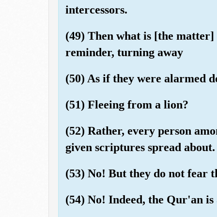
intercessors.
(49) Then what is [the matter]
reminder, turning away
(50) As if they were alarmed 
(51) Fleeing from a lion?
(52) Rather, every person amo
given scriptures spread about.
(53) No! But they do not fear t
(54) No! Indeed, the Qur'an is