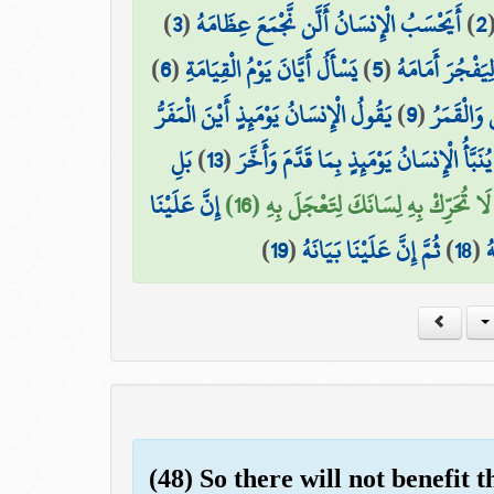
)
3
(
أَيَحْسَبُ الْإِنسَانُ أَلَّن نَّجْمَعَ عِظَامَهُ
)
2
)
6
(
يَسْأَلُ أَيَّانَ يَوْمُ الْقِيَامَةِ
)
5
(
بَلْ يُرِيدُ الْإِن
يَقُولُ الْإِنسَانُ يَوْمَئِذٍ أَيْنَ الْمَفَرُّ
)
9
(
وَجُمِعَ ال
بَلِ
)
13
(
يُنَبَّأُ الْإِنسَانُ يَوْمَئِذٍ بِمَا قَدَّمَ وَأَخَّرَ
إِنَّ عَلَيْنَا
لَا تُحَرِّكْ بِهِ لِسَانَكَ لِتَعْجَلَ بِهِ (16)
)
19
(
ثُمَّ إِنَّ عَلَيْنَا بَيَانَهُ
)
18
(
ف
(48) So there will not benefit 