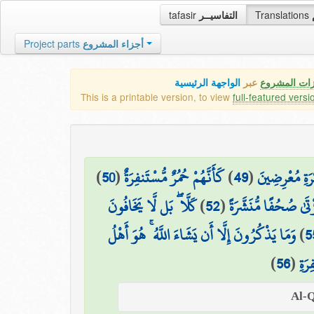
tafasir
التفاسيــر
Translations
Project parts
أجزاء المشروع
الواجهة الرئيسية
عبر
كافة مميزات
This is a printable version, to view
full-featured versi
)
50
(
كَأَنَّهُمْ حُمُرٌ مُّسْتَنفِرَةٌ
)
49
(
فَمَا لَهُمْ عَن
كَلَّا ۖ بَل لَّا يَخَافُونَ
)
52
(
بَلْ يُرِيدُ كُلُّ امْرِئٍ
وَمَا يَذْكُرُونَ إِلَّا أَن يَشَاءَ اللَّهُ ۚ هُوَ أَهْلُ
)
5
)
56
(
التّ