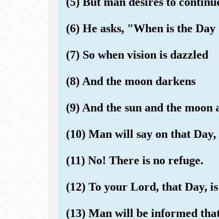
(5) But man desires to continue
(6) He asks, "When is the Day
(7) So when vision is dazzled
(8) And the moon darkens
(9) And the sun and the moon a
(10) Man will say on that Day,
(11) No! There is no refuge.
(12) To your Lord, that Day, i
(13) Man will be informed tha