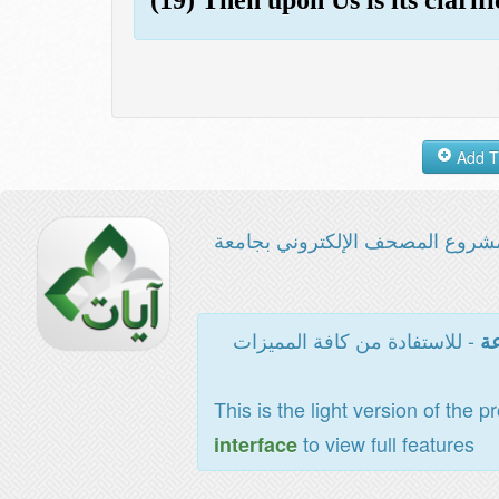
مشروع المصحف الإلكتروني بجامع
- للاستفادة من كافة المميزات
ال
This is the light version of the p
to view full features
interface