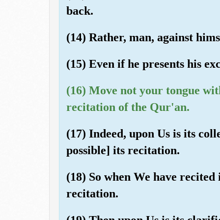
back.
(14) Rather, man, against himse
(15) Even if he presents his ex
(16) Move not your tongue wit
recitation of the Qur'an.
(17) Indeed, upon Us is its col
possible] its recitation.
(18) So when We have recited i
recitation.
(19) Then upon Us is its clarifi