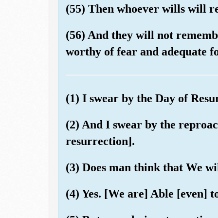
(55) Then whoever wills will 
(56) And they will not remembe
worthy of fear and adequate fo
(1) I swear by the Day of Resu
(2) And I swear by the reproach
resurrection].
(3) Does man think that We wil
(4) Yes. [We are] Able [even] t