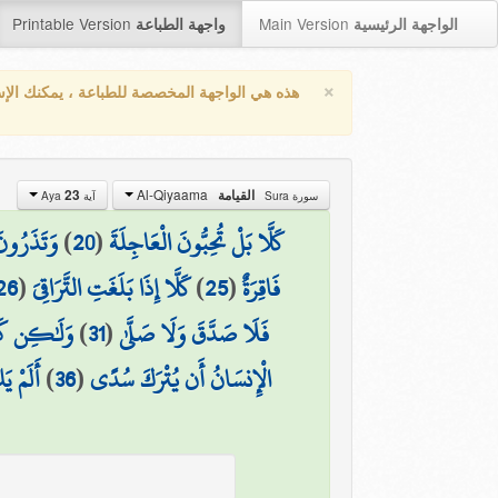
Printable Version
Main Version
واجهة الطباعة
الواجهة الرئيسية
×
واجهة المخصصة للطباعة ، يمكنك الإستفادة من
Al-Qiyaama
23
القيامة
آية Aya
سورة Sura
 الْآخِرَةَ
)
20
(
كَلَّا بَلْ تُحِبُّونَ الْعَاجِلَةَ
26
(
كَلَّا إِذَا بَلَغَتِ التَّرَاقِيَ
)
25
(
فَاقِرَةٌ
َ وَتَوَلَّىٰ
)
31
(
فَلَا صَدَّقَ وَلَا صَلَّىٰ
 يُمْنَىٰ
)
36
(
الْإِنسَانُ أَن يُتْرَكَ سُدًى