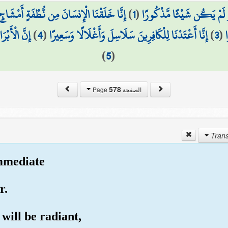
َمْشَاجٍ نَّبْتَلِيهِ فَجَعَلْنَاهُ سَمِيعًا بَصِيرًا
)
1
(
هَلْ أَتَىٰ عَلَى الْإِنسَانِ حِي
هَا كَافُورًا
)
4
(
إِنَّا أَعْتَدْنَا لِلْكَافِرِينَ سَلَاسِلَ وَأَغْلَالًا وَسَعِيرًا
)
3
(
)
5
(
578
الصفحة Page
immediate
r.
 will be radiant,