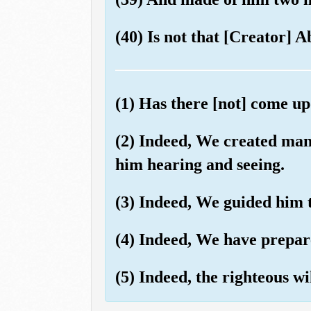
(40) Is not that [Creator] Ab
(1) Has there [not] come u
(2) Indeed, We created ma
him hearing and seeing.
(3) Indeed, We guided him t
(4) Indeed, We have prepare
(5) Indeed, the righteous w