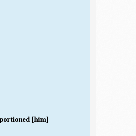
oportioned [him]