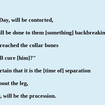
Day, will be contorted,
ill be done to them [something] backbreakin
reached the collar bones
ill cure [him]?"
tain that it is the [time of] separation
out the leg,
 will be the procession.