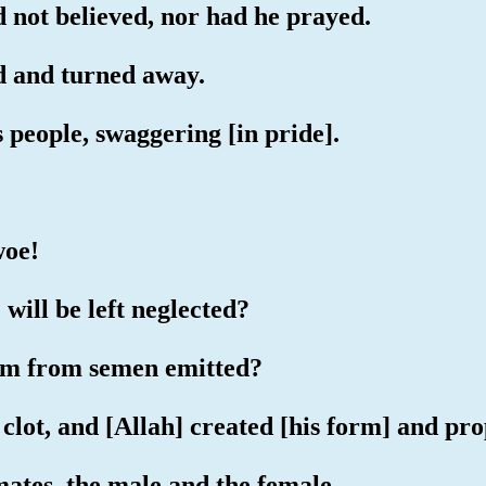
d not believed, nor had he prayed.
ed and turned away.
s people, swaggering [in pride].
woe!
will be left neglected?
erm from semen emitted?
 clot, and [Allah] created [his form] and pr
ates, the male and the female.