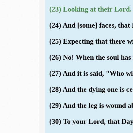
(23) Looking at their Lord.
(24) And [some] faces, that 
(25) Expecting that there w
(26) No! When the soul has 
(27) And it is said, "Who w
(28) And the dying one is cer
(29) And the leg is wound ab
(30) To your Lord, that Day,