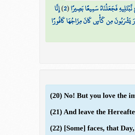
إِنَّا
)
2
(
إِنَّا خَلَقْنَا الْإِنسَانَ مِن نُّطْفَةٍ أ
إِنَّ الْأَبْرَارَ يَشْرَبُونَ مِن كَأْسٍ كَانَ مِزَاجُ
(20) No! But you love the 
(21) And leave the Hereafte
(22) [Some] faces, that Day,