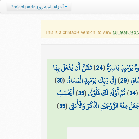
Project parts
أجزاء المشروع
This is a printable version, to view
full-featured 
تَظُنُّ أَن يُفْعَلَ بِهَا
)
24
(
وَوُجُوهٌ يَوْمَئِذٍ بَ
)
30
(
إِلَىٰ رَبِّكَ يَوْمَئِذٍ الْمَسَاقُ
)
29
(
وَالْ
أَيَحْسَبُ
)
35
(
ثُمَّ أَوْلَىٰ لَكَ فَأَوْلَىٰ
)
34
)
39
(
فَجَعَلَ مِنْهُ الزَّوْجَيْنِ الذَّكَرَ وَالْأُنث