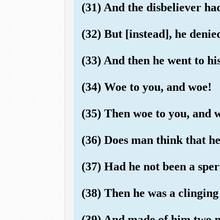
(31) And the disbeliever ha
(32) But [instead], he deni
(33) And then he went to hi
(34) Woe to you, and woe!
(35) Then woe to you, and 
(36) Does man think that he 
(37) Had he not been a sp
(38) Then he was a clinging
(39) And made of him two m