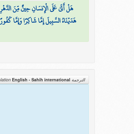
نٌ مِّنَ الدَّهْرِ لَمْ يَكُن شَيْئًا مَّذْكُورًا
هَدَيْنَاهُ السَّبِيلَ إِمَّا شَاكِرًا وَإِمَّا كَفُورًا
English - Sahih international
الترجمة Translation