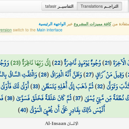
tafasir
التفاسيــر
Translations
التراجــم
الواجهة الرئيسية
عبر
كافة مميزات المشروع
هذه هي ال
version
switch to the
Main interface
اسِرَةٌ
إِلَىٰ رَبِّهَا نَاظِرَةٌ (23)
)
22
(
وُجُوهٌ يَوْمَئِذٍ نَّاضِرَةٌ
)
21
(
وَتَذَرُونَ
تَفَّتِ السَّاقُ بِالسَّاقِ
)
28
(
وَظَنَّ أَنَّهُ الْفِرَاقُ
)
27
(
وَقِيلَ مَنْ ۜ رَاقٍ
)
(
أَوْلَىٰ لَكَ فَأَوْلَىٰ
)
33
(
ثُمَّ ذَهَبَ إِلَىٰ أَهْلِهِ يَتَمَطَّىٰ
)
32
(
وَلَٰكِن كَذَّب
َىٰ
)
38
(
ثُمَّ كَانَ عَلَقَةً فَخَلَقَ فَسَوَّىٰ
)
37
(
أَلَمْ يَكُ نُطْفَةً مِّن مَّنِيٍّ
)
40
(
أَلَيْسَ ذَٰلِكَ بِقَادِرٍ عَلَىٰ أَن يُحْيِيَ الْمَوْتَىٰ
الانسان Al-Insaan