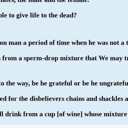
le to give life to the dead?
pon man a period of time when he was not a 
n from a sperm-drop mixture that We may 
o the way, be he grateful or be he ungratefu
d for the disbelievers chains and shackles a
ill drink from a cup [of wine] whose mixture 