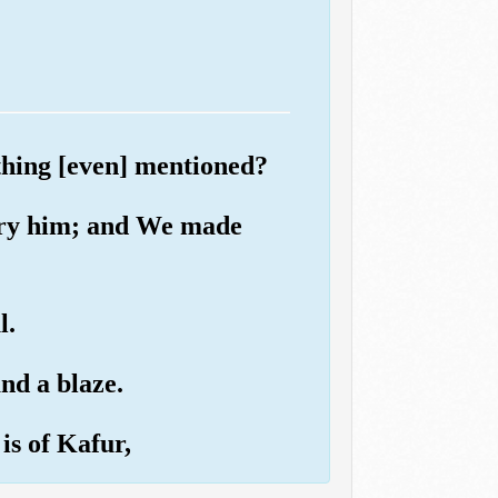
thing [even] mentioned?
try him; and We made
l.
nd a blaze.
is of Kafur,