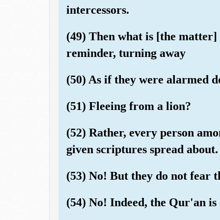
intercessors.
(49) Then what is [the matter]
reminder, turning away
(50) As if they were alarmed 
(51) Fleeing from a lion?
(52) Rather, every person amo
given scriptures spread about.
(53) No! But they do not fear t
(54) No! Indeed, the Qur'an is