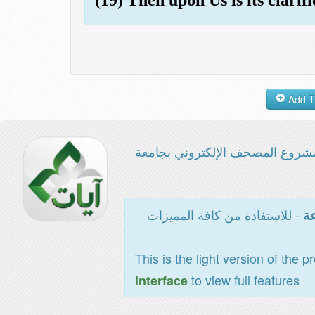
مشروع المصحف الإلكتروني بجامع
- للاستفادة من كافة المميزات
ال
This is the light version of the p
to view full features
interface