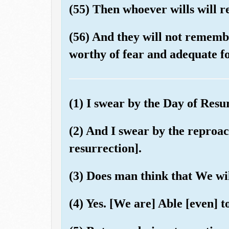
(55) Then whoever wills will 
(56) And they will not remembe
worthy of fear and adequate fo
(1) I swear by the Day of Resu
(2) And I swear by the reproach
resurrection].
(3) Does man think that We wil
(4) Yes. [We are] Able [even] t