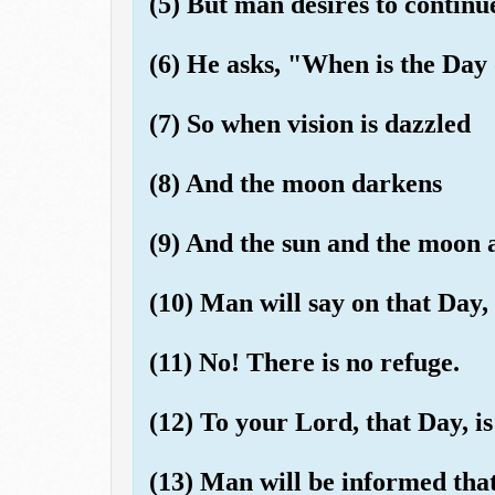
(5) But man desires to continue
(6) He asks, "When is the Day
(7) So when vision is dazzled
(8) And the moon darkens
(9) And the sun and the moon a
(10) Man will say on that Day,
(11) No! There is no refuge.
(12) To your Lord, that Day, i
(13) Man will be informed tha