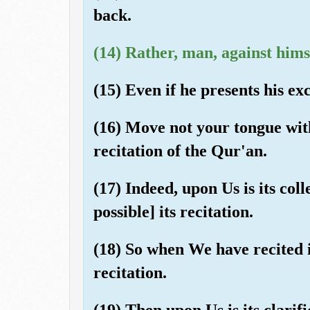
back.
(14) Rather, man, against himse
(15) Even if he presents his ex
(16) Move not your tongue wit
recitation of the Qur'an.
(17) Indeed, upon Us is its col
possible] its recitation.
(18) So when We have recited i
recitation.
(19) Then upon Us is its clarifi