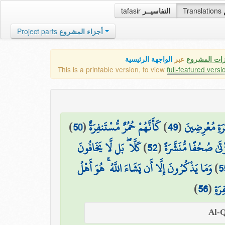
tafasir
التفاسيــر
Translations
Project parts
أجزاء المشروع
الواجهة الرئيسية
عبر
كافة مميزات
This is a printable version, to view
full-featured versi
)
50
(
كَأَنَّهُمْ حُمُرٌ مُّسْتَنفِرَةٌ
)
49
(
فَمَا لَهُمْ عَن
كَلَّا ۖ بَل لَّا يَخَافُونَ
)
52
(
بَلْ يُرِيدُ كُلُّ امْرِئٍ
وَمَا يَذْكُرُونَ إِلَّا أَن يَشَاءَ اللَّهُ ۚ هُوَ أَهْلُ
)
5
)
56
(
التّ