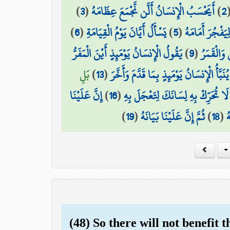
)
3
(
أَيَحْسَبُ الْإِنسَانُ أَلَّن نَّجْمَعَ عِظَامَهُ
)
2
)
6
(
يَسْأَلُ أَيَّانَ يَوْمُ الْقِيَامَةِ
)
5
(
بَلْ يُرِيدُ الْإِن
يَقُولُ الْإِنسَانُ يَوْمَئِذٍ أَيْنَ الْمَفَرُّ
)
9
(
وَجُمِعَ ال
بَلِ
)
13
(
يُنَبَّأُ الْإِنسَانُ يَوْمَئِذٍ بِمَا قَدَّمَ وَأَخَّرَ
إِنَّ عَلَيْنَا
)
16
(
لَا تُحَرِّكْ بِهِ لِسَانَكَ لِتَعْجَلَ بِهِ
)
19
(
ثُمَّ إِنَّ عَلَيْنَا بَيَانَهُ
)
18
(
ف
(48) So there will not benefit 