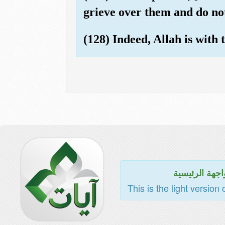
grieve over them and do not
(128) Indeed, Allah is with
للواجهة الرئي
This is the light version 