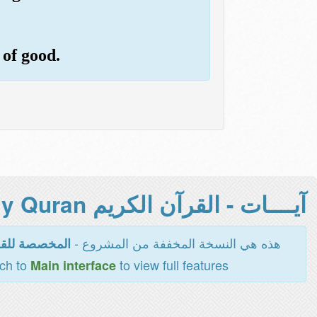
 of good.
آيــــات - القرآن الكريم Holy Quran -
هذه هي النسخة المخففة من المشروع -
اءة والطباعة
tch to
to view full features
Main interface