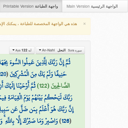
Printable Version
Main Version
واجهة الطباعة
الواجهة الرئيسية
×
واجهة المخصصة للطباعة ، يمكنك الإستفادة من
An-Nahl
122
النحل
آية Aya
سورة Sura
لَحُوا إِنَّ رَبَّكَ مِن بَعْدِهَا لَغَفُورٌ رَّحِيمٌ
120
(
حَنِيفًا وَلَمْ يَكُ مِنَ الْمُشْرِكِينَ
َا كَانَ مِنَ الْمُشْرِكِينَ
الصَّالِحِينَ (122)
يَوْمَ الْقِيَامَةِ فِيمَا كَانُوا فِيهِ يَخْتَلِفُونَ
ضَلَّ عَن سَبِيلِهِ ۖ وَهُوَ أَعْلَمُ بِالْمُهْتَدِينَ
ْ وَلَا تَكُ فِي ضَيْقٍ مِّمَّا يَمْكُرُونَ
)
126
(