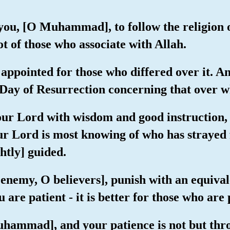
you, [O Muhammad], to follow the religion 
t of those who associate with Allah.
appointed for those who differed over it. A
ay of Resurrection concerning that over whi
your Lord with wisdom and good instruction,
our Lord is most knowing of who has strayed
htly] guided.
 enemy, O believers], punish with an equival
are patient - it is better for those who are 
uhammad], and your patience is not but thr