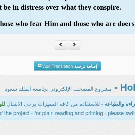
 be in distress over what they conspire.
 those who fear Him and those who are doers
Add Translation
إضافة ترجمة
مشروع المصحف الإلكتروني بجامعة الملك سعود
- للاستفادة من كافة المميزات يرجى الانتقال
سية
المخصصة للقر
of the project - for plain reading and printing - please swi