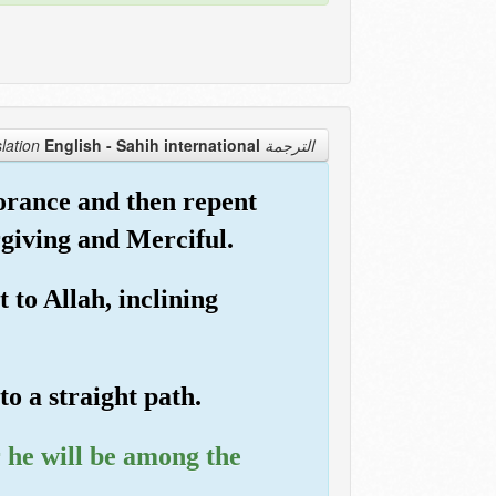
English - Sahih international
الترجمة Translation
orance and then repent
rgiving and Merciful.
to Allah, inclining
o a straight path.
 he will be among the