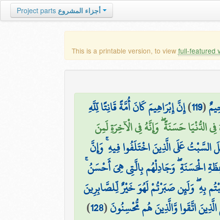
Project parts
أجزاء المشروع
This is a printable version, to view
full-featured 
إِنَّ إِبْرَاهِيمَ كَانَ أُمَّةً قَانِتًا لِّلَّهِ
)
119
(
ثُمّ
وَآتَيْنَاهُ فِي الدُّنْيَا حَسَنَةً ۖ وَإِنَّهُ فِي الْآخِ
إِنَّمَا جُعِلَ السَّبْتُ عَلَى الَّذِينَ اخْتَلَفُوا فِ
ادْعُ إِلَىٰ سَبِيلِ رَبِّكَ بِالْحِكْمَةِ وَالْمَوْعِظَةِ
وَإِنْ عَاقَبْتُمْ فَعَاقِبُوا بِمِثْلِ مَا عُوقِبْتُم بِهِ 
)
128
(
إِنَّ اللَّهَ مَعَ الَّذِينَ اتَّقَوا وَّالَّذِينَ