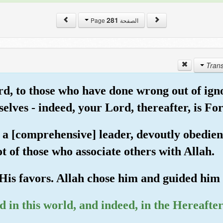
281
الصفحة Page
rd, to those who have done wrong out of ign
selves - indeed, your Lord, thereafter, is Fo
 [comprehensive] leader, devoutly obedient 
t of those who associate others with Allah.
 His favors. Allah chose him and guided him t
in this world, and indeed, in the Hereafter