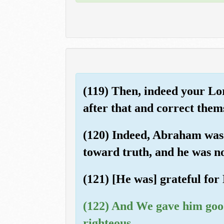
(119) Then, indeed your Lo
after that and correct them
(120) Indeed, Abraham was a
toward truth, and he was no
(121) [He was] grateful for
(122) And We gave him good 
righteous.