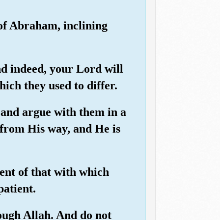
of Abraham, inclining
nd indeed, your Lord will
ch they used to differ.
 and argue with them in a
 from His way, and He is
ent of that with which
patient.
ough Allah. And do not