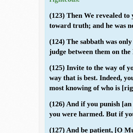
(123) Then We revealed to 
toward truth; and he was no
(124) The sabbath was only 
judge between them on the D
(125) Invite to the way of 
way that is best. Indeed, y
most knowing of who is [rig
(126) And if you punish [an
you were harmed. But if you 
(127) And be patient, [O M