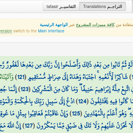
tafasir
التفاسيــر
Translations
التراجــم
الواجهة الرئيسية
عبر
كافة مميزات المشروع
هذه هي ال
version
switch to the
Main interface
َ إِنَّ رَبَّكَ لِلَّذِينَ عَمِلُوا السُّوءَ بِجَهَالَةٍ ثُمَّ تَابُوا مِن بَعْدِ ذَٰلِكَ وَأَصْ
رَةِ لَمِنَ
)
121
(
شَاكِرًا لِّأَنْعُمِهِ ۚ اجْتَبَاهُ وَهَدَاهُ إِلَىٰ صِرَاطٍ مُّسْتَقِيمٍ
)
يهِ ۚ وَإِنَّ
)
123
(
ثُمَّ أَوْحَيْنَا إِلَيْكَ أَنِ اتَّبِعْ مِلَّةَ إِبْرَاهِيمَ حَنِيفًا ۖ وَم
 الْحَسَنَةِ ۖ وَجَادِلْهُم بِالَّتِي هِيَ أَحْسَنُ ۚ
)
124
(
رَبَّكَ لَيَحْكُمُ بَيْنَهُمْ 
ۖ وَلَئِن صَبَرْتُمْ لَهُوَ خَيْرٌ لِّلصَّابِرِينَ
)
125
(
إِنَّ رَبَّكَ هُوَ أَعْلَمُ بِمَن 
 هُم مُّحْسِنُونَ
)
127
(
وَاصْبِرْ وَمَا صَبْرُكَ إِلَّا بِاللَّهِ ۚ وَلَا تَحْزَنْ عَلَيْهِم