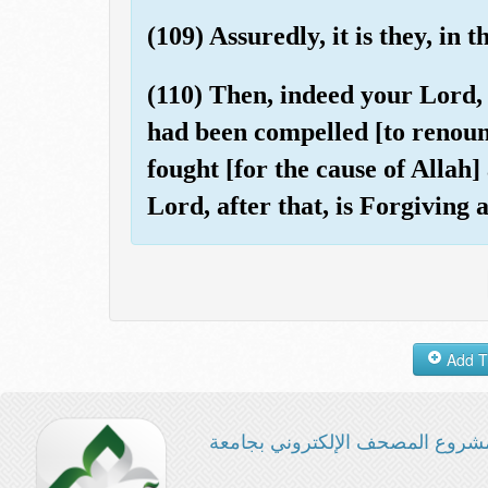
(109) Assuredly, it is they, in 
(110) Then, indeed your Lord,
had been compelled [to renounc
fought [for the cause of Allah]
Lord, after that, is Forgiving
مشروع المصحف الإلكتروني بجامع