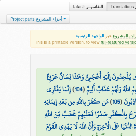
tafasir
التفاسيــر
Translations
Project parts
أجزاء المشروع
الواجهة الرئيسية
عبر
كافة مميزات
This is a printable version, to view
full-featured versi
وَلَقَدْ نَعْلَمُ أَنَّهُمْ يَقُولُونَ إِنَّمَا يُعَلِّمُهُ بَشَر
إِنَّمَا يَفْتَرِي
)
104
(
إِنَّ الَّذِينَ لَا يُؤْمِنُونَ بِآي
مَن كَفَرَ بِاللَّهِ مِن بَعْدِ إِيمَانِهِ
)
105
(
الْكَذِب
إِلَّا مَنْ أُكْرِهَ وَقَلْبُهُ مُطْمَئِنٌّ بِالْإِيمَانِ و
ذَٰلِكَ بِأَنَّهُمُ اسْتَحَبُّوا الْحَيَاةَ الدُّنْيَا عَلَى الْآخِ