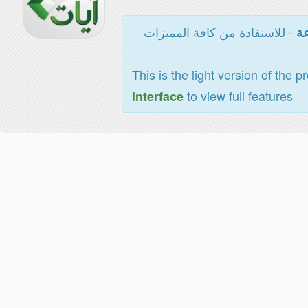
- للاستفادة من كافة المميزات
ال
This is the light version of the p
to view full features
interface