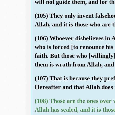
will not guide them, and for t
(105) They only invent falseho
Allah, and it is those who are t
(106) Whoever disbelieves in Al
who is forced [to renounce his 
faith. But those who [willingly
them is wrath from Allah, and
(107) That is because they pref
Hereafter and that Allah does 
(108) Those are the ones over 
Allah has sealed, and it is tho