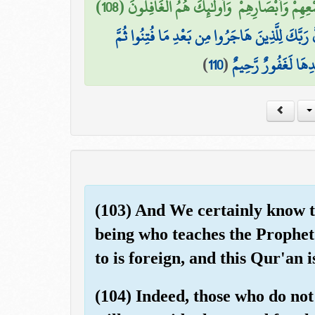
أُولَٰئِكَ الَّذِينَ طَبَعَ اللَّهُ عَلَىٰ قُلُوبِهِمْ وَسَمْعِ
ثُمَّ إِنَّ رَبَّكَ لِلَّذِينَ هَاجَرُوا مِن بَعْدِ مَا فُتِنُ
)
110
(
جَاهَدُوا وَصَبَرُوا إِ
(103) And We certainly know th
being who teaches the Prophet.
to is foreign, and this Qur'an i
(104) Indeed, those who do not 