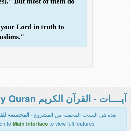
es]." But most of them do
your Lord in truth to
uslims."
آيــــات - القرآن الكريم Holy Quran -
هذه هي النسخة المخففة من المشروع -
اءة والطباعة
tch to
to view full features
Main interface