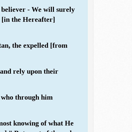
believer - We will surely
 [in the Hereafter]
tan, the expelled [from
 and rely upon their
se who through him
s most knowing of what He