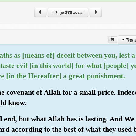
278
الصفحة Page
ths as [means of] deceit between you, lest a f
taste evil [in this world] for what [people] 
e [in the Hereafter] a great punishment.
e covenant of Allah for a small price. Indeed
uld know.
 end, but what Allah has is lasting. And We 
rd according to the best of what they used t