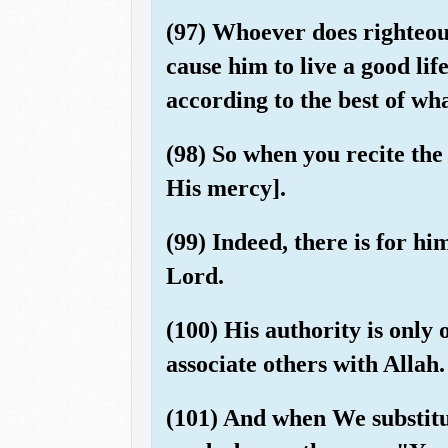
(97) Whoever does righteous
cause him to live a good li
according to the best of wha
(98) So when you recite the
His mercy].
(99) Indeed, there is for h
Lord.
(100) His authority is only
associate others with Allah.
(101) And when We substitut