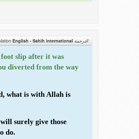
English - Sahih international
الترجمة Translation
oot slip after it was
you diverted from the way
, what is with Allah is
will surely give those
o do.