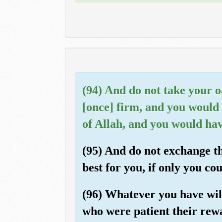
(94) And do not take your oa
[once] firm, and you would 
of Allah, and you would hav
(95) And do not exchange th
best for you, if only you co
(96) Whatever you have will
who were patient their rewa