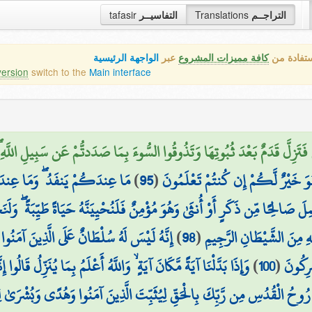
tafasir
التفاسيــر
Translations
التراجــم
الواجهة الرئيسية
عبر
كافة مميزات المشروع
هذه هي ال
version
switch to the
Main interface
َخَلًا بَيْنَكُمْ فَتَزِلَّ قَدَمٌ بَعْدَ ثُبُوتِهَا وَتَذُوقُوا السُّوءَ بِمَا صَدَدتُّمْ
َجْزِيَنَّ الَّذِينَ صَبَرُوا أَجْرَهُم
)
95
(
بِعَهْدِ اللَّهِ ثَمَنًا قَلِيلًا ۚ إِنَّمَا ع
نٌ فَلَنُحْيِيَنَّهُ حَيَاةً طَيِّبَةً ۖ وَلَنَجْزِيَنَّهُمْ أَجْرَهُم بِأَحْسَنِ مَا كَانُوا يَ
عَلَى الَّذِينَ آمَنُوا وَعَلَىٰ رَبِّهِمْ يَتَوَكَّلُونَ
)
98
(
فَإِذَا قَرَأْتَ الْقُرْآنَ فَاسْ
بِمَا يُنَزِّلُ قَالُوا إِنَّمَا أَنتَ مُفْتَرٍ ۚ بَلْ أَكْثَرُهُمْ لَا يَعْلَمُونَ
)
100
(
عَلَى ال
 رُوحُ الْقُدُسِ مِن رَّبِّكَ بِالْحَقِّ لِيُثَبِّتَ الَّذِينَ آمَنُوا وَهُدًى وَبُشْرَىٰ لِل