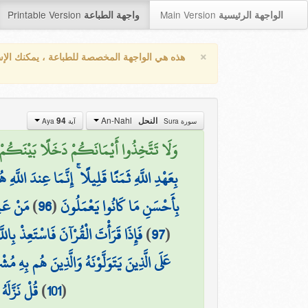
Printable Version
Main Version
واجهة الطباعة
الواجهة الرئيسية
×
واجهة المخصصة للطباعة ، يمكنك الإستفادة من
An-Nahl
94
النحل
آية Aya
سورة Sura
 عَن سَبِيلِ اللَّهِ ۖ وَلَكُمْ عَذَابٌ عَظِيمٌ (94)
ِندَ اللَّهِ هُوَ خَيْرٌ لَّكُمْ إِن كُنتُمْ تَعْلَمُونَ
عْمَلُونَ
)
96
(
بِأَحْسَنِ مَا كَانُوا يَعْمَلُونَ
تَعِذْ بِاللَّهِ مِنَ الشَّيْطَانِ الرَّجِيمِ
)
97
(
َّذِينَ يَتَوَلَّوْنَهُ وَالَّذِينَ هُم بِهِ مُشْرِكُونَ
ْمُسْلِمِينَ
)
101
(