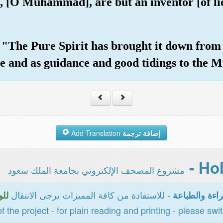
u, [O Muhammad], are but an inventor [of li
The Pure Spirit has brought it down from 
e and as guidance and good tidings to the M
Add Translation
إضافة ترجمة
مشروع المصحف الإلكتروني بجامعة الملك سعود
- للاستفادة من كافة المميزات يرجى الانتقال
سية
المخصصة للقر
of the project - for plain reading and printing - please swi