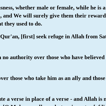
ness, whether male or female, while he is a 
fe, and We will surely give them their reward
t they used to do.
 Qur'an, [first] seek refuge in Allah from Sa
im no authority over those who have believed
 over those who take him as an ally and tho
e a verse in place of a verse - and Allah i