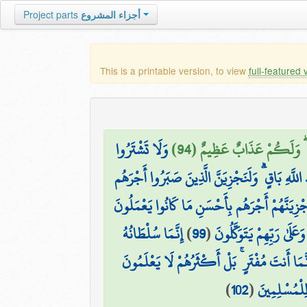
Project parts
أجزاء المشروع
This is a printable version, to view
full-featured 
وَلَا تَشْتَرُوا
وَلَا تَتَّخِذُوا أَيْمَانَكُمْ د
مَا عِندَكُمْ يَنفَدُ ۖ وَمَا عِندَ اللَّهِ بَاقٍ ۗ وَلَن
مَنْ عَمِلَ صَالِحًا مِّن ذَكَرٍ أَوْ أُنثَىٰ وَهُوَ مُؤْمِ
إِنَّمَا سُلْطَانُهُ
)
99
(
إِنَّهُ لَيْسَ لَهُ سُلْطَانٌ 
وَإِذَا بَدَّلْنَا آيَةً مَّكَانَ آيَةٍ ۙ وَاللَّهُ أَعْلَمُ 
)
102
(
قُلْ نَزَّلَهُ