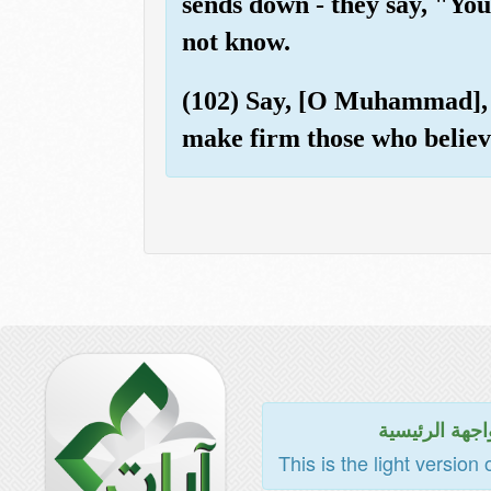
sends down - they say, "Yo
not know.
(102) Say, [O Muhammad], "
make firm those who believ
للواجهة الرئي
This is the light version 