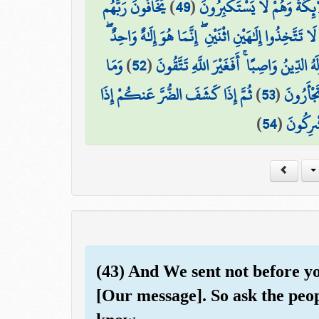
يَخَافُونَ رَبَّهُم
)
49
(
يَسْجُدُ مَا فِي السَّمَاوَاتِ وَ
۞ وَقَالَ اللَّهُ لَا تَتَّخِذُوا إِلَٰهَيْنِ اثْنَيْنِ ۖ إِنَّمَا هُ
وَمَا
)
52
(
وَلَهُ مَا فِي السَّمَاوَاتِ وَالْأَرْضِ وَلَهُ ال
ثُمَّ إِذَا كَشَفَ الضُّرَّ عَنكُمْ إِذَا
)
53
(
بِكُم مِّن
)
54
(
فَرِيقٌ م
(43) And We sent not before 
[Our message]. So ask the peop