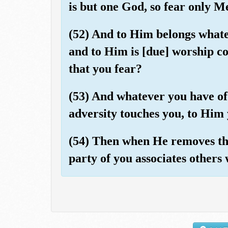
is but one God, so fear only M
(52) And to Him belongs whatev
and to Him is [due] worship co
that you fear?
(53) And whatever you have of 
adversity touches you, to Him 
(54) Then when He removes the
party of you associates others