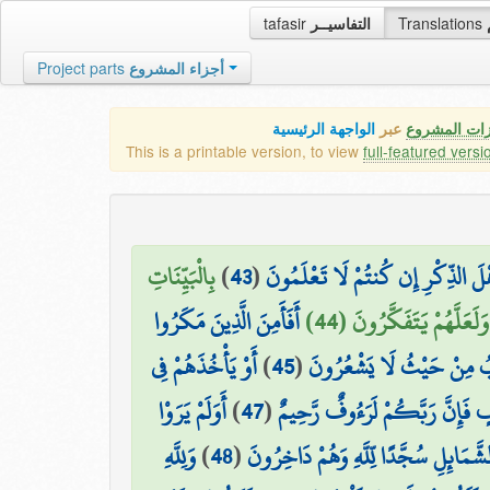
tafasir
التفاسيــر
Translations
Project parts
أجزاء المشروع
الواجهة الرئيسية
عبر
كافة مميزات
This is a printable version, to view
full-featured versi
بِالْبَيِّنَاتِ
)
43
(
وَمَا أَرْسَلْنَا مِن قَبْلِكَ إِلَّا رِجَا
أَفَأَمِنَ الَّذِينَ مَكَرُوا
وَالزُّبُرِ ۗ وَأَنزَلْنَا إِلَيْ
أَوْ يَأْخُذَهُمْ فِي
)
45
(
السَّيِّئَاتِ أَن يَخْسِفَ اللَّه
أَوَلَمْ يَرَوْا
)
47
(
أَوْ يَأْخُذَهُمْ عَلَىٰ تَخَوُّفٍ فَإِنّ
وَلِلَّهِ
)
48
(
إِلَىٰ مَا خَلَقَ اللَّهُ مِن شَيْءٍ يَتَفَيَّأ