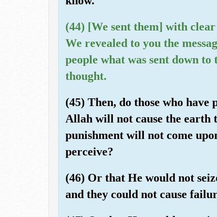
know.
(44) [We sent them] with clear
We revealed to you the messag
people what was sent down to 
thought.
(45) Then, do those who have p
Allah will not cause the earth 
punishment will not come upo
perceive?
(46) Or that He would not seize
and they could not cause failu