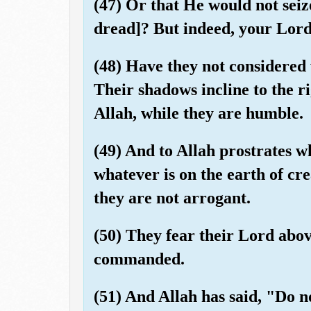
(47) Or that He would not seiz
dread]? But indeed, your Lord
(48) Have they not considered 
Their shadows incline to the ri
Allah, while they are humble.
(49) And to Allah prostrates w
whatever is on the earth of cre
they are not arrogant.
(50) They fear their Lord abo
commanded.
(51) And Allah has said, "Do no