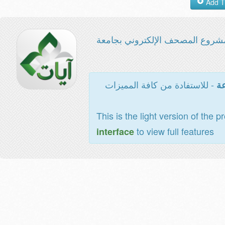
مشروع المصحف الإلكتروني بجامع
- للاستفادة من كافة المميزات
ال
This is the light version of the p
to view full features
interface