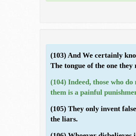
(103) And We certainly know
The tongue of the one they r
(104) Indeed, those who do n
them is a painful punishme
(105) They only invent false
the liars.
(106) Whoever disbelieves in