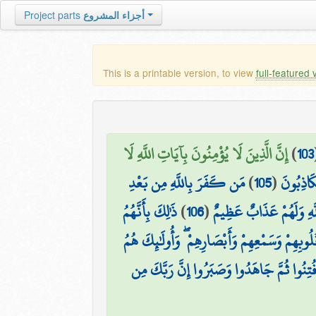
Project parts
أجزاء المشروع
This is a printable version, to view
full-featured 
إِنَّ الَّذِينَ لَا يُؤْمِنُونَ بِآيَاتِ اللَّهِ لَا
)
103
مَن كَفَرَ بِاللَّهِ مِن بَعْدِ
)
105
(
إِنَّمَا ي
ذَٰلِكَ بِأَنَّهُمُ
)
106
(
إِيمَانِهِ إِلَّا مَنْ أُكْر
أُولَٰئِكَ الَّذِينَ طَبَعَ اللَّهُ عَلَىٰ قُلُوبِهِمْ وَسَم
ثُمَّ إِنَّ رَبَّكَ لِلَّذِينَ هَاجَرُوا مِن بَعْدِ مَ