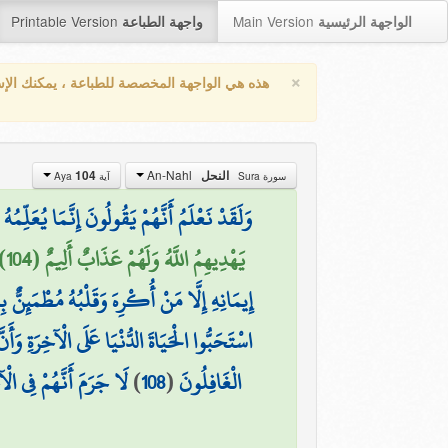
Printable Version
Main Version
واجهة الطباعة
الواجهة الرئيسية
×
واجهة المخصصة للطباعة ، يمكنك الإستفادة من
An-Nahl
104
النحل
آية Aya
سورة Sura
 إِلَيْهِ أَعْجَمِيٌّ وَهَٰذَا لِسَانٌ عَرَبِيٌّ مُّبِينٌ
يَهْدِيهِمُ اللَّهُ وَلَهُمْ عَذَابٌ أَلِيمٌ (104)
ْهِمْ غَضَبٌ مِّنَ اللَّهِ وَلَهُمْ عَذَابٌ عَظِيمٌ
ِرَةِ وَأَنَّ اللَّهَ لَا يَهْدِي الْقَوْمَ الْكَافِرِينَ
ْآخِرَةِ هُمُ الْخَاسِرُونَ
)
108
(
الْغَافِلُونَ