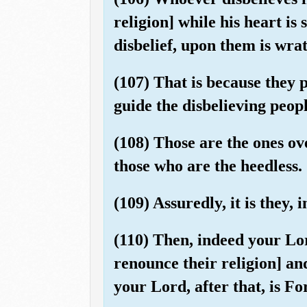
religion] while his heart is 
disbelief, upon them is wra
(107) That is because they 
guide the disbelieving peopl
(108) Those are the ones ov
those who are the heedless.
(109) Assuredly, it is they, 
(110) Then, indeed your Lo
renounce their religion] and
your Lord, after that, is F