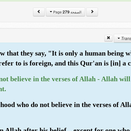
279
الصفحة Page
 that they say, "It is only a human being w
efer to is foreign, and this Qur'an is [in] a
ot believe in the verses of Allah - Allah wil
nt.
hood who do not believe in the verses of Alla
 Allah after his belief... except for one who