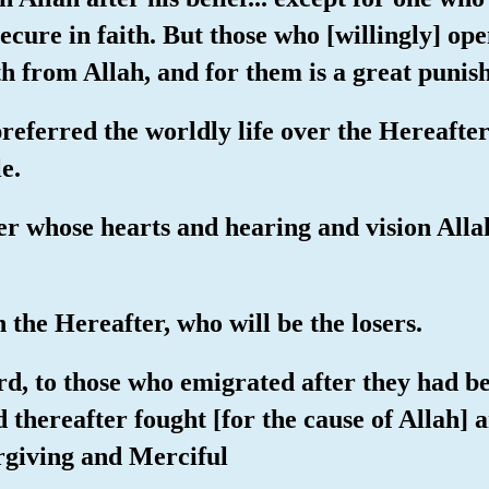
secure in faith. But those who [willingly] ope
th from Allah, and for them is a great puni
preferred the worldly life over the Hereafter
e.
er whose hearts and hearing and vision Allah 
in the Hereafter, who will be the losers.
rd, to those who emigrated after they had b
 thereafter fought [for the cause of Allah] 
orgiving and Merciful