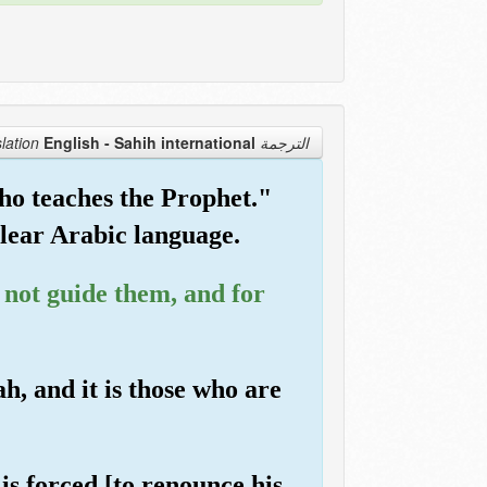
English - Sahih international
الترجمة Translation
ho teaches the Prophet."
 clear Arabic language.
l not guide them, and for
h, and it is those who are
 is forced [to renounce his