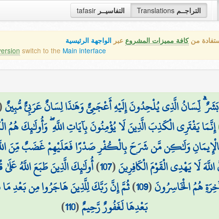
tafasir
التفاسيــر
Translations
التراجــم
الواجهة الرئيسية
عبر
كافة مميزات المشروع
هذه هي ال
version
switch to the
Main interface
(
وَلَقَدْ نَعْلَمُ أَنَّهُمْ يَقُولُونَ إِنَّمَا يُعَلِّمُهُ بَشَرٌ ۗ لِّسَانُ الَّذِي يُلْحِدُونَ
َفْتَرِي الْكَذِبَ الَّذِينَ لَا يُؤْمِنُونَ بِآيَاتِ اللَّهِ ۖ وَأُولَٰئِكَ هُمُ الْكَاذِبُونَ
ِهَ وَقَلْبُهُ مُطْمَئِنٌّ بِالْإِيمَانِ وَلَٰكِن مَّن شَرَحَ بِالْكُفْرِ صَدْرًا فَعَلَي
ْعِهِمْ وَأَبْصَارِهِمْ ۖ وَأُولَٰئِكَ هُمُ
)
107
(
اسْتَحَبُّوا الْحَيَاةَ الدُّنْيَا عَلَى الْآخ
ا فُتِنُوا ثُمَّ جَاهَدُوا وَصَبَرُوا إِنَّ رَبَّكَ مِن
)
109
(
لَا جَرَمَ أَنَّهُمْ فِي ال
)
110
(
بَعْدِهَا لَغَفُورٌ رَّحِيمٌ