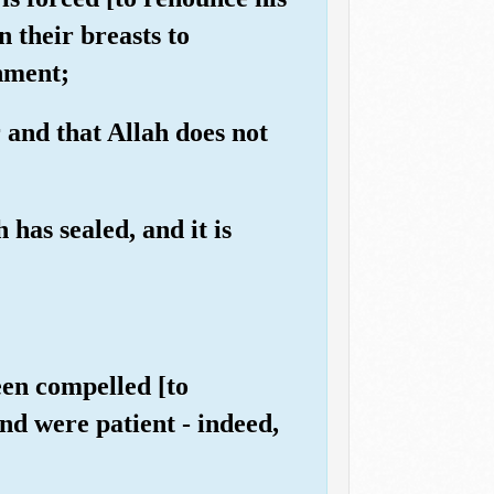
n their breasts to
shment;
 and that Allah does not
has sealed, and it is
een compelled [to
and were patient - indeed,