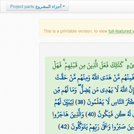
Project parts
أجزاء المشروع
This is a printable version, to view
full-featured 
وَقَالَ الَّذِينَ أَشْرَكُوا لَوْ شَاءَ اللَّهُ مَا عَبَ
وَلَقَدْ بَعَثْنَا فِي كُلِّ أُمَّةٍ رَّسُولًا أَنِ اعْ
إِن تَحْرِصْ عَلَىٰ هُدَاهُمْ فَإِنَّ اللَّهَ لَا يَهْ
لِيُبَيِّنَ لَهُمُ
)
38
(
وَأَقْسَمُوا بِاللَّهِ جَهْدَ أَ
وَالَّذِينَ هَاجَرُوا
)
40
(
إِنَّمَا قَوْلُنَا لِشَيْ
)
42
(
الَّذِينَ صَبَرُوا وَعَلَىٰ رَبِّهِمْ يَتَوَكَّل