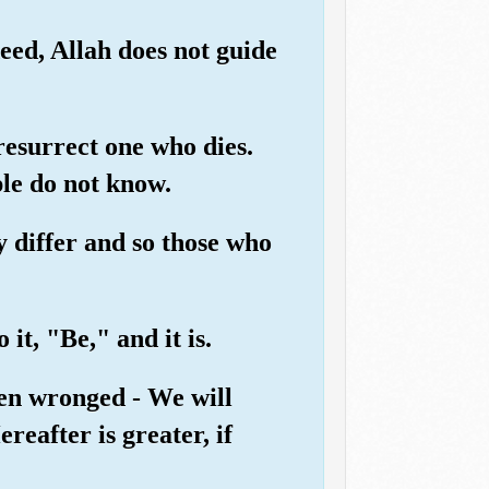
eed, Allah does not guide
 resurrect one who dies.
ple do not know.
ey differ and so those who
it, "Be," and it is.
een wronged - We will
reafter is greater, if