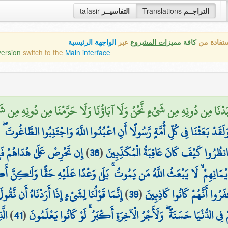
tafasir
التفاسيــر
Translations
التراجــم
الواجهة الرئيسية
عبر
كافة مميزات المشروع
هذه هي ال
version
switch to the
Main interface
دْنَا مِن دُونِهِ مِن شَيْءٍ نَّحْنُ وَلَا آبَاؤُنَا وَلَا حَرَّمْنَا مِن دُونِهِ مِن شَيْءٍ
بُدُوا اللَّهَ وَاجْتَنِبُوا الطَّاغُوتَ ۖ فَمِنْهُم مَّنْ هَدَى اللَّهُ وَمِنْهُم مَّنْ حَقَّت
دِي مَن يُضِلُّ ۖ وَمَا لَهُم مِّن
)
36
(
عَلَيْهِ الضَّلَالَةُ ۚ فَسِيرُوا فِي الْأَرْضِ
يْمَانِهِمْ ۙ لَا يَبْعَثُ اللَّهُ مَن يَمُوتُ ۚ بَلَىٰ وَعْدًا عَلَيْهِ حَقًّا وَلَٰكِنَّ أَ
ءٍ إِذَا أَرَدْنَاهُ أَن نَّقُولَ لَهُ كُن فَيَكُونُ
)
39
(
الَّذِي يَخْتَلِفُونَ فِيهِ وَلِيَ
ُونَ
)
41
(
فِي اللَّهِ مِن بَعْدِ مَا ظُلِمُوا لَنُبَوِّئَنَّهُمْ فِي الدُّنْيَا حَسَنَةً ۖ وَلَأ