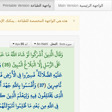
Printable Version
Main Version
واجهة الطباعة
الواجهة الرئيسية
×
واجهة المخصصة للطباعة ، يمكنك الإستفادة من
An-Nahl
35
النحل
آية Aya
سورة Sura
 ۚ كَذَٰلِكَ فَعَلَ الَّذِينَ مِن قَبْلِهِمْ ۚ فَهَلْ
ْ
عَلَى الرُّسُلِ إِلَّا الْبَلَاغُ الْمُبِينُ (35)
 فَانظُرُوا كَيْفَ كَانَ عَاقِبَةُ الْمُكَذِّبِينَ
كْثَرَ النَّاسِ لَا يَعْلَمُونَ
)
37
(
نَّاصِرِينَ
عْلَمَ الَّذِينَ كَفَرُوا أَنَّهُمْ كَانُوا كَاذِبِينَ
َجْرُ الْآخِرَةِ أَكْبَرُ ۚ لَوْ كَانُوا يَعْلَمُونَ