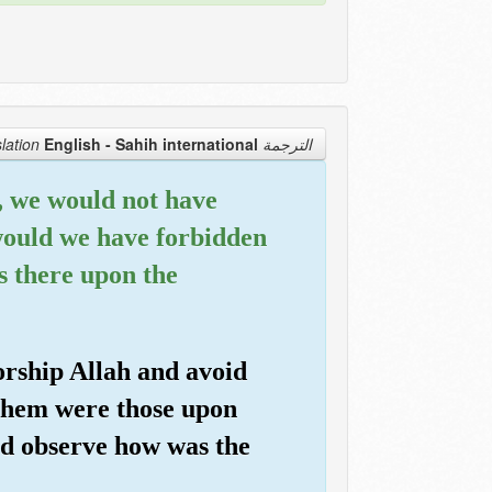
English - Sahih international
الترجمة Translation
d, we would not have
would we have forbidden
s there upon the
orship Allah and avoid
them were those upon
nd observe how was the