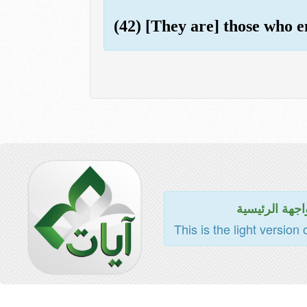
(42) [They are] those who e
للواجهة الرئي
This is the light version 