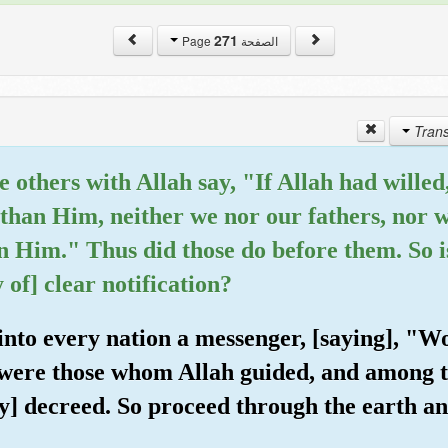
271
الصفحة Page
e others with Allah say, "If Allah had wille
than Him, neither we nor our fathers, nor 
n Him." Thus did those do before them. So i
 of] clear notification?
into every nation a messenger, [saying], "W
ere those whom Allah guided, and among 
] decreed. So proceed through the earth a