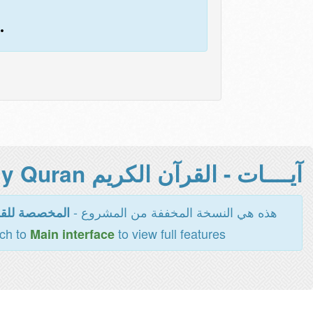
.
آيــــات - القرآن الكريم Holy Quran -
هذه هي النسخة المخففة من المشروع -
اءة والطباعة
tch to
to view full features
Main interface