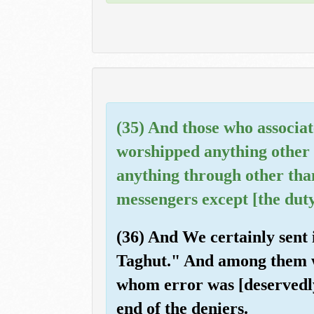
(35) And those who associat
worshipped anything other 
anything through other tha
messengers except [the duty
(36) And We certainly sent 
Taghut." And among them w
whom error was [deservedly
end of the deniers.