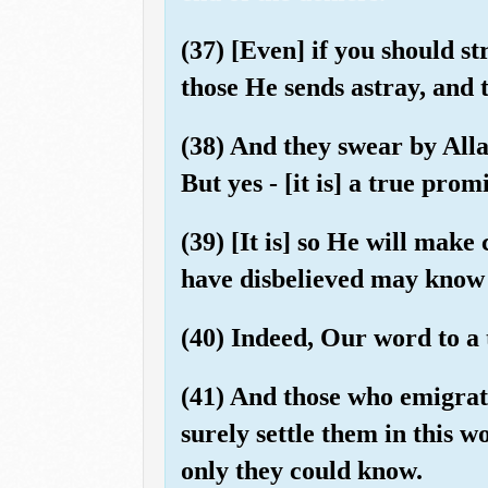
(37) [Even] if you should s
those He sends astray, and 
(38) And they swear by Allah
But yes - [it is] a true pr
(39) [It is] so He will make
have disbelieved may know t
(40) Indeed, Our word to a t
(41) And those who emigrate
surely settle them in this w
only they could know.