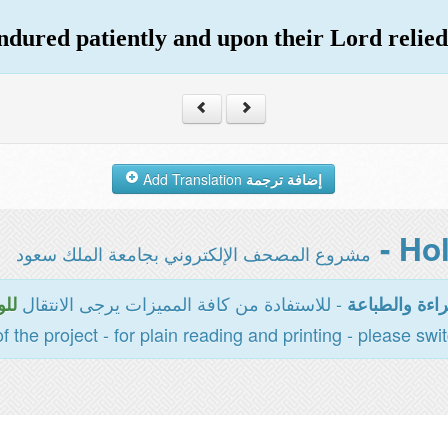
ndured patiently and upon their Lord relied
Add Translation
إضافة ترجمة
مشروع المصحف الإلكتروني بجامعة الملك سعود
- للاستفادة من كافة المميزات يرجى الانتقال
سية
المخصصة للقر
of the project - for plain reading and printing - please swi