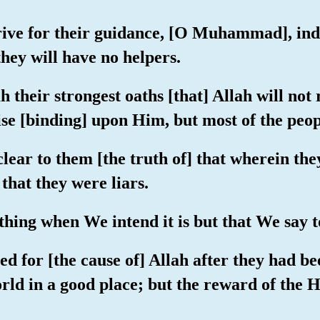
trive for their guidance, [O Muhammad], ind
they will have no helpers.
 their strongest oaths [that] Allah will not
omise [binding] upon Him, but most of the peo
 clear to them [the truth of] that wherein th
hat they were liars.
hing when We intend it is but that We say to 
d for [the cause of] Allah after they had b
orld in a good place; but the reward of the He