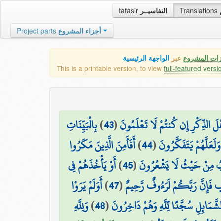
tafasir
التفاسيــر
Translations
Project parts
أجزاء المشروع
الواجهة الرئيسية
عبر
كافة مميزات
This is a printable version, to view
full-featured versi
بِالْبَيِّنَاتِ
)
43
(
وَمَا أَرْسَلْنَا مِن قَبْلِكَ إِلَّا رِجَا
أَفَأَمِنَ الَّذِينَ مَكَرُوا
)
44
(
وَالزُّبُرِ ۗ وَأَنزَلْنَا إِل
أَوْ يَأْخُذَهُمْ فِي
)
45
(
السَّيِّئَاتِ أَن يَخْسِفَ اللَّه
أَوَلَمْ يَرَوْا
)
47
(
أَوْ يَأْخُذَهُمْ عَلَىٰ تَخَوُّفٍ فَإِنّ
وَلِلَّهِ
)
48
(
إِلَىٰ مَا خَلَقَ اللَّهُ مِن شَيْءٍ يَتَفَيَّأ