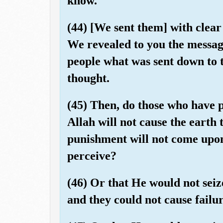
know.
(44) [We sent them] with clear
We revealed to you the messag
people what was sent down to 
thought.
(45) Then, do those who have p
Allah will not cause the earth 
punishment will not come upo
perceive?
(46) Or that He would not seize
and they could not cause failu