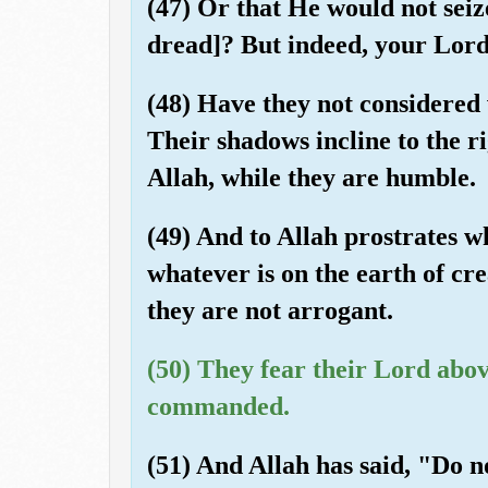
(47) Or that He would not seiz
dread]? But indeed, your Lord
(48) Have they not considered 
Their shadows incline to the ri
Allah, while they are humble.
(49) And to Allah prostrates w
whatever is on the earth of cre
they are not arrogant.
(50) They fear their Lord abo
commanded.
(51) And Allah has said, "Do no