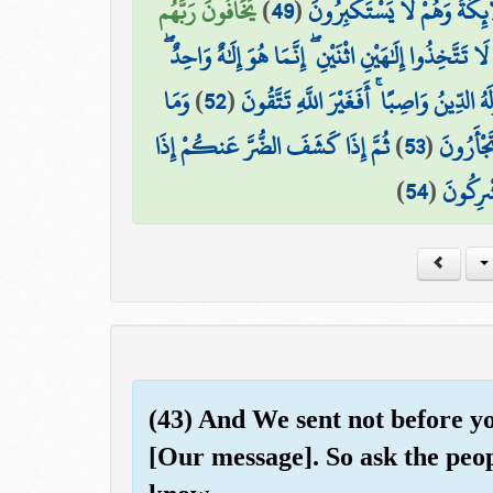
يَخَافُونَ رَبَّهُم
)
49
(
يَسْجُدُ مَا فِي السَّمَاوَاتِ وَ
۞ وَقَالَ اللَّهُ لَا تَتَّخِذُوا إِلَٰهَيْنِ اثْنَيْنِ ۖ إِنَّمَا هُ
وَمَا
)
52
(
وَلَهُ مَا فِي السَّمَاوَاتِ وَالْأَرْضِ وَلَهُ ال
ثُمَّ إِذَا كَشَفَ الضُّرَّ عَنكُمْ إِذَا
)
53
(
بِكُم مِّن
)
54
(
فَرِيقٌ م
(43) And We sent not before 
[Our message]. So ask the peop