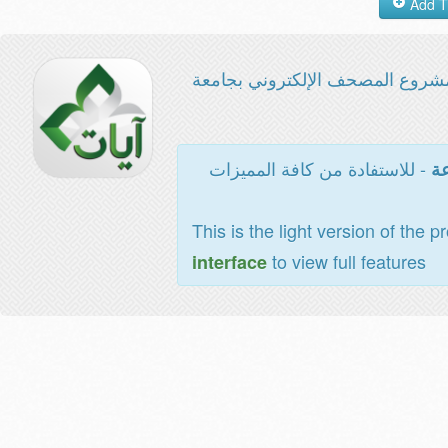
مشروع المصحف الإلكتروني بجامع
- للاستفادة من كافة المميزات
ال
This is the light version of the p
to view full features
interface