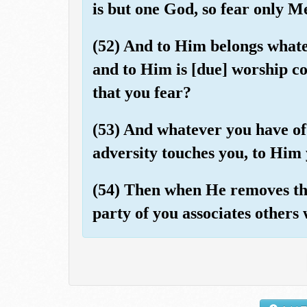
is but one God, so fear only M
(52) And to Him belongs whatev
and to Him is [due] worship co
that you fear?
(53) And whatever you have of 
adversity touches you, to Him 
(54) Then when He removes the
party of you associates others