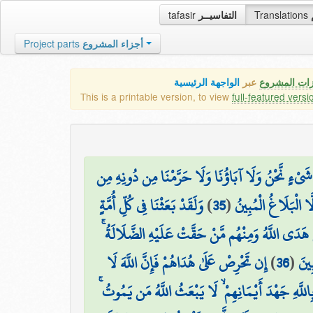
tafasir
التفاسيــر
Translations
Project parts
أجزاء المشروع
الواجهة الرئيسية
عبر
كافة مميزات
This is a printable version, to view
full-featured versi
وَقَالَ الَّذِينَ أَشْرَكُوا لَوْ شَاءَ اللَّهُ مَا عَبَدْنَا مِ
وَلَقَدْ بَعَثْنَا فِي كُلِّ أُمَّةٍ
)
35
(
شَيْءٍ ۚ كَذَٰلِكَ فَعَل
رَّسُولًا أَنِ اعْبُدُوا اللَّهَ وَاجْتَنِبُوا الطَّاغُوتَ ۖ ف
إِن تَحْرِصْ عَلَىٰ هُدَاهُمْ فَإِنَّ اللَّهَ لَا
)
36
(
فَسِ
وَأَقْسَمُوا بِاللَّهِ جَهْدَ أَيْمَانِهِمْ ۙ لَا يَبْعَثُ اللَّه