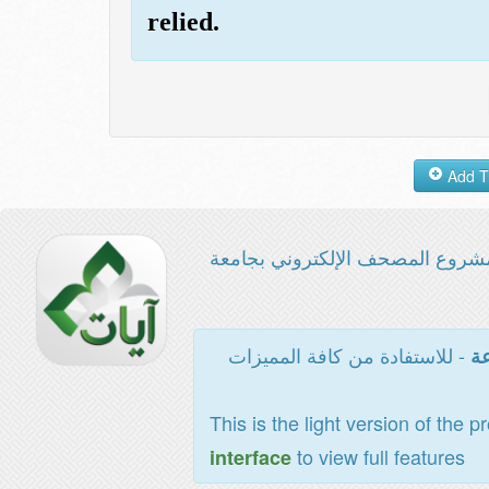
relied.
مشروع المصحف الإلكتروني بجامع
- للاستفادة من كافة المميزات
ال
This is the light version of the p
to view full features
interface