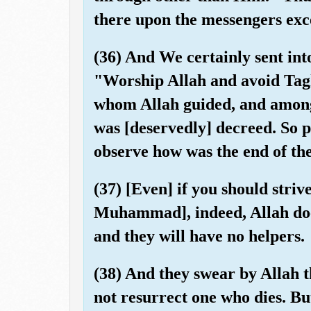
there upon the messengers exce
(36) And We certainly sent int
"Worship Allah and avoid Ta
whom Allah guided, and amon
was [deservedly] decreed. So 
observe how was the end of the
(37) [Even] if you should striv
Muhammad], indeed, Allah does
and they will have no helpers.
(38) And they swear by Allah th
not resurrect one who dies. But