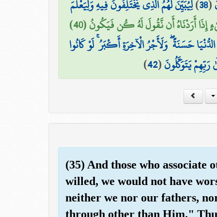
لِيُبَيِّنَ لَهُمُ الَّذِي يَخْتَلِفُونَ فِيهِ وَلِيَعْلَمَ
)
38
(
ب
إِنَّمَا قَوْلُنَا لِشَيْءٍ إِذَا أَرَدْنَاهُ أَن نَّقُولَ ل
وَالَّذِينَ هَاجَرُوا فِي اللَّهِ مِن بَعْدِ مَا ظُلِمُوا لَنُبَوِّ
)
42
(
الَّذِينَ صَبَرُوا وَعَلَ
(35) And those who associate o
willed, we would not have wor
neither we nor our fathers, n
through other than Him." Thus