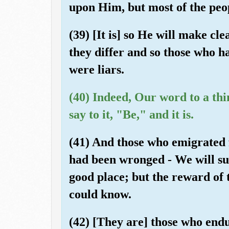
upon Him, but most of the peo
(39) [It is] so He will make cl
they differ and so those who 
were liars.
(40) Indeed, Our word to a thi
say to it, "Be," and it is.
(41) And those who emigrated f
had been wronged - We will sur
good place; but the reward of t
could know.
(42) [They are] those who end