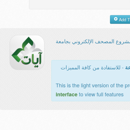
مشروع المصحف الإلكتروني بجامع
- للاستفادة من كافة المميزات
ال
This is the light version of the p
to view full features
interface