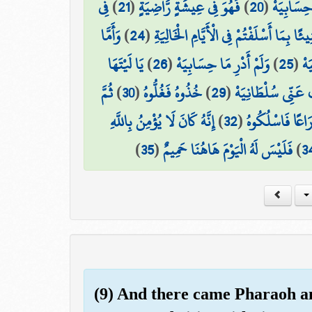
فِي
)
21
(
فَهُوَ فِي عِيشَةٍ رَّاضِيَةٍ
)
20
(
إِنِّي ظَنَ
وَأَمَّا
)
24
(
كُلُوا وَاشْرَبُوا هَنِيئًا بِمَا أَسْلَفْتُمْ فِي
يَا لَيْتَهَا
)
26
(
وَلَمْ أَدْرِ مَا حِسَابِيَهْ
)
25
(
مَن
ثُمَّ
)
30
(
خُذُوهُ فَغُلُّوهُ
)
29
(
هَلَكَ عَنِّي سُلْطَا
إِنَّهُ كَانَ لَا يُؤْمِنُ بِاللَّهِ
)
32
(
ثُمَّ فِي سِلْسِلَ
)
35
(
فَلَيْسَ لَهُ الْيَوْمَ هَاهُنَا حَمِيمٌ
)
3
(9) And there came Pharaoh an