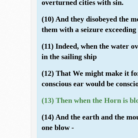
overturned cities with sin.
(10) And they disobeyed the me
them with a seizure exceeding [
(11) Indeed, when the water o
in the sailing ship
(12) That We might make it fo
conscious ear would be consciou
(13) Then when the Horn is bl
(14) And the earth and the mou
one blow -