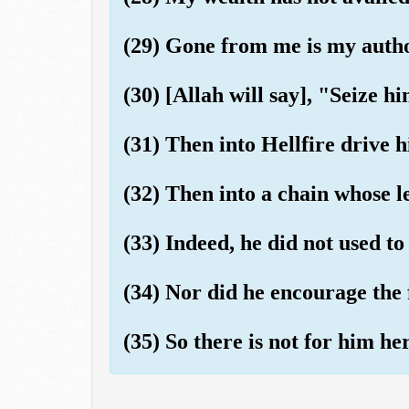
(29) Gone from me is my autho
(30) [Allah will say], "Seize h
(31) Then into Hellfire drive 
(32) Then into a chain whose le
(33) Indeed, he did not used to
(34) Nor did he encourage the 
(35) So there is not for him he