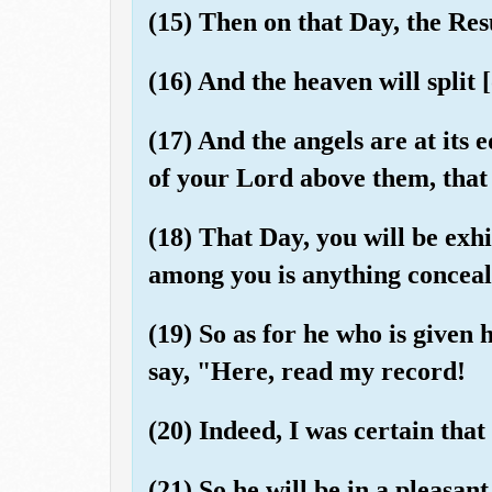
(15) Then on that Day, the Res
(16) And the heaven will split [
(17) And the angels are at its 
of your Lord above them, that 
(18) That Day, you will be exh
among you is anything conceal
(19) So as for he who is given h
say, "Here, read my record!
(20) Indeed, I was certain tha
(21) So he will be in a pleasant 