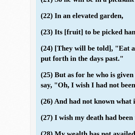
(22) In an elevated garden,
(23) Its [fruit] to be picked ha
(24) [They will be told], "Eat 
put forth in the days past."
(25) But as for he who is given 
say, "Oh, I wish I had not bee
(26) And had not known what i
(27) I wish my death had been 
(28) My wealth has not availe