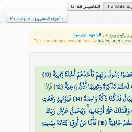
tafasir
التفاسيــر
Translations
Project parts
أجزاء المشروع
الواجهة الرئيسية
عبر
كافة مميزات
This is a printable version, to view
full-featured versi
)
10
(
فَعَصَوْا رَسُولَ رَبِّهِمْ فَأَخَذَهُمْ أَخْذَةً رَّابِي
فَإِذَا
)
12
(
لِنَجْعَلَهَا لَكُمْ تَذْكِرَةً وَتَعِيَهَا أُذُ
فَيَوْمَئِذٍ وَقَعَتِ
)
14
(
وَحُمِلَتِ الْأَرْضُ وَالْجِبَالُ
وَالْمَلَكُ عَلَىٰ أَرْجَائِهَا ۚ وَيَحْمِلُ عَرْشَ رَبِّكَ
فَأَمَّا مَنْ أُوتِيَ كِتَابَهُ بِيَمِينِهِ
)
18
(
يَوْمَئِذٍ تُعْ