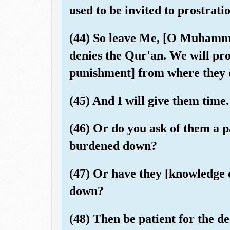
used to be invited to prostrat
(44) So leave Me, [O Muhamma
denies the Qur'an. We will pro
punishment] from where they 
(45) And I will give them time.
(46) Or do you ask of them a p
burdened down?
(47) Or have they [knowledge of
down?
(48) Then be patient for the d