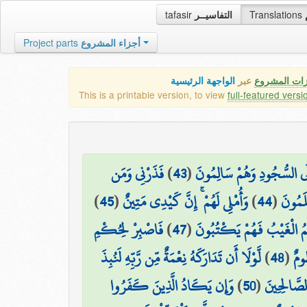
tafasir
التفاسيــر
Translations
Project parts
أجزاء المشروع
الواجهة الرئيسية
عبر
كافة مميزات
This is a printable version, to view
full-featured versi
فَذَرْنِي وَمَن
)
43
(
خَاشِعَةً أَبْصَارُهُمْ تَرْهَقُهُ
)
45
(
وَأُمْلِي لَهُمْ ۚ إِنَّ كَيْدِي مَتِينٌ
)
44
(
يُكَذِّ
فَاصْبِرْ لِحُكْمِ
)
47
(
أَمْ عِندَهُمُ الْغَيْبُ فَهُمْ
لَّوْلَا أَن تَدَارَكَهُ نِعْمَةٌ مِّن رَّبِّهِ لَنُبِذَ
)
48
(
رَب
وَإِن يَكَادُ الَّذِينَ كَفَرُوا
)
50
(
فَاجْتَبَاهُ 