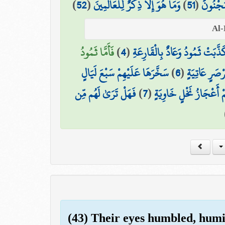
)
52
(
وَمَا هُوَ إِلَّا ذِكْرٌ لِّلْعَالَمِينَ
)
51
(
لَيُزْلِقُ
فَأَمَّا ثَمُودُ
)
4
(
كَذَّبَتْ ثَمُودُ وَعَادٌ بِالْقَارِعَة
سَخَّرَهَا عَلَيْهِمْ سَبْعَ لَيَالٍ
)
6
(
وَأَمَّا عَادٌ 
فَهَلْ تَرَىٰ لَهُم مِّن
)
7
(
وَثَمَانِيَةَ أَيَّامٍ حُسُوم
(43) Their eyes humbled, humi