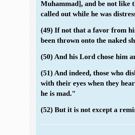
Muhammad], and be not like t
called out while he was distres
(49) If not that a favor from 
been thrown onto the naked sh
(50) And his Lord chose him a
(51) And indeed, those who di
with their eyes when they hear
he is mad."
(52) But it is not except a rem