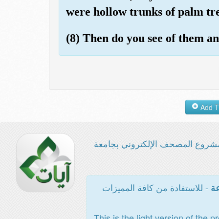
were hollow trunks of palm tre
(8) Then do you see of them a
مشروع المصحف الإلكتروني بجامع
- للاستفادة من كافة المميزات
ال
This is the light version of the p