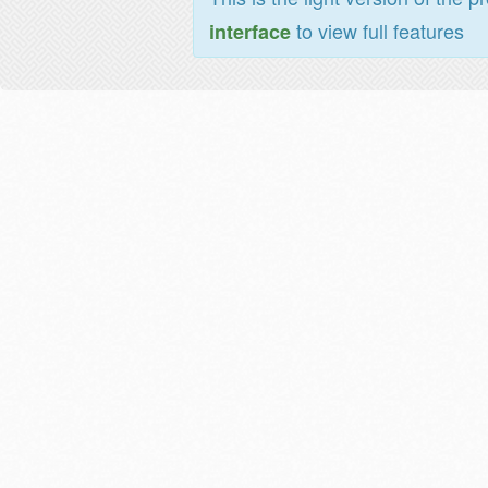
to view full features
interface