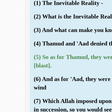
(1) The Inevitable Reality -
(2) What is the Inevitable Real
(3) And what can make you kno
(4) Thamud and 'Aad denied th
(5) So as for Thamud, they we
[blast].
(6) And as for 'Aad, they were
wind
(7) Which Allah imposed upon 
in succession, so you would see 