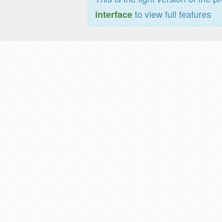
to view full features
interface