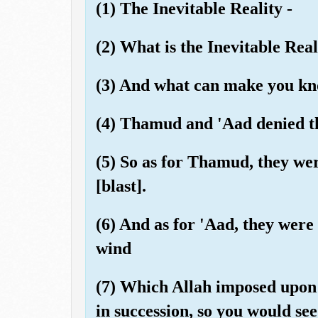
(1) The Inevitable Reality -
(2) What is the Inevitable Real
(3) And what can make you kno
(4) Thamud and 'Aad denied th
(5) So as for Thamud, they we
[blast].
(6) And as for 'Aad, they were
wind
(7) Which Allah imposed upon 
in succession, so you would see 