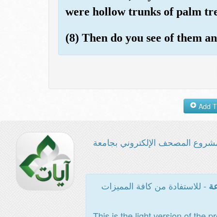
were hollow trunks of palm tre
(8) Then do you see of them a
مشروع المصحف الإلكتروني بجامع
- للاستفادة من كافة المميزات
ال
This is the light version of the p