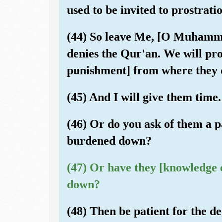
used to be invited to prostrat
(44) So leave Me, [O Muhamma
denies the Qur'an. We will pro
punishment] from where they 
(45) And I will give them time.
(46) Or do you ask of them a p
burdened down?
(47) Or have they [knowledge of
down?
(48) Then be patient for the d