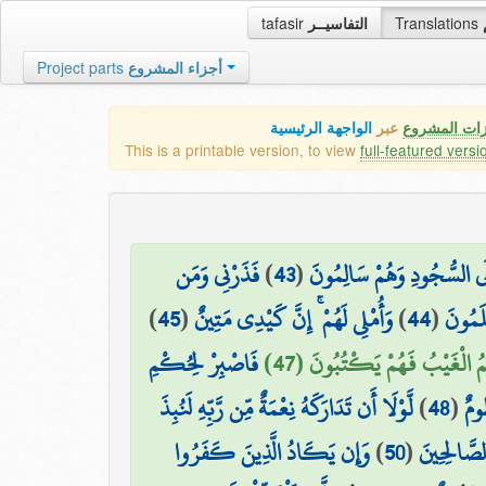
tafasir
التفاسيــر
Translations
Project parts
أجزاء المشروع
الواجهة الرئيسية
عبر
كافة مميزات
This is a printable version, to view
full-featured versi
فَذَرْنِي وَمَن
)
43
(
خَاشِعَةً أَبْصَارُهُمْ تَرْهَقُهُ
)
45
(
وَأُمْلِي لَهُمْ ۚ إِنَّ كَيْدِي مَتِينٌ
)
44
(
يُكَذِّ
فَاصْبِرْ لِحُكْمِ
أَمْ عِندَهُمُ الْغَيْبُ فَهُمْ يَك
لَّوْلَا أَن تَدَارَكَهُ نِعْمَةٌ مِّن رَّبِّهِ لَنُبِذَ
)
48
(
رَب
وَإِن يَكَادُ الَّذِينَ كَفَرُوا
)
50
(
فَاجْتَبَاهُ 