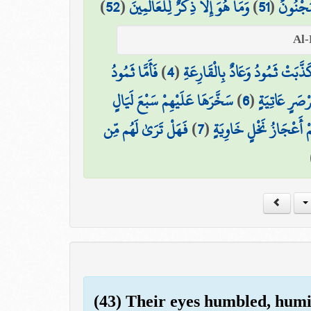
)
52
(
وَمَا هُوَ إِلَّا ذِكْرٌ لِّلْعَالَمِينَ
)
51
(
لَيُزْلِقُ
فَأَمَّا ثَمُودُ
)
4
(
كَذَّبَتْ ثَمُودُ وَعَادٌ بِالْقَارِعَة
سَخَّرَهَا عَلَيْهِمْ سَبْعَ لَيَالٍ
)
6
(
وَأَمَّا عَادٌ 
فَهَلْ تَرَىٰ لَهُم مِّن
)
7
(
وَثَمَانِيَةَ أَيَّامٍ حُسُوم
(43) Their eyes humbled, humi