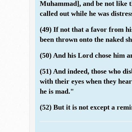
Muhammad], and be not like t
called out while he was distres
(49) If not that a favor from 
been thrown onto the naked sh
(50) And his Lord chose him a
(51) And indeed, those who di
with their eyes when they hear
he is mad."
(52) But it is not except a rem