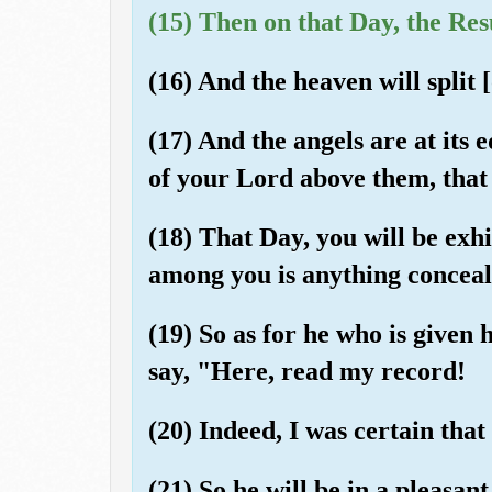
(15) Then on that Day, the Res
(16) And the heaven will split [
(17) And the angels are at its 
of your Lord above them, that 
(18) That Day, you will be exh
among you is anything conceal
(19) So as for he who is given h
say, "Here, read my record!
(20) Indeed, I was certain tha
(21) So he will be in a pleasant 