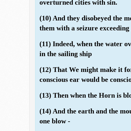
overturned cities with sin.
(10) And they disobeyed the me
them with a seizure exceeding [
(11) Indeed, when the water o
in the sailing ship
(12) That We might make it fo
conscious ear would be consciou
(13) Then when the Horn is bl
(14) And the earth and the mou
one blow -