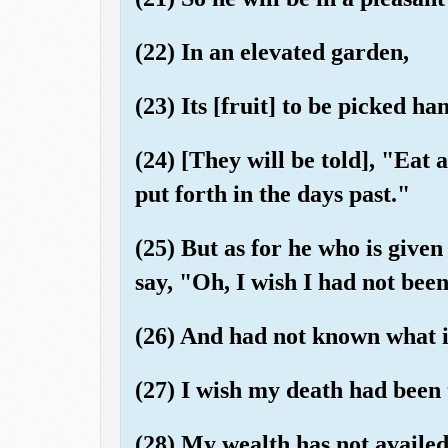
(22) In an elevated garden,
(23) Its [fruit] to be picked ha
(24) [They will be told], "Eat 
put forth in the days past."
(25) But as for he who is given 
say, "Oh, I wish I had not bee
(26) And had not known what i
(27) I wish my death had been 
(28) My wealth has not availe