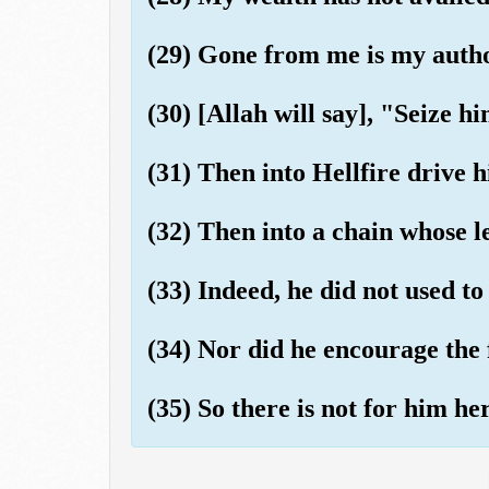
(29) Gone from me is my autho
(30) [Allah will say], "Seize h
(31) Then into Hellfire drive 
(32) Then into a chain whose le
(33) Indeed, he did not used to
(34) Nor did he encourage the 
(35) So there is not for him he