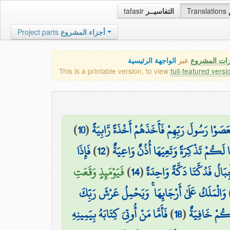
tafasir
التفاسيــر
Translations
Project parts
أجزاء المشروع
الواجهة الرئيسية
عبر
كافة مميزات
This is a printable version, to view
full-featured versi
)
10
(
فَعَصَوْا رَسُولَ رَبِّهِمْ فَأَخَذَهُمْ أَخْذَةً رَّابِي
فَإِذَا
)
12
(
لِنَجْعَلَهَا لَكُمْ تَذْكِرَةً وَتَعِيَهَا أُذُ
فَيَوْمَئِذٍ وَقَعَتِ
)
14
(
وَحُمِلَتِ الْأَرْضُ وَالْجِبَالُ
وَالْمَلَكُ عَلَىٰ أَرْجَائِهَا ۚ وَيَحْمِلُ عَرْشَ رَبِّكَ
فَأَمَّا مَنْ أُوتِيَ كِتَابَهُ بِيَمِينِهِ
)
18
(
يَوْمَئِذٍ تُعْ