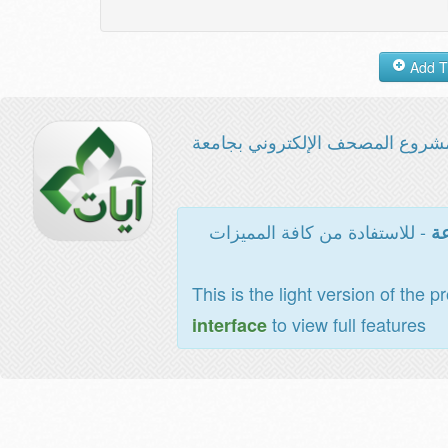
مشروع المصحف الإلكتروني بجامع
- للاستفادة من كافة المميزات
ال
This is the light version of the p
to view full features
interface