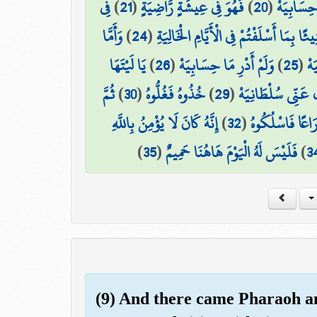
فِي
)
21
(
فَهُوَ فِي عِيشَةٍ رَّاضِيَةٍ
)
20
(
إِنِّي ظَنَ
وَأَمَّا
)
24
(
كُلُوا وَاشْرَبُوا هَنِيئًا بِمَا أَسْلَفْتُمْ فِي
يَا لَيْتَهَا
)
26
(
وَلَمْ أَدْرِ مَا حِسَابِيَهْ
)
25
(
مَن
ثُمَّ
)
30
(
خُذُوهُ فَغُلُّوهُ
)
29
(
هَلَكَ عَنِّي سُلْطَا
إِنَّهُ كَانَ لَا يُؤْمِنُ بِاللَّهِ
)
32
(
ثُمَّ فِي سِلْسِلَ
)
35
(
فَلَيْسَ لَهُ الْيَوْمَ هَاهُنَا حَمِيمٌ
)
3
(9) And there came Pharaoh an