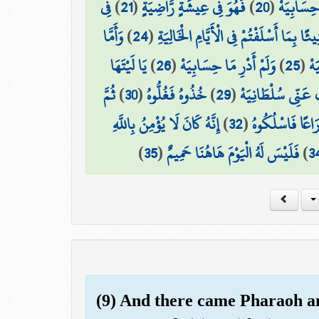
فِي
)
21
(
فَهُوَ فِي عِيشَةٍ رَّاضِيَةٍ
)
20
(
إِنِّي ظَنَ
وَأَمَّا
)
24
(
كُلُوا وَاشْرَبُوا هَنِيئًا بِمَا أَسْلَفْتُمْ فِي
يَا لَيْتَهَا
)
26
(
وَلَمْ أَدْرِ مَا حِسَابِيَهْ
)
25
(
مَن
ثُمَّ
)
30
(
خُذُوهُ فَغُلُّوهُ
)
29
(
هَلَكَ عَنِّي سُلْطَا
إِنَّهُ كَانَ لَا يُؤْمِنُ بِاللَّهِ
)
32
(
ثُمَّ فِي سِلْسِلَ
)
35
(
فَلَيْسَ لَهُ الْيَوْمَ هَاهُنَا حَمِيمٌ
)
3
(9) And there came Pharaoh an