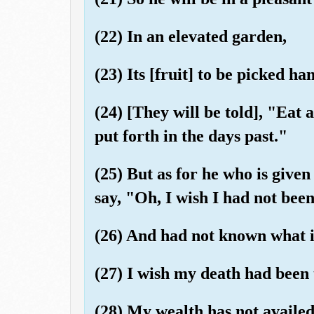
(22) In an elevated garden,
(23) Its [fruit] to be picked ha
(24) [They will be told], "Eat 
put forth in the days past."
(25) But as for he who is given 
say, "Oh, I wish I had not bee
(26) And had not known what i
(27) I wish my death had been 
(28) My wealth has not availe