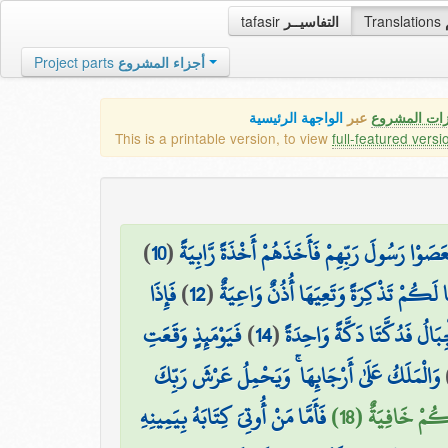
tafasir
التفاسيــر
Translations
Project parts
أجزاء المشروع
الواجهة الرئيسية
عبر
كافة مميزات
This is a printable version, to view
full-featured versi
)
10
(
فَعَصَوْا رَسُولَ رَبِّهِمْ فَأَخَذَهُمْ أَخْذَةً رَّابِي
فَإِذَا
)
12
(
لِنَجْعَلَهَا لَكُمْ تَذْكِرَةً وَتَعِيَهَا أُذُ
فَيَوْمَئِذٍ وَقَعَتِ
)
14
(
وَحُمِلَتِ الْأَرْضُ وَالْجِبَالُ
وَالْمَلَكُ عَلَىٰ أَرْجَائِهَا ۚ وَيَحْمِلُ عَرْشَ رَبِّكَ
فَأَمَّا مَنْ أُوتِيَ كِتَابَهُ بِيَمِينِهِ
يَوْمَئِذٍ تُعْرَض