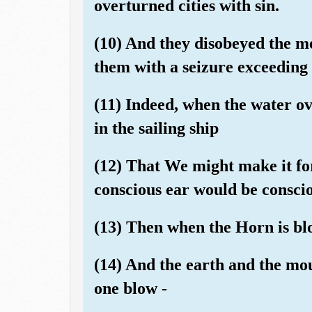
overturned cities with sin.
(10) And they disobeyed the me
them with a seizure exceeding [
(11) Indeed, when the water o
in the sailing ship
(12) That We might make it fo
conscious ear would be consciou
(13) Then when the Horn is bl
(14) And the earth and the mou
one blow -