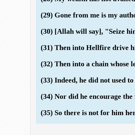
(29) Gone from me is my autho
(30) [Allah will say], "Seize h
(31) Then into Hellfire drive 
(32) Then into a chain whose le
(33) Indeed, he did not used to
(34) Nor did he encourage the 
(35) So there is not for him he