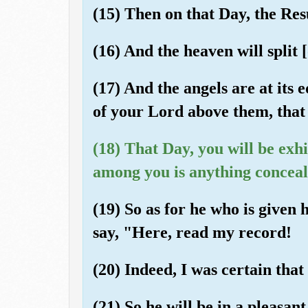
(15) Then on that Day, the Res
(16) And the heaven will split [
(17) And the angels are at its 
of your Lord above them, that 
(18) That Day, you will be exh
among you is anything conceal
(19) So as for he who is given h
say, "Here, read my record!
(20) Indeed, I was certain tha
(21) So he will be in a pleasant 