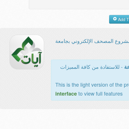
مشروع المصحف الإلكتروني بجامع
- للاستفادة من كافة المميزات
ال
This is the light version of the p
to view full features
interface