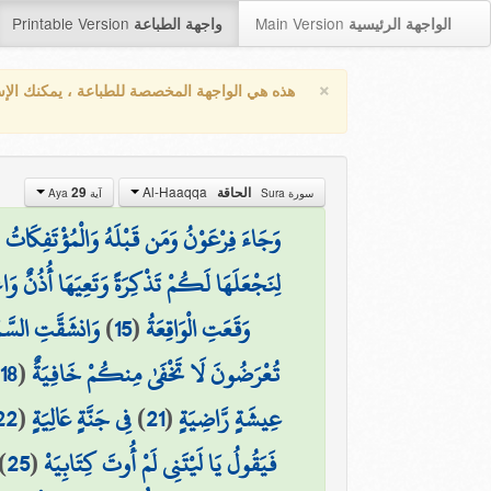
Printable Version
Main Version
واجهة الطباعة
الواجهة الرئيسية
×
واجهة المخصصة للطباعة ، يمكنك الإستفادة من
Al-Haaqqa
29
الحاقة
آية Aya
سورة Sura
َوْنُ وَمَن قَبْلَهُ وَالْمُؤْتَفِكَاتُ بِالْخَاطِئَةِ
ْعَلَهَا لَكُمْ تَذْكِرَةً وَتَعِيَهَا أُذُنٌ وَاعِيَةٌ
يَوْمَئِذٍ وَاهِيَةٌ
)
15
(
وَقَعَتِ الْوَاقِعَةُ
)
18
(
تُعْرَضُونَ لَا تَخْفَىٰ مِنكُمْ خَافِيَةٌ
22
(
فِي جَنَّةٍ عَالِيَةٍ
)
21
(
عِيشَةٍ رَّاضِيَةٍ
)
25
(
فَيَقُولُ يَا لَيْتَنِي لَمْ أُوتَ كِتَابِيَهْ