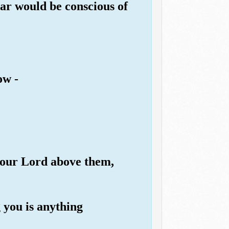
ar would be conscious of
ow -
 your Lord above them,
 you is anything