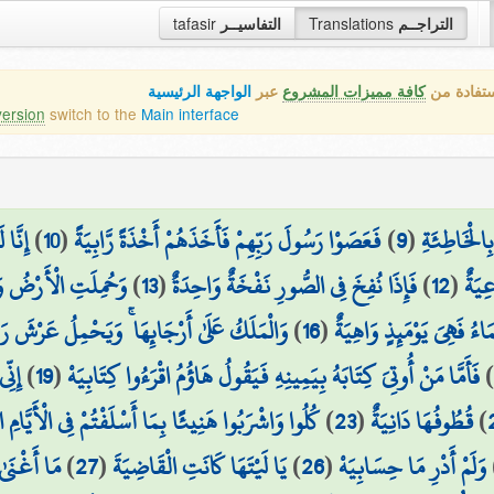
tafasir
التفاسيــر
Translations
التراجــم
الواجهة الرئيسية
عبر
كافة مميزات المشروع
هذه هي ال
version
switch to the
Main interface
رِيَةِ
)
10
(
فَعَصَوْا رَسُولَ رَبِّهِمْ فَأَخَذَهُمْ أَخْذَةً رَّابِيَةً
)
9
(
وَجَاءَ فِرْع
كَّتَا دَكَّةً وَاحِدَةً
)
13
(
فَإِذَا نُفِخَ فِي الصُّورِ نَفْخَةٌ وَاحِدَةٌ
)
12
(
لِنَج
يَحْمِلُ عَرْشَ رَبِّكَ فَوْقَهُمْ يَوْمَئِذٍ ثَمَانِيَةٌ
)
16
(
وَانشَقَّتِ السَّمَاءُ فَهِيَ 
يَهْ
)
19
(
فَأَمَّا مَنْ أُوتِيَ كِتَابَهُ بِيَمِينِهِ فَيَقُولُ هَاؤُمُ اقْرَءُوا كِتَابِيَهْ
اشْرَبُوا هَنِيئًا بِمَا أَسْلَفْتُمْ فِي الْأَيَّامِ الْخَالِيَةِ
)
23
(
قُطُوفُهَا دَانِيَةٌ
)
ي مَالِيَهْ ۜ
)
27
(
يَا لَيْتَهَا كَانَتِ الْقَاضِيَةَ
)
26
(
وَلَمْ أَدْرِ مَا حِسَابِيَهْ