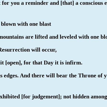
for you a reminder and [that] a conscious e
 blown with one blast
mountains are lifted and leveled with one bl
Resurrection will occur,
t [open], for that Day it is infirm.
its edges. And there will bear the Throne of
exhibited [for judgement]; not hidden among