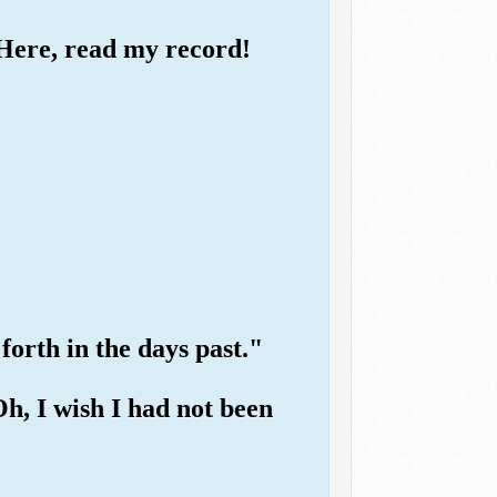
 "Here, read my record!
 forth in the days past."
"Oh, I wish I had not been