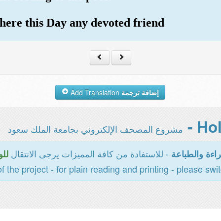
m here this Day any devoted friend
Add Translation
إضافة ترجمة
مشروع المصحف الإلكتروني بجامعة الملك سعود
- للاستفادة من كافة المميزات يرجى الانتقال
سية
المخصصة للقر
of the project - for plain reading and printing - please swi