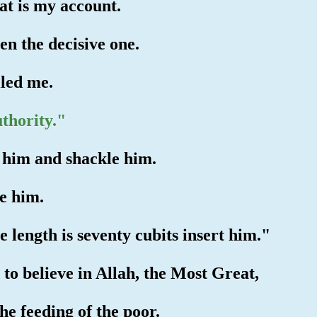
t is my account.
en the decisive one.
iled me.
thority."
e him and shackle him.
ve him.
 length is seventy cubits insert him."
 to believe in Allah, the Most Great,
he feeding of the poor.