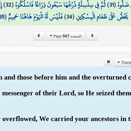
مِ
)
32
(
ثُمَّ فِي سِلْسِلَةٍ ذَرْعُهَا سَبْعُونَ ذِرَاعًا فَاسْلُكُوهُ
)
31
(
ثُمَّ الْ
35
(
فَلَيْسَ لَهُ الْيَوْمَ هَاهُنَا حَمِيمٌ
)
34
(
يَحُضُّ عَلَىٰ طَعَامِ الْمِسْكِينِ
567
الصفحة Page
and those before him and the overturned cit
 messenger of their Lord, so He seized them
 overflowed, We carried your ancestors in th