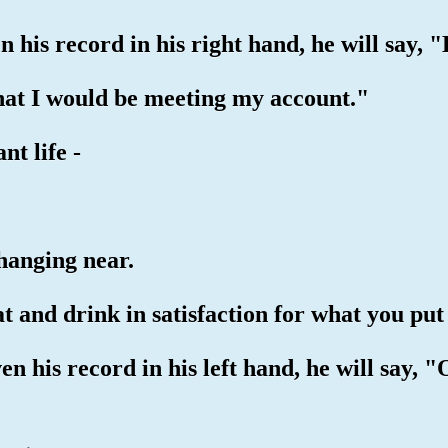
en his record in his right hand, he will say,
that I would be meeting my account."
nt life -
 hanging near.
at and drink in satisfaction for what you put
ven his record in his left hand, he will say, 