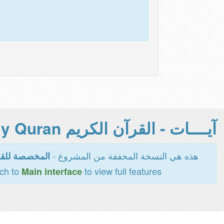
آيــــات - القرآن الكريم Holy Quran -
هذه هي النسخة المخففة من المشروع -
اءة والطباعة
tch to
to view full features
Main interface