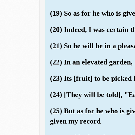
(19) So as for he who is giv
(20) Indeed, I was certain 
(21) So he will be in a pleasa
(22) In an elevated garden,
(23) Its [fruit] to be picked
(24) [They will be told], "E
(25) But as for he who is gi
given my record