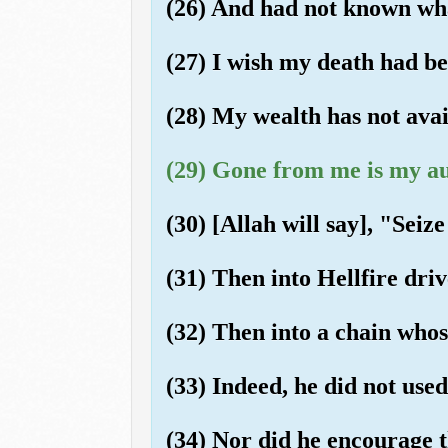
(26) And had not known wha
(27) I wish my death had be
(28) My wealth has not ava
(29) Gone from me is my au
(30) [Allah will say], "Seiz
(31) Then into Hellfire dri
(32) Then into a chain whose
(33) Indeed, he did not used
(34) Nor did he encourage t