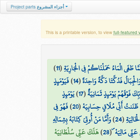
Project parts
أجزاء المشروع
This is a printable version, to view
full-featured 
)
11
(
إِنَّا لَمَّا طَغَى الْمَاءُ حَمَلْنَاكُمْ فِي الْجَا
فَيَوْمَئِذٍ
)
14
(
وَحُمِلَتِ الْأَرْضُ وَالْجِبَالُ فَدُ
يَوْمَئِذٍ
)
17
(
وَالْمَلَكُ عَلَىٰ أَرْجَائِهَا ۚ وَ
فَهُوَ فِي
)
20
(
إِنِّي ظَنَنتُ أَنِّي مُلَاقٍ حِسَابِ
وَأَمَّا مَنْ أُوتِيَ كِتَابَهُ بِشِمَالِهِ
)
24
(
كُلُوا وَ
هَلَكَ عَنِّي سُلْطَانِيَهْ
)
28
(
مَا أَغْنَىٰ عَنِّ