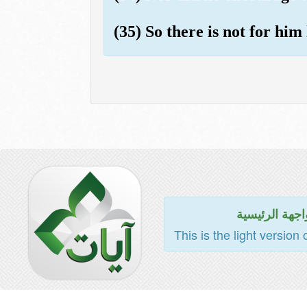
(35) So there is not for hi
للواجهة الرئي
This is the light version 