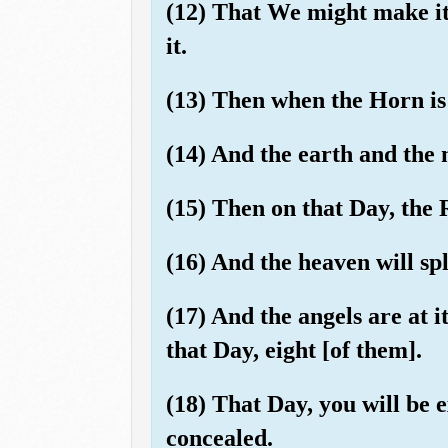
(12) That We might make it 
it.
(13) Then when the Horn is
(14) And the earth and the 
(15) Then on that Day, the 
(16) And the heaven will spli
(17) And the angels are at 
that Day, eight [of them].
(18) That Day, you will be 
concealed.