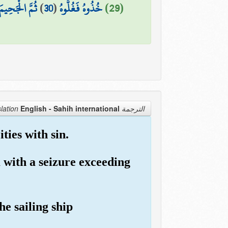
جَحِيمَ صَلُّوهُ
)
30
(
خُذُوهُ فَغُلُّوهُ
(29)
English - Sahih international
الترجمة Translation
ies with sin.
 with a seizure exceeding
e sailing ship