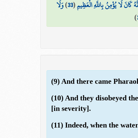
وَلَا
)
33
(
إِنَّهُ كَانَ لَا يُؤْمِنُ بِاللَّهِ الْعَظِي
)
(9) And there came Pharaoh 
(10) And they disobeyed the
[in severity].
(11) Indeed, when the water