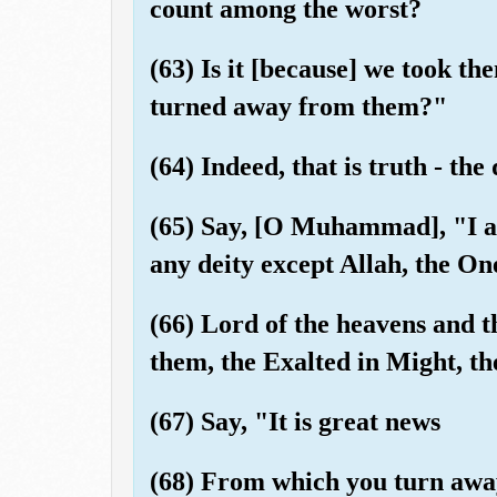
count among the worst?
(63) Is it [because] we took the
turned away from them?"
(64) Indeed, that is truth - the
(65) Say, [O Muhammad], "I am
any deity except Allah, the One
(66) Lord of the heavens and 
them, the Exalted in Might, th
(67) Say, "It is great news
(68) From which you turn awa