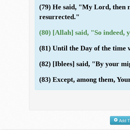
(79) He said, "My Lord, then r
resurrected."
(80) [Allah] said, "So indeed, 
(81) Until the Day of the time
(82) [Iblees] said, "By your mi
(83) Except, among them, Your