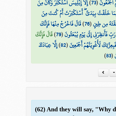
إِلَّا إِبْلِيسَ اسْتَكْبَرَ وَكَانَ مِنَ
)
73
(
فَسَجَدَ الْم
قَالَ يَا إِبْلِيسُ مَا مَنَعَكَ أَن تَسْجُدَ لِمَا خَل
قَالَ فَاخْرُجْ مِنْهَا فَإِنَّكَ
)
76
(
قَالَ أَنَا خَيْرٌ
قَالَ فَإِنَّكَ
)
79
(
قَالَ رَبِّ فَأَنظِرْنِي إِلَىٰ يَوْمِ يُبْ
إِلَّا عِبَادَكَ
)
82
(
قَالَ فَبِعِزَّتِكَ لَأُغْوِيَنَّهُمْ أَج
)
83
(
م
(62) And they will say, "Why 