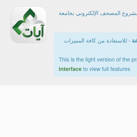
مشروع المصحف الإلكتروني بجامع
- للاستفادة من كافة المميزات
ال
This is the light version of the p
to view full features
interface