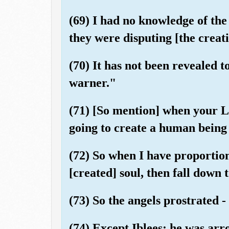
(69) I had no knowledge of the
they were disputing [the creat
(70) It has not been revealed t
warner."
(71) [So mention] when your Lo
going to create a human being
(72) So when I have proportio
[created] soul, then fall down 
(73) So the angels prostrated - 
(74) Except Iblees; he was ar