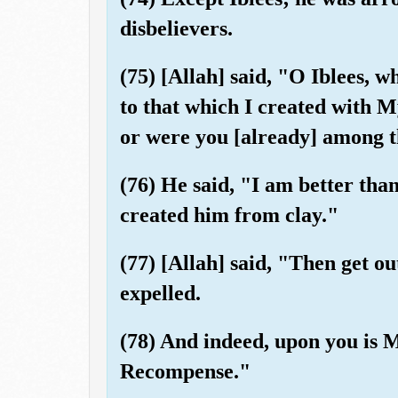
disbelievers.
(75) [Allah] said, "O Iblees, 
to that which I created with 
or were you [already] among 
(76) He said, "I am better tha
created him from clay."
(77) [Allah] said, "Then get ou
expelled.
(78) And indeed, upon you is M
Recompense."