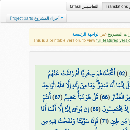
tafasir
التفاسيــر
Translations
Project parts
أجزاء المشروع
الواجهة الرئيسية
عبر
كافة مميزات
This is a printable version, to view
full-featured versi
أَتَّخَذْنَاهُمْ سِخْرِيًّا أَمْ زَاغَتْ عَنْهُمُ
)
62
(
قُلْ إِنَّمَا أَنَا مُنذِرٌ ۖ وَمَا مِنْ إِلَٰهٍ إِلَّا اللَّهُ الْوَاحِ
أَنتُمْ
)
67
(
قُلْ هُوَ نَبَأٌ عَظِيمٌ
)
66
(
رَبُّ السَّمَ
إِن يُوحَىٰ إِلَيَّ إِلَّا أَنَّمَا أَنَا
)
69
(
مَا كَانَ لِيَ مِنْ 
فَإِذَا سَوَّيْتُهُ وَنَفَخْتُ فِيهِ مِن
)
71
(
إِذْ قَالَ رَب