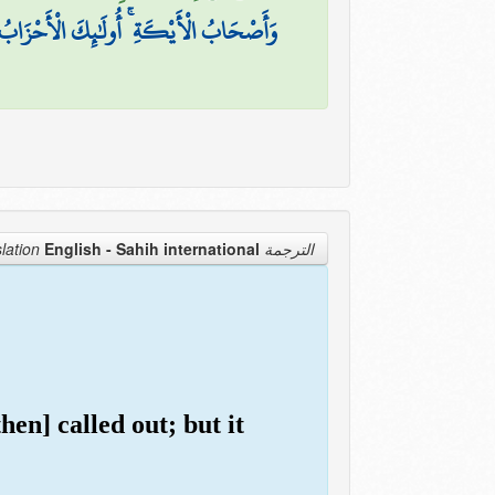
وَأَصْحَابُ الْأَيْكَةِ ۚ أُولَٰئِكَ الْأَحْزَابُ
English - Sahih international
الترجمة Translation
en] called out; but it