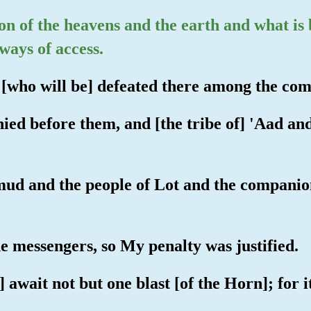
ion of the heavens and the earth and what i
ways of access.
s [who will be] defeated there among the comp
ied before them, and [the tribe of] 'Aad an
mud and the people of Lot and the companion
e messengers, so My penalty was justified.
] await not but one blast [of the Horn]; for i