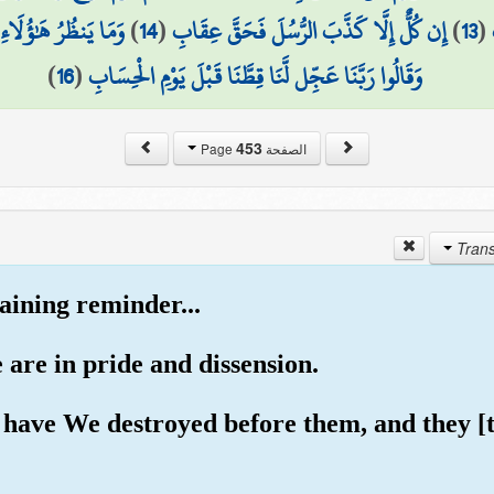
ً مَّا لَهَا مِن فَوَاقٍ
)
14
(
إِن كُلٌّ إِلَّا كَذَّبَ الرُّسُلَ فَحَقَّ عِقَابِ
)
13
(
)
16
(
وَقَالُوا رَبَّنَا عَجِّل لَّنَا قِطَّنَا قَبْلَ يَوْمِ الْحِسَابِ
453
الصفحة Page
aining reminder...
 are in pride and dissension.
have We destroyed before them, and they [th