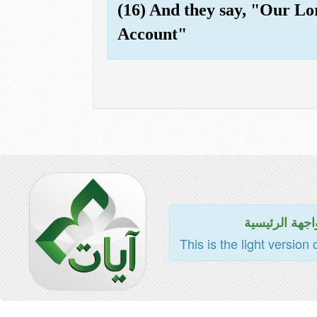
(16) And they say, "Our Lor
Account"
للواجهة الرئي
This is the light version 