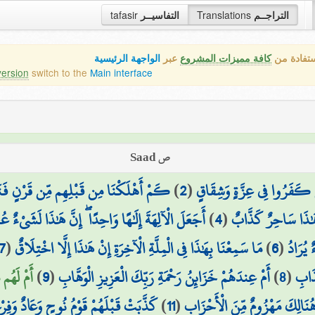
tafasir
التفاسيــر
Translations
التراجــم
الواجهة الرئيسية
عبر
كافة مميزات المشروع
هذه هي ال
version
switch to the
Main interface
ص Saad
 مِّن قَرْنٍ فَنَادَوا وَّلَاتَ حِينَ مَنَاصٍ
)
2
(
بَلِ الَّذِينَ كَفَرُوا فِي عِزَّ
َ الْآلِهَةَ إِلَٰهًا وَاحِدًا ۖ إِنَّ هَٰذَا لَشَيْءٌ عُجَابٌ
)
4
(
جَاءَهُم مُّنذِرٌ مِّنْ
7
(
مَا سَمِعْنَا بِهَٰذَا فِي الْمِلَّةِ الْآخِرَةِ إِنْ هَٰذَا إِلَّا اخْتِلَاقٌ
)
6
(
وَاصْبِر
ْنَهُمَا ۖ
)
9
(
أَمْ عِندَهُمْ خَزَائِنُ رَحْمَةِ رَبِّكَ الْعَزِيزِ الْوَهَّابِ
)
8
(
شَكٍّ
وْمُ نُوحٍ وَعَادٌ وَفِرْعَوْنُ ذُو الْأَوْتَادِ
)
11
(
جُندٌ مَّا هُنَالِكَ مَهْزُومٌ مِّنَ 