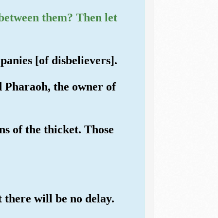
s between them? Then let
anies [of disbelievers].
d Pharaoh, the owner of
s of the thicket. Those
t there will be no delay.