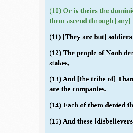
(10) Or is theirs the domin
them ascend through [any] 
(11) [They are but] soldier
(12) The people of Noah den
stakes,
(13) And [the tribe of] Tha
are the companies.
(14) Each of them denied th
(15) And these [disbelievers