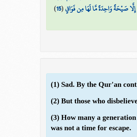
)
15
(
وَمَا يَنظُرُ هَٰؤُلَاءِ إِلَّا صَيْحَةً وَاحِدَة
(1) Sad. By the Qur'an cont
(2) But those who disbelieve
(3) How many a generation 
was not a time for escape.