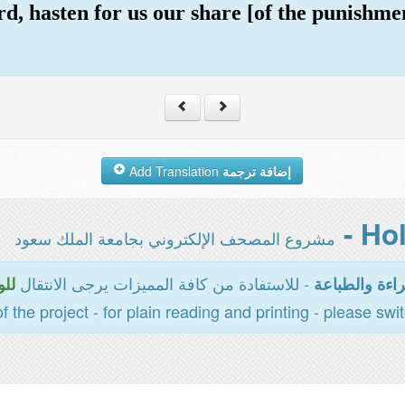
d, hasten for us our share [of the punishme
Add Translation
إضافة ترجمة
مشروع المصحف الإلكتروني بجامعة الملك سعود
- للاستفادة من كافة المميزات يرجى الانتقال
سية
المخصصة للقر
of the project - for plain reading and printing - please swi