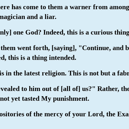
here has come to them a warner from among
 magician and a liar.
nly] one God? Indeed, this is a curious thin
hem went forth, [saying], "Continue, and be
d, this is a thing intended.
 in the latest religion. This is not but a fab
vealed to him out of [all of] us?" Rather, t
 not yet tasted My punishment.
ositories of the mercy of your Lord, the Exa