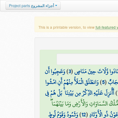
Project parts
أجزاء المشروع
This is a printable version, to view
full-featured 
وَعَجِبُوا أَن
)
3
(
كَمْ أَهْلَكْنَا مِن قَبْلِهِم
وَانطَلَقَ الْمَلَأُ مِنْهُمْ أَنِ امْشُوا
)
5
(
أَجَعَل
أَأُنزِلَ عَلَيْهِ الذِّكْرُ مِن بَيْنِنَا ۚ بَلْ هُمْ فِي
)
أَمْ لَهُم مُّلْكُ السَّمَاوَاتِ وَالْأَرْضِ وَمَا بَي
وَثَمُودُ وَقَوْمُ لُوطٍ
)
12
(
كَذَّبَتْ قَبْلَهُمْ قَ