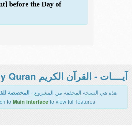
nt] before the Day of
آيــــات - القرآن الكريم Holy Quran -
هذه هي النسخة المخففة من المشروع -
اءة والطباعة
tch to
to view full features
Main interface