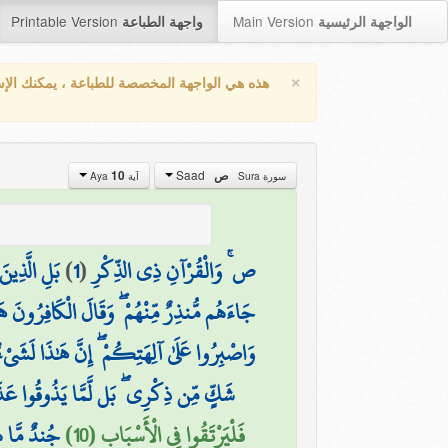
Printable Version
Main Version
واجهة الطباعة
الواجهة الرئيسية
×
واجهة المخصصة للطباعة ، يمكنك الإستفادة من
Saad
10
ص
آية Aya
سورة Sura
ةٍ وَشِقَاقٍ
)
1
(
ص ۚ وَالْقُرْآنِ ذِي الذِّكْرِ
هُمْ ۖ وَقَالَ الْكَافِرُونَ هَٰذَا سَاحِرٌ كَذَّابٌ
ُوا عَلَىٰ آلِهَتِكُمْ ۖ إِنَّ هَٰذَا لَشَيْءٌ يُرَادُ
 مِّن ذِكْرِي ۖ بَل لَّمَّا يَذُوقُوا عَذَابِ
الْأَحْزَابِ
فَلْيَرْتَقُوا فِي الْأَسْبَابِ (10)