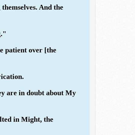
 themselves. And the
g."
 patient over [the
rication.
hey are in doubt about My
lted in Might, the