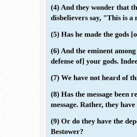
(4) And they wonder that t
disbelievers say, "This is a
(5) Has he made the gods [o
(6) And the eminent among t
defense of] your gods. Indee
(7) We have not heard of this
(8) Has the message been re
message. Rather, they have
(9) Or do they have the dep
Bestower?