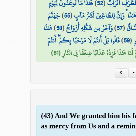
هَٰذَا مَا تُوعَدُونَ لِيَوْمِ
)
52
(
۞ وَعِندَهُمْ قَ
جَهَنَّمَ
)
55
(
هَٰذَا ۚ وَإِنَّ لِلطَّاغِينَ لَشَرَّ مَآب
هَٰذَا
)
58
(
وَآخَرُ مِن شَكْلِهِ أَزْوَاجٌ
)
57
(
هَٰذَا
قَالُوا بَلْ أَنتُمْ لَا مَرْحَبًا بِكُمْ ۖ أَنتُمْ
)
59
(
ف
قَالُوا رَبَّنَا مَن قَدَّمَ لَنَا هَٰذَا فَزِدْهُ عَذَابً
(43) And We granted him his f
as mercy from Us and a remind