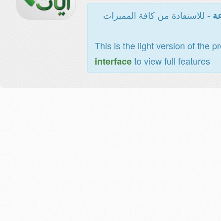
- للاستفادة من كافة المميزات
ال
This is the light version of the p
to view full features
interface