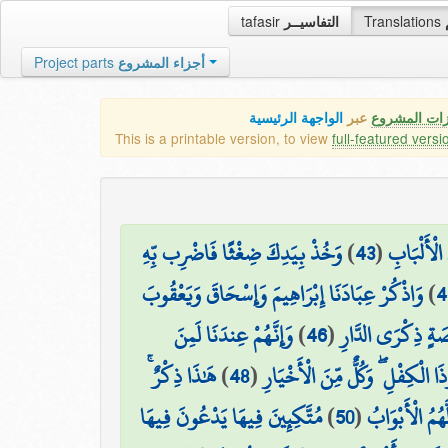
tafasir
التفاسيــر
Translations
Project parts
أجزاء المشروع
الواجهة الرئيسية
عبر
كافة مميزات
This is a printable version, to view
full-featured versi
وَخُذْ بِيَدِكَ ضِغْثًا فَاضْرِب بِّهِ
)
43
(
وَوَهَبْنَا ل
وَاذْكُرْ عِبَادَنَا إِبْرَاهِيمَ وَإِسْحَاقَ وَيَعْقُوبَ
)
4
وَإِنَّهُمْ عِندَنَا لَمِنَ
)
46
(
إِنَّا أَخْلَصْنَاهُم 
هَٰذَا ذِكْرٌ ۚ
)
48
(
وَاذْكُرْ إِسْمَاعِيلَ وَالْيَسَعَ وَذَ
مُتَّكِئِينَ فِيهَا يَدْعُونَ فِيهَا
)
50
(
جَنَّاتِ عَدْنٍ م