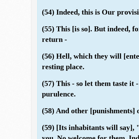
(54) Indeed, this is Our provisi
(55) This [is so]. But indeed, f
return -
(56) Hell, which they will [ent
resting place.
(57) This - so let them taste it 
purulence.
(58) And other [punishments] of
(59) [Its inhabitants will say]
you. No welcome for them. Inde