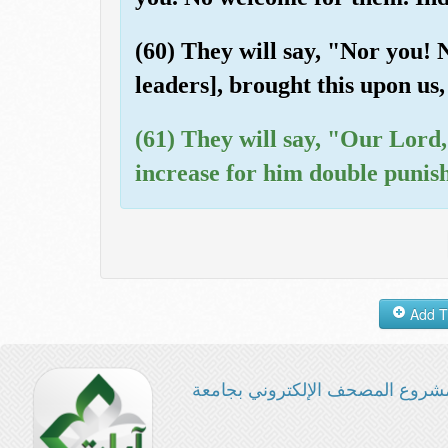
(60) They will say, "Nor you! 
leaders], brought this upon us,
(61) They will say, "Our Lord,
increase for him double punis
مشروع المصحف الإلكتروني بجامع