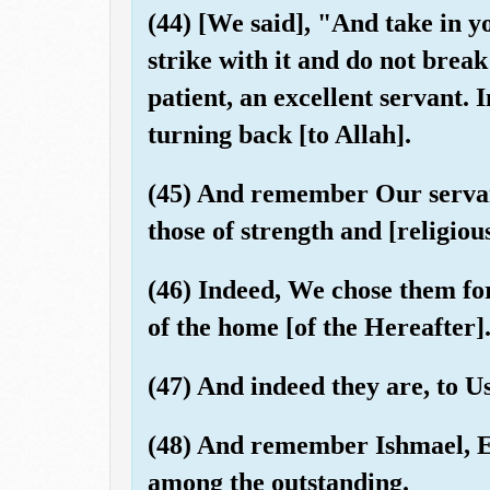
(44) [We said], "And take in y
strike with it and do not bre
patient, an excellent servant.
turning back [to Allah].
(45) And remember Our servan
those of strength and [religious
(46) Indeed, We chose them fo
of the home [of the Hereafter]
(47) And indeed they are, to U
(48) And remember Ishmael, El
among the outstanding.