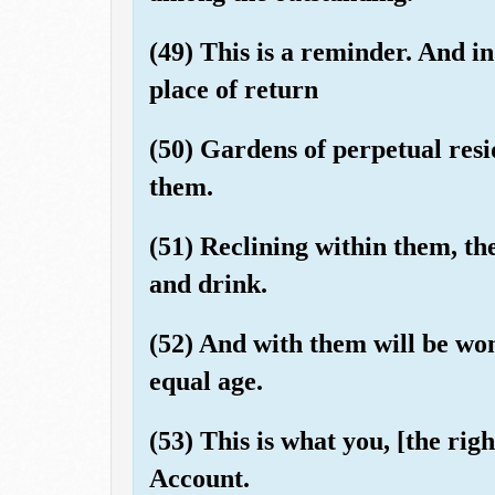
(49) This is a reminder. And in
place of return
(50) Gardens of perpetual resi
them.
(51) Reclining within them, the
and drink.
(52) And with them will be wom
equal age.
(53) This is what you, [the rig
Account.