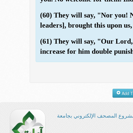
(60) They will say, "Nor you! 
leaders], brought this upon us,
(61) They will say, "Our Lord,
increase for him double punis
مشروع المصحف الإلكتروني بجامع