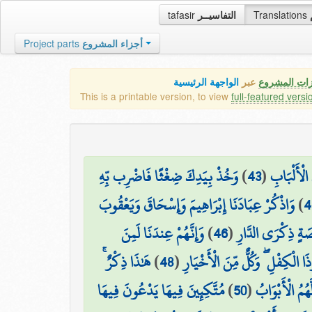
tafasir
التفاسيــر
Translations
Project parts
أجزاء المشروع
الواجهة الرئيسية
عبر
كافة مميزات
This is a printable version, to view
full-featured versi
وَخُذْ بِيَدِكَ ضِغْثًا فَاضْرِب بِّهِ
)
43
(
وَوَهَبْنَا ل
وَاذْكُرْ عِبَادَنَا إِبْرَاهِيمَ وَإِسْحَاقَ وَيَعْقُوبَ
)
4
وَإِنَّهُمْ عِندَنَا لَمِنَ
)
46
(
إِنَّا أَخْلَصْنَاهُم 
هَٰذَا ذِكْرٌ ۚ
)
48
(
وَاذْكُرْ إِسْمَاعِيلَ وَالْيَسَعَ وَذَ
مُتَّكِئِينَ فِيهَا يَدْعُونَ فِيهَا
)
50
(
جَنَّاتِ عَدْنٍ م