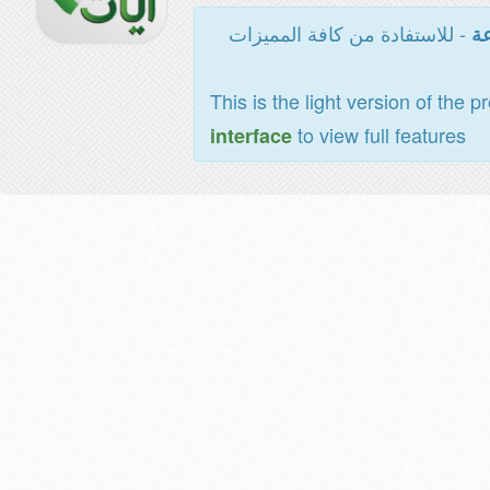
- للاستفادة من كافة المميزات
ال
This is the light version of the p
to view full features
interface