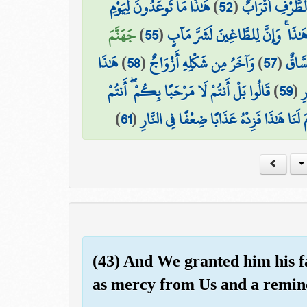
هَٰذَا مَا تُوعَدُونَ لِيَوْمِ
)
52
(
۞ وَعِندَهُمْ قَ
جَهَنَّمَ
)
55
(
هَٰذَا ۚ وَإِنَّ لِلطَّاغِينَ لَشَرَّ مَآب
هَٰذَا
)
58
(
وَآخَرُ مِن شَكْلِهِ أَزْوَاجٌ
)
57
(
هَٰذَا
قَالُوا بَلْ أَنتُمْ لَا مَرْحَبًا بِكُمْ ۖ أَنتُمْ
)
59
(
ف
)
61
(
قَالُوا رَبَّنَا مَن قَدَّمَ لَنَا هَٰذَا فَزِدْهُ عَذ
(43) And We granted him his f
as mercy from Us and a remind