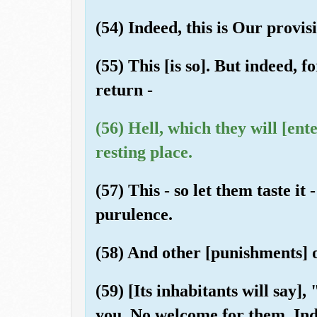
(54) Indeed, this is Our provisi
(55) This [is so]. But indeed, f
return -
(56) Hell, which they will [ent
resting place.
(57) This - so let them taste it 
purulence.
(58) And other [punishments] of
(59) [Its inhabitants will say]
you. No welcome for them. Inde