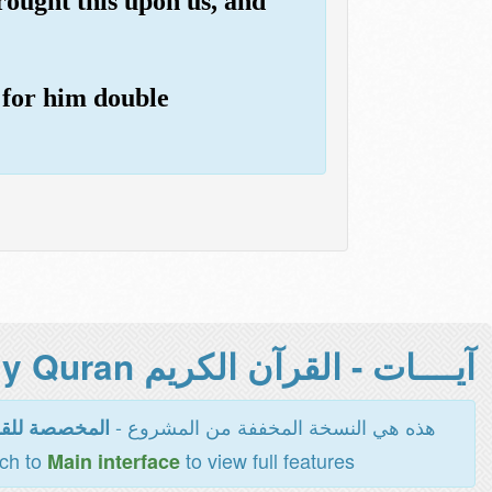
rought this upon us, and
 for him double
آيــــات - القرآن الكريم Holy Quran -
هذه هي النسخة المخففة من المشروع -
اءة والطباعة
tch to
to view full features
Main interface