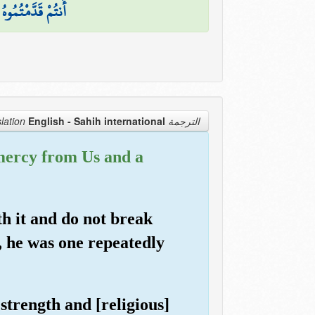
 ۖ فَبِئْسَ الْقَرَارُ
English - Sahih international
الترجمة Translation
mercy from Us and a
th it and do not break
, he was one repeatedly
trength and [religious]