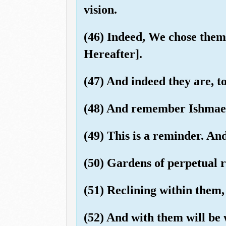
vision.
(46) Indeed, We chose them
Hereafter].
(47) And indeed they are, t
(48) And remember Ishmael,
(49) This is a reminder. And
(50) Gardens of perpetual r
(51) Reclining within them, 
(52) And with them will be 