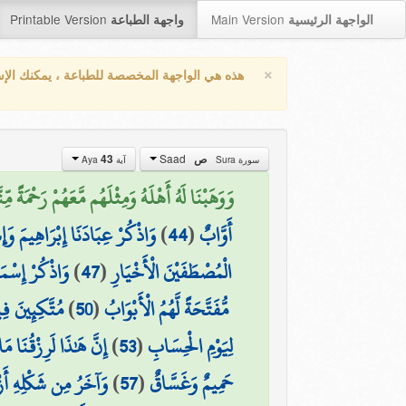
Printable Version
Main Version
واجهة الطباعة
الواجهة الرئيسية
×
واجهة المخصصة للطباعة ، يمكنك الإستفادة من
Saad
43
ص
آية Aya
سورة Sura
َهُمْ رَحْمَةً مِّنَّا وَذِكْرَىٰ لِأُولِي الْأَلْبَابِ (43)
وبَ أُولِي الْأَيْدِي وَالْأَبْصَارِ
)
44
(
أَوَّابٌ
ِّنَ الْأَخْيَارِ
)
47
(
الْمُصْطَفَيْنَ الْأَخْيَارِ
رَةٍ وَشَرَابٍ
)
50
(
مُّفَتَّحَةً لَّهُمُ الْأَبْوَابُ
ْقُنَا مَا لَهُ مِن نَّفَادٍ
)
53
(
لِيَوْمِ الْحِسَابِ
ُ مِن شَكْلِهِ أَزْوَاجٌ
)
57
(
حَمِيمٌ وَغَسَّاقٌ