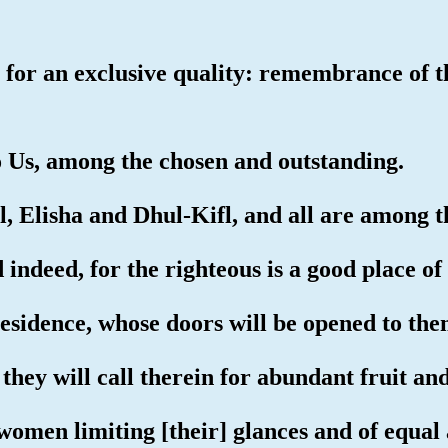
 for an exclusive quality: remembrance of t
o Us, among the chosen and outstanding.
 Elisha and Dhul-Kifl, and all are among t
 indeed, for the righteous is a good place of
esidence, whose doors will be opened to the
they will call therein for abundant fruit an
women limiting [their] glances and of equal 