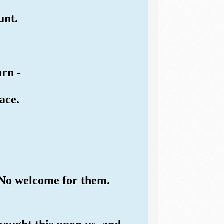
unt.
urn -
ace.
. No welcome for them.