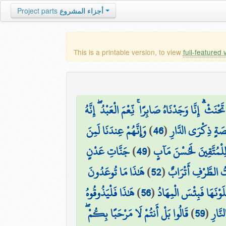
Project parts
أجزاء المشروع
This is a printable version, to view
full-featured 
وَخُذْ بِيَدِكَ ضِغْثًا فَاضْرِب بِّهِ وَلَا تَحْنَثْ ۗ إِنَّ
وَإِنَّهُمْ عِندَنَا لَمِنَ
)
46
(
إِنَّا أَخْلَصْنَاهُم 
جَنَّاتِ عَدْنٍ
)
49
(
هَٰذَا ذِكْرٌ ۚ وَإِنَّ لِلْمُ
هَٰذَا مَا تُوعَدُونَ
)
52
(
۞ وَعِندَهُمْ قَاصِر
هَٰذَا فَلْيَذُوقُوهُ
)
56
(
جَهَنَّمَ يَصْلَوْنَهَا فَبِ
قَالُوا بَلْ أَنتُمْ لَا مَرْحَبًا بِكُمْ ۖ
)
59
(
هَٰذَا