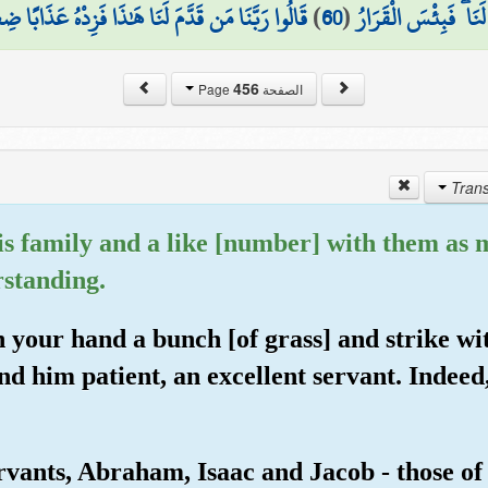
مَن قَدَّمَ لَنَا هَٰذَا فَزِدْهُ عَذَابًا ضِعْفًا فِي النَّارِ
)
60
(
أَنتُمْ قَدَّمْتُمُوهُ لَنَا
456
الصفحة Page
s family and a like [number] with them as 
rstanding.
n your hand a bunch [of grass] and strike wi
d him patient, an excellent servant. Indeed
ants, Abraham, Isaac and Jacob - those of s