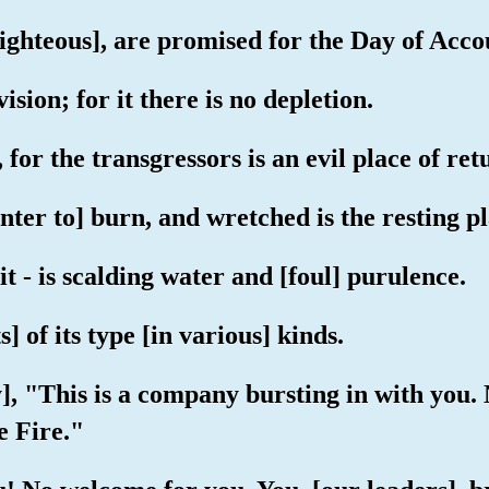
 righteous], are promised for the Day of Acco
ision; for it there is no depletion.
, for the transgressors is an evil place of ret
enter to] burn, and wretched is the resting pl
 it - is scalding water and [foul] purulence.
 of its type [in various] kinds.
say], "This is a company bursting in with you
e Fire."