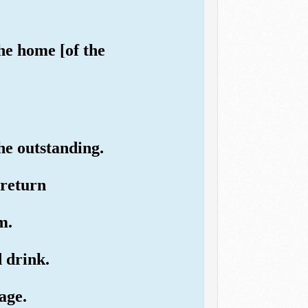
he home [of the
he outstanding.
 return
m.
d drink.
age.