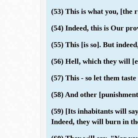
(53) This is what you, [the
(54) Indeed, this is Our prov
(55) This [is so]. But indeed
(56) Hell, which they will [
(57) This - so let them taste
(58) And other [punishments]
(59) [Its inhabitants will 
Indeed, they will burn in th