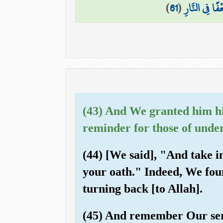
)
61
(
قَالُوا رَبَّنَا 
(43) And We granted him hi
reminder for those of unde
(44) [We said], "And take i
your oath." Indeed, We foun
turning back [to Allah].
(45) And remember Our serv