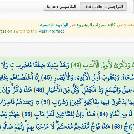
tafasir
التفاسيــر
Translations
التراجــم
الواجهة الرئيسية
عبر
كافة مميزات المشروع
هذه هي ال
version
switch to the
Main interface
ا وَجَدْنَاهُ صَابِرًا ۚ نِّعْمَ الْعَبْدُ ۖ إِنَّهُ
وَوَهَبْنَا لَهُ أَهْلَهُ وَمِثْلَهُم مَّع
بِخَالِصَةٍ ذِكْرَى الدَّارِ
)
45
(
وَاذْكُرْ عِبَادَنَا إِبْرَاهِيمَ وَإِسْحَاقَ وَيَعْقُ
تَّقِينَ لَحُسْنَ مَآبٍ
)
48
(
وَاذْكُرْ إِسْمَاعِيلَ وَالْيَسَعَ وَذَا الْكِفْلِ ۖ وَكُلٌّ م
َاتُ الطَّرْفِ أَتْرَابٌ
)
51
(
مُتَّكِئِينَ فِيهَا يَدْعُونَ فِيهَا بِفَاكِهَةٍ كَثِي
ئْسَ الْمِهَادُ
)
55
(
هَٰذَا ۚ وَإِنَّ لِلطَّاغِينَ لَشَرَّ مَآبٍ
)
54
(
إِنَّ هَٰذَا لَرِز
 فَوْجٌ مُّقْتَحِمٌ مَّعَكُمْ ۖ لَا مَرْحَبًا بِهِمْ ۚ إِنَّهُمْ صَالُو النَّارِ
)
58
(
وَآخَر