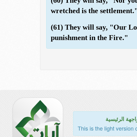
(60) They will say, "Nor yo
wretched is the settlement.
(61) They will say, "Our Lo
punishment in the Fire."
للواجهة الرئي
This is the light version 