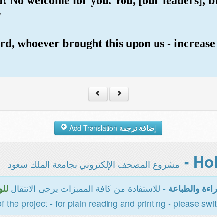
u! No welcome for you. You, [our leaders], b
"
rd, whoever brought this upon us - increase
Add Translation
إضافة ترجمة
مشروع المصحف الإلكتروني بجامعة الملك سعود
- للاستفادة من كافة المميزات يرجى الانتقال
سية
المخصصة للقر
of the project - for plain reading and printing - please swi