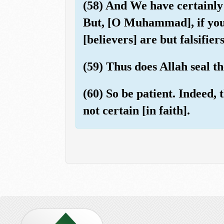
(58) And We have certainly 
But, [O Muhammad], if you s
[believers] are but falsifier
(59) Thus does Allah seal t
(60) So be patient. Indeed, 
not certain [in faith].