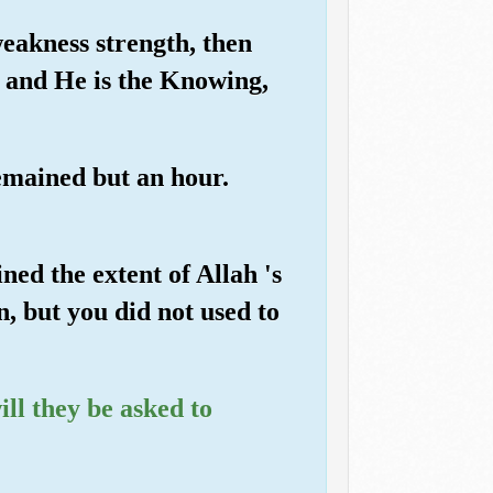
eakness strength, then
, and He is the Knowing,
emained but an hour.
ed the extent of Allah 's
n, but you did not used to
ill they be asked to