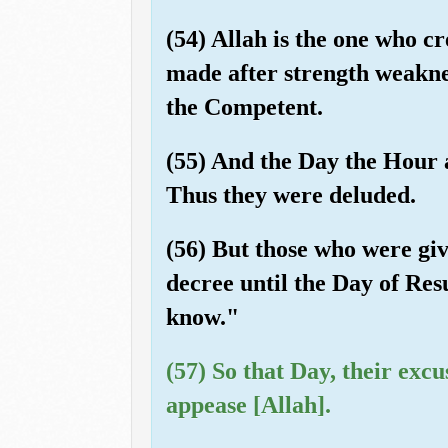
(54) Allah is the one who c
made after strength weakne
the Competent.
(55) And the Day the Hour 
Thus they were deluded.
(56) But those who were giv
decree until the Day of Resu
know."
(57) So that Day, their excu
appease [Allah].