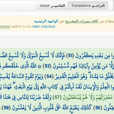
tafasir
التفاسيــر
Translations
التراجــم
الواجهة الرئيسية
عبر
كافة مميزات المشروع
هذه هي ال
version
switch to the
Main interface
َا تُسْمِعُ الصُّمَّ الدُّعَاءَ إِذَا وَلَّوْا مُدْبِرِينَ
)
51
(
وَلَئِنْ أَرْسَلْنَا رِيحًا فَر
عَلَ مِن بَعْدِ ضَعْفٍ قُوَّةً
)
53
(
بِهَادِ الْعُمْيِ عَن ضَلَالَتِهِمْ ۖ إِن تُسْمِع
 لَبِثُوا غَيْرَ سَاعَةٍ ۚ كَذَٰلِكَ
)
54
(
ثُمَّ جَعَلَ مِن بَعْدِ قُوَّةٍ ضَعْفًا وَشَيْبَةً
لَبِثْتُمْ فِي كِتَابِ اللَّهِ إِلَىٰ يَوْمِ الْبَعْثِ ۖ فَهَٰذَا يَوْمُ الْبَعْثِ وَلَٰكِنَّكُمْ ك
ن كُلِّ مَثَلٍ ۚ وَلَئِن جِئْتَهُم بِآيَةٍ
فَيَوْمَئِذٍ لَّا يَنفَعُ الَّذِينَ ظَلَمُوا مَ
َ
)
59
(
كَذَٰلِكَ يَطْبَعُ اللَّهُ عَلَىٰ قُلُوبِ الَّذِينَ لَا يَعْلَمُونَ
)
58
(
لَّيَقُو