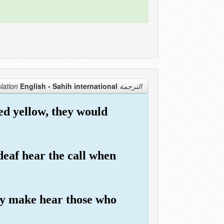
English - Sahih international
الترجمة Translation
ed yellow, they would
deaf hear the call when
nly make hear those who