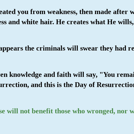
reated you from weakness, then made after w
ss and white hair. He creates what He wills
appears the criminals will swear they had r
en knowledge and faith will say, "You remain
rrection, and this is the Day of Resurrectio
se will not benefit those who wronged, nor w