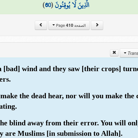
)
60
(
الَّذِينَ لَا يُوقِنُونَ
410
الصفحة Page
a [bad] wind and they saw [their crops] turn
ers.
t make the dead hear, nor will you make the 
ating.
the blind away from their error. You will o
ey are Muslims [in submission to Allah].