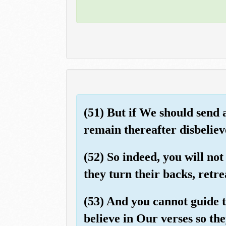
(51) But if We should send 
remain thereafter disbeliev
(52) So indeed, you will no
they turn their backs, retre
(53) And you cannot guide 
believe in Our verses so th