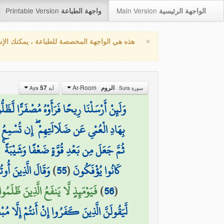
Printable Version
Main Version
واجهة الطباعة
الواجهة الرئيسية
×
واجهة المخصصة للطباعة ، يمكنك الإستفادة من
Ar-Room
57
الروم
آية Aya
سورة Sura
َأَوْهُ مُصْفَرًّا لَّظَلُّوا مِن بَعْدِهِ يَكْفُرُونَ
ُ إِلَّا مَن يُؤْمِنُ بِآيَاتِنَا فَهُم مُّسْلِمُونَ
 ۚ يَخْلُقُ مَا يَشَاءُ ۖ وَهُوَ الْعَلِيمُ الْقَدِيرُ
ُنتُمْ لَا تَعْلَمُونَ
)
55
(
كَانُوا يُؤْفَكُونَ
عْذِرَتُهُمْ وَلَا هُمْ يُسْتَعْتَبُونَ (57)
)
56
(
لَنَّ الَّذِينَ كَفَرُوا إِنْ أَنتُمْ إِلَّا مُبْطِلُونَ