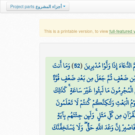
Project parts
أجزاء المشروع
This is a printable version, to view
full-featured 
وَمَا أَنتَ
)
52
(
فَإِنَّكَ لَا تُسْمِعُ الْمَوْتَىٰ وَل
۞ اللَّهُ الَّذِي خَلَقَكُم مِّن ضَعْفٍ ثُمَّ جَ
وَيَوْمَ تَقُومُ السَّاعَةُ يُقْسِمُ الْمُجْرِمُونَ مَا
وَقَالَ الَّذِينَ أُوتُوا الْعِلْمَ وَالْإِيمَانَ لَقَدْ 
وَلَقَدْ ضَرَبْنَا لِلنَّاسِ فِي هَٰذَا الْقُرْآنِ مِ
فَاصْبِرْ إِنَّ وَعْدَ اللَّهِ حَقٌّ ۖ وَلَا يَسْتَخِفَّنَّك