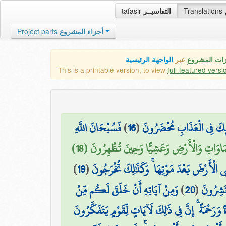
tafasir
التفاسيــر
Translations
Project parts
أجزاء المشروع
الواجهة الرئيسية
عبر
كافة مميزات
This is a printable version, to view
full-featured versi
فَسُبْحَانَ اللَّهِ
)
16
(
وَأَمَّا الَّذِينَ كَفَرُوا وَكَذَّ
وَلَهُ الْحَمْدُ فِي السَّمَاوَاتِ وَالْأَرْضِ وَعَشِيًّا
)
19
(
يُخْرِجُ الْحَيَّ مِنَ الْمَيِّتِ وَيُخْرِجُ الْمَيِّتَ
وَمِنْ آيَاتِهِ أَنْ خَلَقَ لَكُم مِّنْ
)
20
(
وَمِنْ آي
أَنفُسِكُمْ أَزْوَاجًا لِّتَسْكُنُوا إِلَيْهَا وَجَعَلَ بَيْنَك