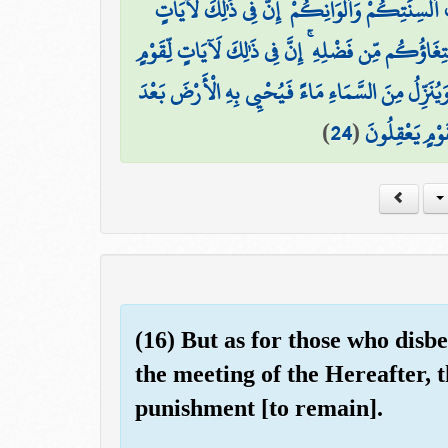
وَمِنْ آيَاتِهِ خَلْقُ السَّمَاوَاتِ وَالْأَرْضِ وَاخْتِلَ
وَمِنْ آيَاتِهِ مَنَامُكُم بِاللَّيْلِ وَالنَّهَارِ وَابْتِغَاؤُ
وَمِنْ آيَاتِهِ يُرِيكُمُ الْبَرْقَ خَوْفًا وَطَمَعًا وَيُنَزِّ
)
24
(
مَوْتِهَا ۚ إِنَّ 
(16) But as for those who disb
the meeting of the Hereafter, t
punishment [to remain].