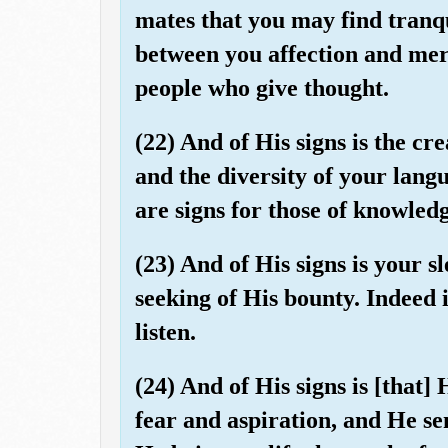
mates that you may find tranq
between you affection and merc
people who give thought.
(22) And of His signs is the cr
and the diversity of your lang
are signs for those of knowledg
(23) And of His signs is your 
seeking of His bounty. Indeed i
listen.
(24) And of His signs is [that]
fear and aspiration, and He s