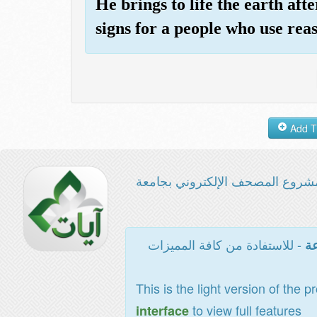
He brings to life the earth after
signs for a people who use rea
مشروع المصحف الإلكتروني بجامع
- للاستفادة من كافة المميزات
ال
This is the light version of the p
to view full features
interface