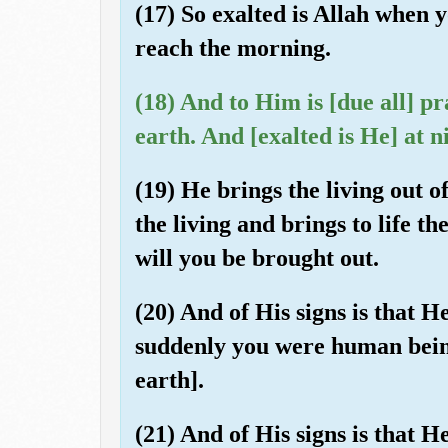
(17) So exalted is Allah when
reach the morning.
(18) And to Him is [due all] p
earth. And [exalted is He] at 
(19) He brings the living out o
the living and brings to life the
will you be brought out.
(20) And of His signs is that H
suddenly you were human bein
earth].
(21) And of His signs is that 