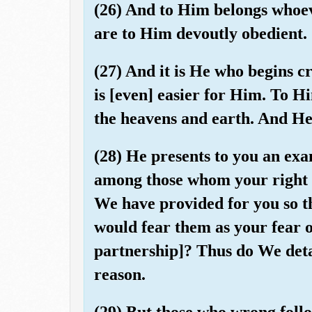
(26) And to Him belongs whoeve
are to Him devoutly obedient.
(27) And it is He who begins cr
is [even] easier for Him. To Hi
the heavens and earth. And He 
(28) He presents to you an ex
among those whom your right 
We have provided for you so th
would fear them as your fear o
partnership]? Thus do We detai
reason.
(29) But those who wrong follo