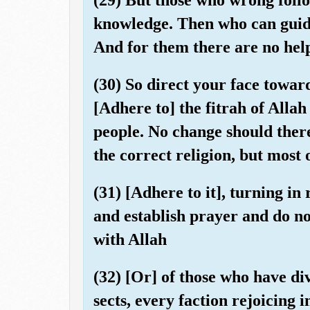
knowledge. Then who can guid
And for them there are no hel
(30) So direct your face toward
[Adhere to] the fitrah of Alla
people. No change should there 
the correct religion, but most 
(31) [Adhere to it], turning i
and establish prayer and do no
with Allah
(32) [Or] of those who have di
sects, every faction rejoicing i