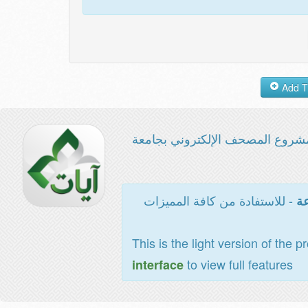
مشروع المصحف الإلكتروني بجامع
- للاستفادة من كافة المميزات
ال
This is the light version of the p
to view full features
interface