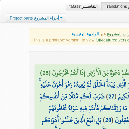
tafasir
التفاسيــر
Translations
Project parts
أجزاء المشروع
الواجهة الرئيسية
عبر
كافة مميزات
This is a printable version, to view
full-featured versi
وَمِنْ آيَاتِهِ أَن تَقُومَ السَّمَاءُ وَالْأَرْضُ بِأَمْرِه
وَهُوَ الَّذِي يَبْدَأُ الْخَلْقَ ثُمَّ يُعِيدُهُ وَهُوَ أَهْوَنُ عَلَي
ضَرَبَ لَكُم مَّثَلًا مِّنْ أَنفُسِكُمْ
)
27
(
وَلَهُ ا
ۖ هَل لَّكُم مِّن مَّا مَلَكَتْ أَيْمَانُكُم مِّن شُر
بَلِ اتَّبَعَ الَّذِينَ ظَلَمُوا أَهْوَاءَهُم
)
28
(
كَخِيفَتِ