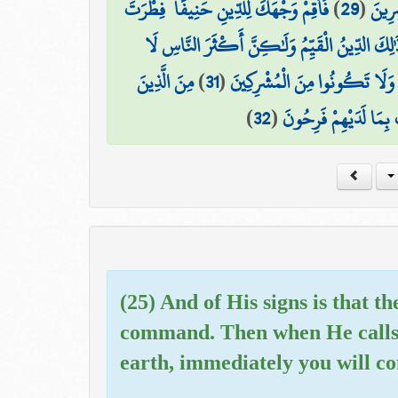
فَأَقِمْ وَجْهَكَ لِلدِّينِ حَنِيفًا ۚ فِطْرَتَ
)
29
(
بِغَيْ
اللَّهِ الَّتِي فَطَرَ النَّاسَ عَلَيْهَا ۚ لَا تَبْدِيلَ لِخ
مِنَ الَّذِينَ
)
31
(
۞ مُنِيبِينَ إِلَيْهِ وَاتَّقُوهُ وَأَ
)
32
(
فَرَّقُوا دِينَهُمْ وَكَانُو
(25) And of His signs is that 
command. Then when He calls y
earth, immediately you will co