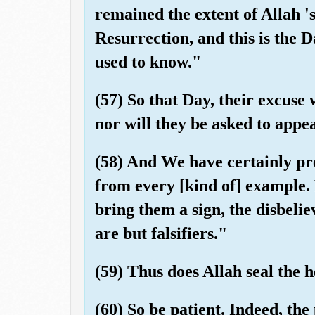
remained the extent of Allah 's
Resurrection, and this is the 
used to know."
(57) So that Day, their excuse
nor will they be asked to appea
(58) And We have certainly pre
from every [kind of] example
bring them a sign, the disbelie
are but falsifiers."
(59) Thus does Allah seal the 
(60) So be patient. Indeed, the