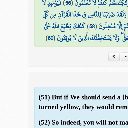
فَيَوْمَئِذٍ لَّا
)
56
(
لَبِثْتُمْ فِي كِتَابِ اللَّهِ إِلَىٰ يَو
وَلَقَدْ ضَرَبْنَا لِلنَّاسِ فِي هَٰذَا الْقُرْآنِ مِن كُلِّ
كَذَٰلِكَ يَطْبَعُ اللَّهُ عَلَىٰ
)
58
(
مَثَلٍ ۚ وَلَئِن جِئْت
)
60
(
فَاصْبِرْ إِنَّ وَعْدَ اللَّهِ حَقٌّ ۖ وَلَا يَسْتَخِف
(51) But if We should send a [
turned yellow, they would rema
(52) So indeed, you will not m