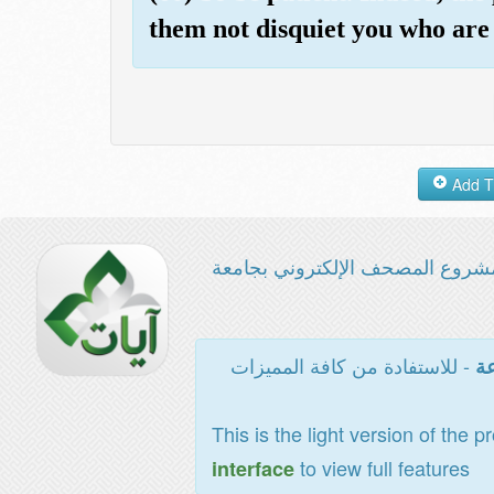
them not disquiet you who are n
مشروع المصحف الإلكتروني بجامع
- للاستفادة من كافة المميزات
ال
This is the light version of the p
to view full features
interface